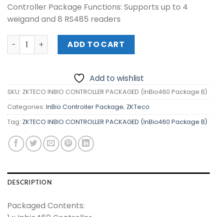
Controller Package Functions: Supports up to 4
₱45,700.00.
₱40,800.00.
weigand and 8 RS485 readers
ZKTECO INBIO CONTROLLER PACKAGED (InBio460 Package
ADD TO CART
Add to wishlist
SKU:
ZKTECO INBIO CONTROLLER PACKAGED (InBio460 Package B)
Categories:
InBio Controller Package
,
ZKTeco
Tag:
ZKTECO INBIO CONTROLLER PACKAGED (InBio460 Package B)
DESCRIPTION
Packaged Contents: