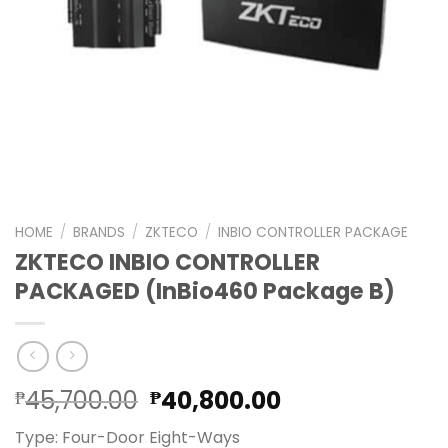
HOME
/
BRANDS
/
ZKTECO
/
INBIO CONTROLLER PACKAGE
ZKTECO INBIO CONTROLLER
PACKAGED (InBio460 Package B)
Original
Current
45,700.00
40,800.00
₱
₱
price
price
Type: Four-Door Eight-Ways
was:
is: