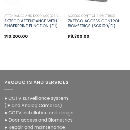
ATTENDANCE AND DOOR ACCESS CONTROL
ACCESS CONTROL BIOMETRICS
ZKTECO ATTENDANCE WITH
ZKTECO ACCESS CONTROL
FINGERPRINT FUNCTION (D1)
BIOMETRICS (SCR100/ID)
t
₱
10,200.00
₱
9,300.00
.00.
PRODUCTS AND SERVICES
● CCTV surveillance system
(IP and Analog Cameras)
● CCTV installation and design
● Door access and Biometrics
● Repair and maintenance