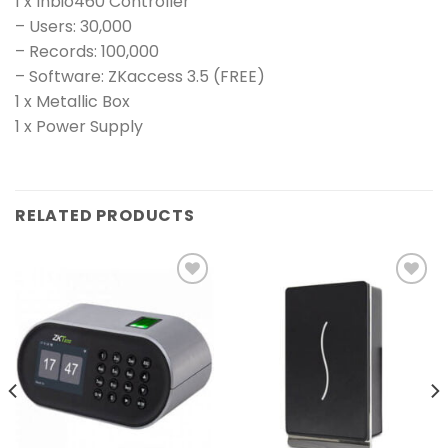
1 x Inbio460 Controller
– Users: 30,000
– Records: 100,000
– Software: ZKaccess 3.5 (FREE)
1 x Metallic Box
1 x Power Supply
RELATED PRODUCTS
Add to
Add to
wishlist
wishlist