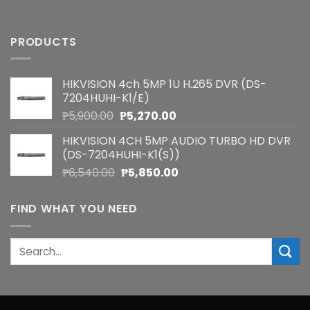
PRODUCTS
HIKVISION 4ch 5MP 1U H.265 DVR (DS-
7204HUHI-K1/E)
Original
Current
₱
5,900.00
₱
5,270.00
price
price
HIKVISION 4CH 5MP AUDIO TURBO HD DVR
was:
is:
(DS-7204HUHI-K1(S))
₱5,900.00.
₱5,270.00.
Original
Current
₱
6,540.00
₱
5,850.00
price
price
was:
is:
FIND WHAT YOU NEED
₱6,540.00.
₱5,850.00.
Search
for: