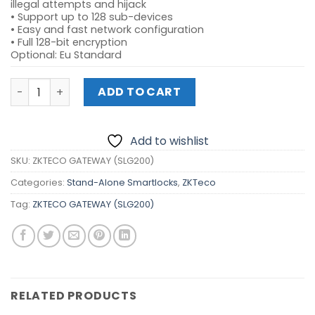
illegal attempts and hijack
• Support up to 128 sub-devices
• Easy and fast network configuration
• Full 128-bit encryption
Optional: Eu Standard
ZKTECO GATEWAY (SLG200) quantity
ADD TO CART
Add to wishlist
SKU:
ZKTECO GATEWAY (SLG200)
Categories:
Stand-Alone Smartlocks
,
ZKTeco
Tag:
ZKTECO GATEWAY (SLG200)
RELATED PRODUCTS