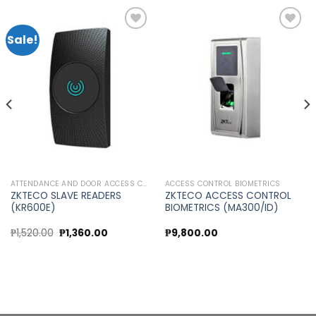
Sale!
Add to
Add to
wishlist
wishlist
ATTENDANCE AND DOOR ACCESS CONTROL
ACCESS CONTROL BIOMETRICS
ZKTECO SLAVE READERS
ZKTECO ACCESS CONTROL
(KR600E)
BIOMETRICS (MA300/ID)
Original
Current
₱
1,520.00
₱
1,360.00
₱
9,800.00
price
price
was:
is:
₱1,520.00.
₱1,360.00.