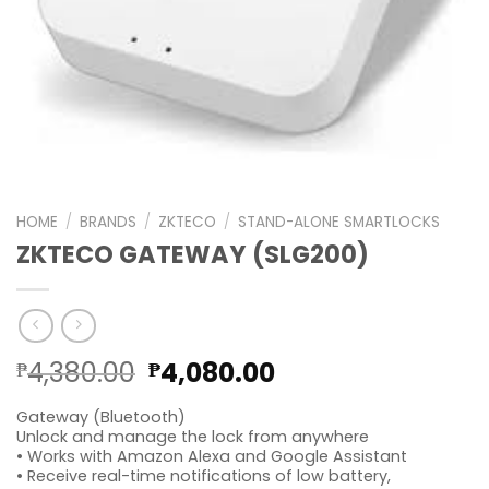
HOME
/
BRANDS
/
ZKTECO
/
STAND-ALONE SMARTLOCKS
ZKTECO GATEWAY (SLG200)
Original
Current
4,380.00
4,080.00
₱
₱
price
price
Gateway (Bluetooth)
was:
is:
Unlock and manage the lock from anywhere
₱4,380.00.
₱4,080.00.
• Works with Amazon Alexa and Google Assistant
• Receive real-time notifications of low battery,