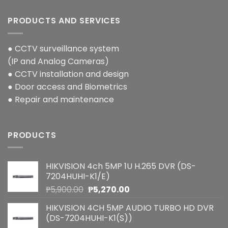
PRODUCTS AND SERVICES
● CCTV surveillance system
(IP and Analog Cameras)
● CCTV installation and design
● Door access and Biometrics
● Repair and maintenance
PRODUCTS
HIKVISION 4ch 5MP 1U H.265 DVR (DS-
7204HUHI-K1/E)
Original
Current
₱
5,900.00
₱
5,270.00
price
price
HIKVISION 4CH 5MP AUDIO TURBO HD DVR
was:
is:
(DS-7204HUHI-K1(S))
₱5,900.00.
₱5,270.00.