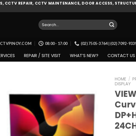
, CCTV REPAIR, CCTV MAINTENANCE, DOOR ACCESS, STRUCTUR
Search
for:
CCTVPINOY.COM
08:00 - 17:00
(02) 7505-3764 | (02) 7092-93
ERVICES
REPAIR / SITE VISIT
WHAT’S NEW?
CONTACT US
HOME
/
P
DISPLAY
VIEW
Curv
Add to
wishlist
DP+H
24C