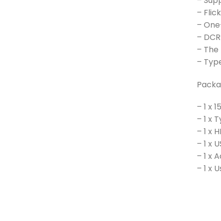
– Sup
– Flic
– One-
– DCR
– The
– Type
Packa
– 1 x 
– 1 x
– 1 x 
– 1 x
– 1 x 
– 1 x 