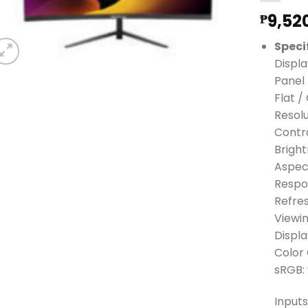
9,52
₱
Speci
Displa
Panel 
Flat /
Resolu
Contra
Brigh
Aspect
Respo
Refre
Viewin
Displa
Color
sRGB:
Inputs