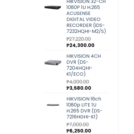
HIKVISION 32-CH
was:
is:
1080P 1U H.265
₱6,540.00.
₱5,850.00.
ACUSENSE
DIGITAL VIDEO
RECORDER (iDS-
7232HQHI-M2/S)
₱
27,220.00
Original
Current
₱
24,300.00
price
price
HIKVISION 4CH
was:
is:
DVR (DS-
₱27,220.00.
₱24,300.00.
7204HQHI-
K1/ECO)
₱
4,000.00
Original
Current
₱
3,580.00
price
price
HIKVISION 16ch
was:
is:
1080p LITE 1U
₱4,000.00.
₱3,580.00.
H.265 DVR (DS-
7216HGHI-K1)
₱
7,000.00
Original
Current
₱
6,250.00