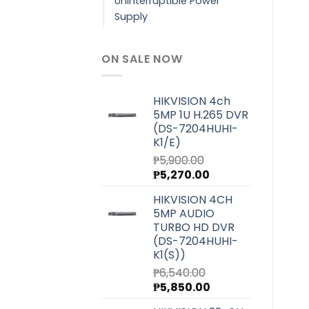
Uninterruptible Power
Supply
ON SALE NOW
HIKVISION 4ch
5MP 1U H.265 DVR
(DS-7204HUHI-
K1/E)
₱
5,900.00
Original
Current
₱
5,270.00
price
price
HIKVISION 4CH
was:
is:
5MP AUDIO
₱5,900.00.
₱5,270.00.
TURBO HD DVR
(DS-7204HUHI-
K1(S))
₱
6,540.00
Original
Current
₱
5,850.00
price
price