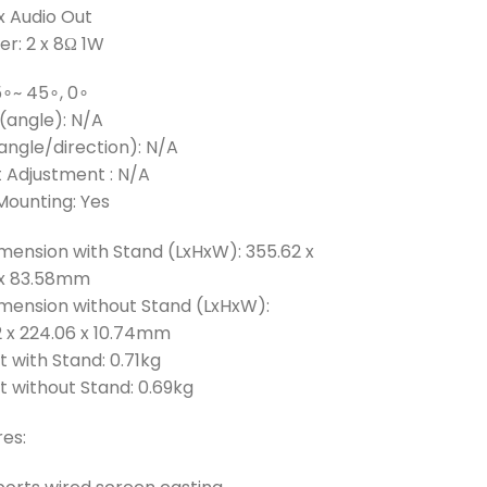
 x Audio Out
r: 2 x 8Ω 1W
85∘~ 45∘, 0∘
(angle): N/A
angle/direction): N/A
 Adjustment : N/A
Mounting: Yes
mension with Stand (LxHxW): 355.62 x
0 x 83.58mm
imension without Stand (LxHxW):
2 x 224.06 x 10.74mm
 with Stand: 0.71kg
 without Stand: 0.69kg
es: