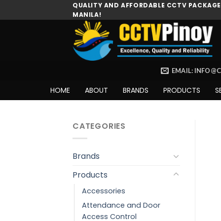
Skip
QUALITY AND AFFORDABLE CCTV PACKAGES
MANILA!
to
content
EMAIL: INFO@
HOME
ABOUT
BRANDS
PRODUCTS
S
CATEGORIES
Brands
Products
Accessories
Attendance and Door
Access Control