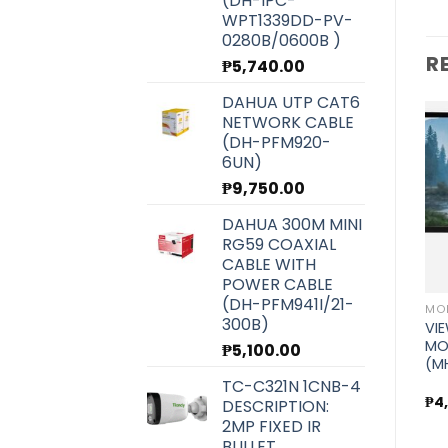
(DH-IPC-
WPT1339DD-PV-
0280B/0600B )
R
₱
5,740.00
DAHUA UTP CAT6
NETWORK CABLE
(DH-PFM920-
MONITOR, TV AND COMMERCIAL DISPLAY
6UN)
AOPEN MONITOR
(22CV1Q)
₱
9,750.00
Add to
Add to
MONITOR, TV AND COMMERCIAL DISPLAY
wishlist
wishlist
VIEWPLUS 23.8″ FULL HD
DAHUA 300M MINI
75HZ IPS MONITOR (MH-
₱
10,200.00
RG59 COAXIAL
24HI)
CABLE WITH
POWER CABLE
₱
6,400.00
PLAY
(DH-PFM941I/21-
300B)
,
VIE
MO
₱
5,100.00
(M
TC-C321N 1CNB-4
₱
4
DESCRIPTION:
2MP FIXED IR
BULLET