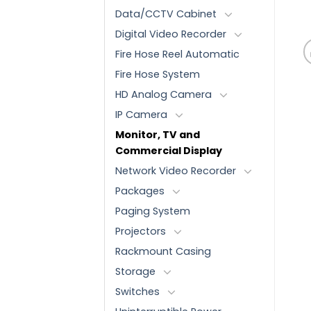
Data/CCTV Cabinet
Digital Video Recorder
Fire Hose Reel Automatic
Fire Hose System
HD Analog Camera
IP Camera
Monitor, TV and
Commercial Display
Network Video Recorder
Packages
Paging System
Projectors
Rackmount Casing
Storage
Switches