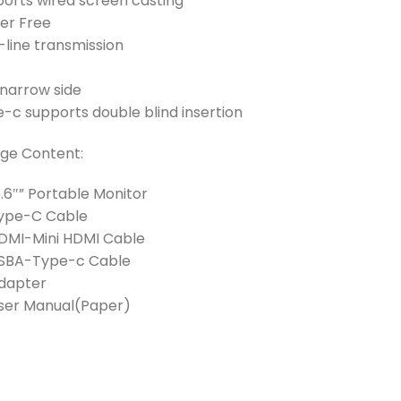
ports wired screen casting
ker Free
line transmission
 narrow side
-c supports double blind insertion
ge Content:
15.6″” Portable Monitor
 Type-C Cable
HDMI-Mini HDMI Cable
 USBA-Type-c Cable
Adapter
User Manual(Paper)