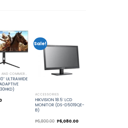
Sale!
Add to
Add to
wishlist
wishlist
MONITOR, TV AND COMMERCIAL DISPLAY
30″ ULTRAWIDE
ADAPTIVE
-30HKD)
ACCESSORIES
HIKVISION 18.5′ LCD
0
MONITOR (DS-D5019QE-
B)
Original
Current
₱
6,800.00
₱
6,080.00
price
price