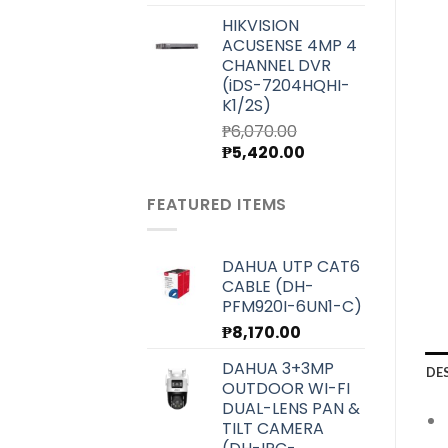
price
price
HIKVISION
was:
is:
ACUSENSE 4MP 4
₱7,000.00.
₱6,250.00.
CHANNEL DVR
(iDS-7204HQHI-
K1/2S)
₱
6,070.00
Original
Current
₱
5,420.00
price
price
was:
is:
FEATURED ITEMS
₱6,070.00.
₱5,420.00.
DAHUA UTP CAT6
CABLE (DH-
PFM920I-6UN1-C)
₱
8,170.00
DAHUA 3+3MP
DE
OUTDOOR WI-FI
DUAL-LENS PAN &
TILT CAMERA