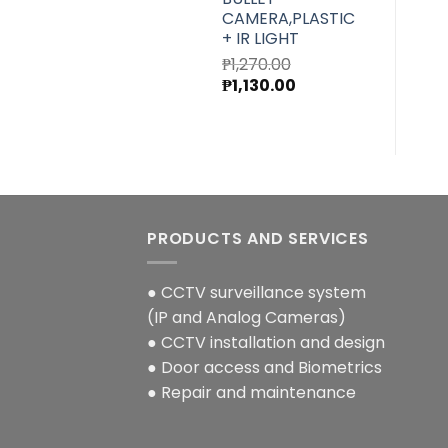
CAMERA,PLASTIC
+ IR LIGHT
₱
1,270.00
Original
Current
₱
1,130.00
price
price
was:
is:
₱1,270.00.
₱1,130.00.
PRODUCTS AND SERVICES
● CCTV surveillance system
(IP and Analog Cameras)
● CCTV installation and design
● Door access and Biometrics
● Repair and maintenance