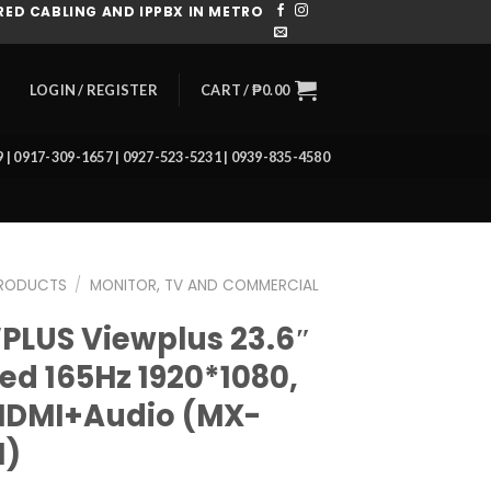
ED CABLING AND IPPBX IN METRO
CART /
₱
0.00
LOGIN / REGISTER
39 | 0917-309-1657 | 0927-523-5231 | 0939-835-4580
RODUCTS
/
MONITOR, TV AND COMMERCIAL
PLUS Viewplus 23.6″
ed 165Hz 1920*1080,
DMI+Audio (MX-
H)