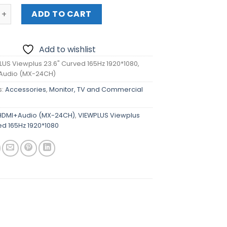
 Viewplus 23.6" Curved 165Hz 1920*1080, DP+HDMI+Audio 
ADD TO CART
Add to wishlist
LUS Viewplus 23.6" Curved 165Hz 1920*1080,
Audio (MX-24CH)
s:
Accessories
,
Monitor, TV and Commercial
DMI+Audio (MX-24CH)
,
VIEWPLUS Viewplus
ed 165Hz 1920*1080