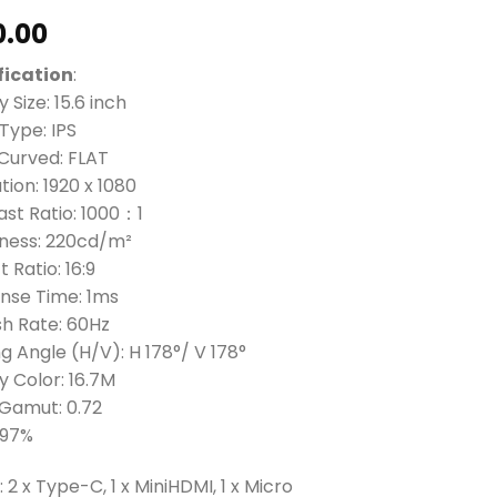
0.00
fication
:
y Size: 15.6 inch
Type: IPS
 Curved: FLAT
tion: 1920 x 1080
st Ratio: 1000：1
tness: 220cd/m²
 Ratio: 16:9
nse Time: 1ms
sh Rate: 60Hz
g Angle (H/V): H 178°/ V 178°
y Color: 16.7M
 Gamut: 0.72
 97%
: 2 x Type-C, 1 x MiniHDMI, 1 x Micro