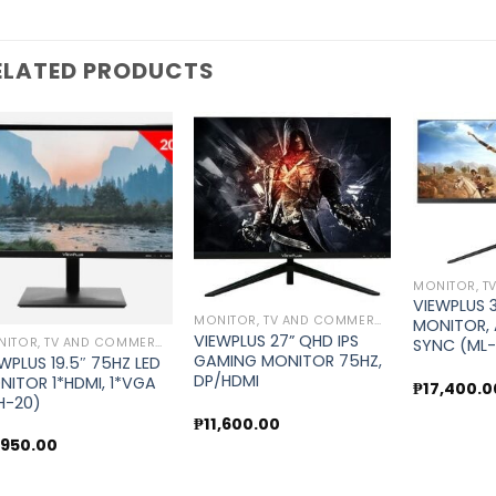
ELATED PRODUCTS
Add to
Add to
wishlist
wishlist
VIEWPLUS 
MONITOR, TV AND COMMERCIAL DISPLAY
MONITOR, 
VIEWPLUS 27” QHD IPS
MONITOR, TV AND COMMERCIAL DISPLAY
SYNC (ML
GAMING MONITOR 75HZ,
WPLUS 19.5″ 75HZ LED
DP/HDMI
NITOR 1*HDMI, 1*VGA
₱
17,400.0
H-20)
₱
11,600.00
,950.00