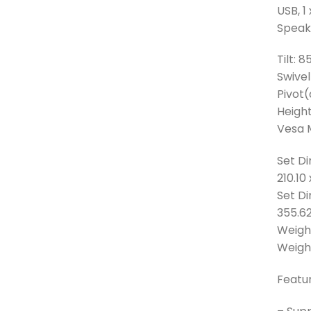
USB, 1
Speake
Tilt: 
Swivel
Pivot(
Height
Vesa 
Set Di
210.1
Set D
355.6
Weight
Weight
Featur