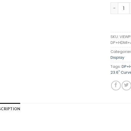
VIEWPLUS
SKU:
VIEWP
DP+HDMI+
Categorie
Display
Tags:
DP+H
23.6" Curv
SCRIPTION