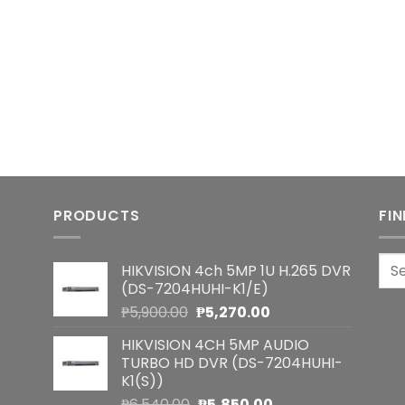
PRODUCTS
FI
Sea
HIKVISION 4ch 5MP 1U H.265 DVR
for:
(DS-7204HUHI-K1/E)
Original
Current
₱
5,900.00
₱
5,270.00
price
price
HIKVISION 4CH 5MP AUDIO
was:
is:
TURBO HD DVR (DS-7204HUHI-
₱5,900.00.
₱5,270.00.
K1(S))
Original
Current
₱
6,540.00
₱
5,850.00