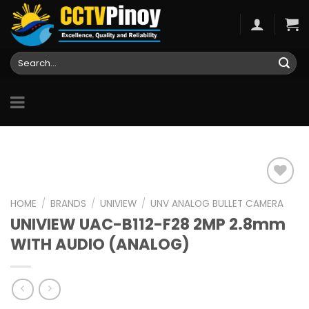
Skip
to
content
Search
for:
HOME
/
BRANDS
/
UNIVIEW
/
UNV ANALOG BULLET CAMERA
UNIVIEW UAC-B112-F28 2MP 2.8mm
Add to
wishlist
WITH AUDIO (ANALOG)