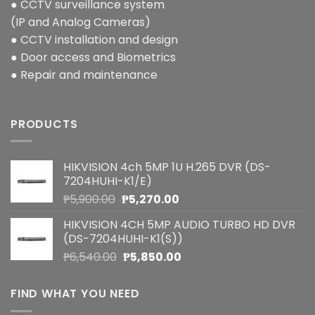
● CCTV surveillance system
(IP and Analog Cameras)
● CCTV installation and design
● Door access and Biometrics
● Repair and maintenance
PRODUCTS
HIKVISION 4ch 5MP 1U H.265 DVR (DS-
7204HUHI-K1/E)
Original
Current
₱
5,900.00
₱
5,270.00
price
price
HIKVISION 4CH 5MP AUDIO TURBO HD DVR
was:
is:
(DS-7204HUHI-K1(S))
₱5,900.00.
₱5,270.00.
Original
Current
₱
6,540.00
₱
5,850.00
price
price
was:
is:
FIND WHAT YOU NEED
₱6,540.00.
₱5,850.00.