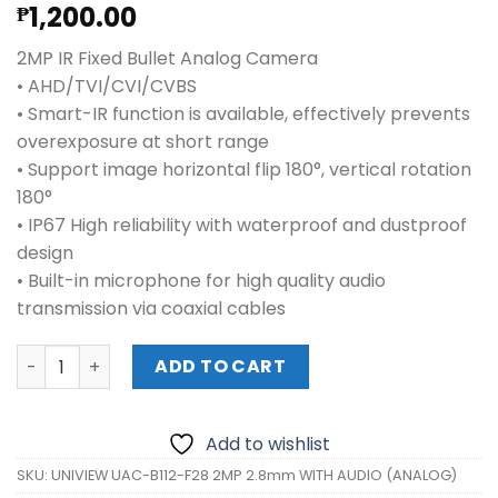
1,200.00
₱
2MP IR Fixed Bullet Analog Camera
• AHD/TVI/CVI/CVBS
• Smart-IR function is available, effectively prevents
overexposure at short range
• Support image horizontal flip 180°, vertical rotation
180°
• IP67 High reliability with waterproof and dustproof
design
• Built-in microphone for high quality audio
transmission via coaxial cables
UNIVIEW UAC-B112-F28 2MP 2.8mm WITH AUDIO (ANALOG)
ADD TO CART
Add to wishlist
SKU:
UNIVIEW UAC-B112-F28 2MP 2.8mm WITH AUDIO (ANALOG)