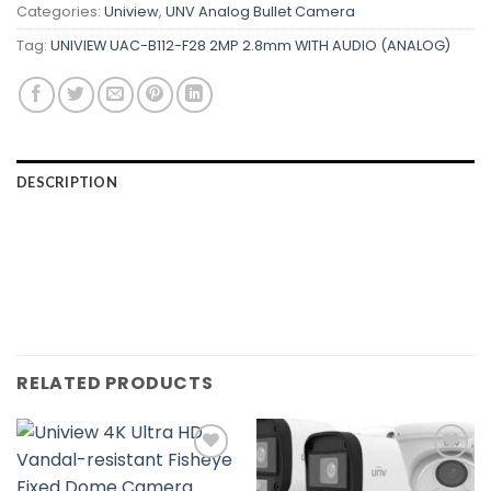
Categories:
Uniview
,
UNV Analog Bullet Camera
Tag:
UNIVIEW UAC-B112-F28 2MP 2.8mm WITH AUDIO (ANALOG)
DESCRIPTION
RELATED PRODUCTS