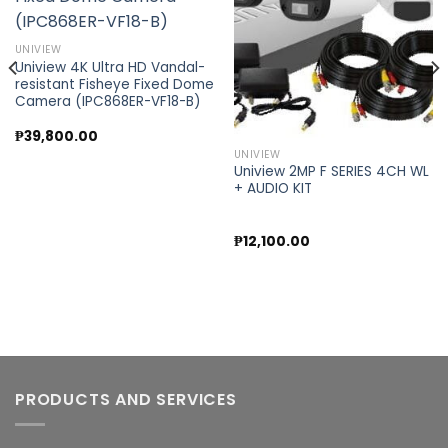
Add to
Add to
wishlist
wishlist
UNIVIEW
Uniview 4K Ultra HD Vandal-
resistant Fisheye Fixed Dome
Camera (IPC868ER-VF18-B)
₱
39,800.00
UNIVIEW
Uniview 2MP F SERIES 4CH WL
+ AUDIO KIT
₱
12,100.00
PRODUCTS AND SERVICES