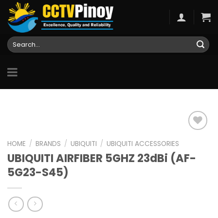
Skip
to
content
Search
for:
HOME
/
BRANDS
/
UBIQUITI
/
UBIQUITI ACCESSORIES
UBIQUITI AIRFIBER 5GHZ 23dBi (AF-
Add to
wishlist
5G23-S45)