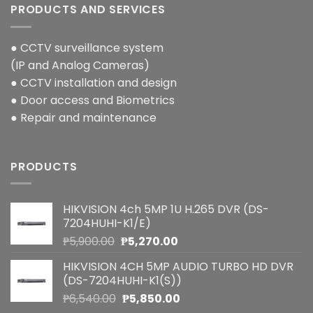
PRODUCTS AND SERVICES
● CCTV surveillance system
(IP and Analog Cameras)
● CCTV installation and design
● Door access and Biometrics
● Repair and maintenance
PRODUCTS
HIKVISION 4ch 5MP 1U H.265 DVR (DS-
7204HUHI-K1/E)
Original
Current
₱
5,900.00
₱
5,270.00
price
price
HIKVISION 4CH 5MP AUDIO TURBO HD DVR
was:
is:
(DS-7204HUHI-K1(S))
₱5,900.00.
₱5,270.00.
Original
Current
₱
6,540.00
₱
5,850.00
price
price