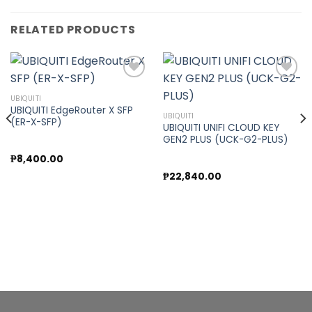
RELATED PRODUCTS
UBIQUITI
UBIQUITI EdgeRouter X SFP
Add to
Add to
UBIQUITI
(ER-X-SFP)
wishlist
wishlist
UBIQUITI UNIFI CLOUD KEY
GEN2 PLUS (UCK-G2-PLUS)
₱
8,400.00
₱
22,840.00