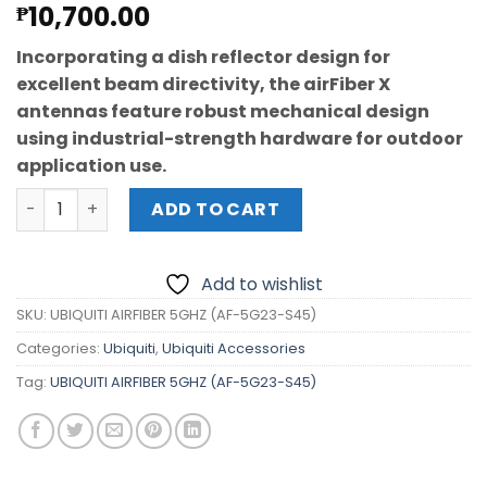
10,700.00
₱
Incorporating a dish reflector design for
excellent beam directivity, the airFiber X
antennas feature robust mechanical design
using industrial-strength hardware for outdoor
application use.
UBIQUITI AIRFIBER 5GHZ 23dBi (AF-5G23-S45) quantity
ADD TO CART
Add to wishlist
SKU:
UBIQUITI AIRFIBER 5GHZ (AF-5G23-S45)
Categories:
Ubiquiti
,
Ubiquiti Accessories
Tag:
UBIQUITI AIRFIBER 5GHZ (AF-5G23-S45)