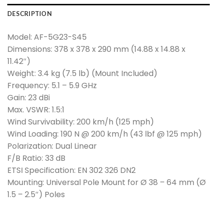
DESCRIPTION
Model: AF-5G23-S45
Dimensions: 378 x 378 x 290 mm (14.88 x 14.88 x
11.42″)
Weight: 3.4 kg (7.5 lb) (Mount Included)
Frequency: 5.1 – 5.9 GHz
Gain: 23 dBi
Max. VSWR: 1.5:1
Wind Survivability: 200 km/h (125 mph)
Wind Loading: 190 N @ 200 km/h (43 lbf @ 125 mph)
Polarization: Dual Linear
F/B Ratio: 33 dB
ETSI Specification: EN 302 326 DN2
Mounting: Universal Pole Mount for Ø 38 – 64 mm (Ø
1.5 – 2.5″) Poles