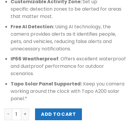
Customizable Activity Zone:
Set up
specific detection zones to be alerted for areas
that matter most.
Free AI Detection:
Using AI technology, the
camera provides alerts as it identifies people,
pets, and vehicles, reducing false alerts and
unnecessary notifications.
IP66 Weatherproof
: Offers excellent waterproof
and dustproof performance for outdoor
scenarios.
Tapo Solar Panel Supported:
Keep you camera
working around the clock with Tapo A200 solar
panel.*
TPLINK SMART WIRE-FREE SECURITY CAMERA (Tapo C425) 
ADD TO CART