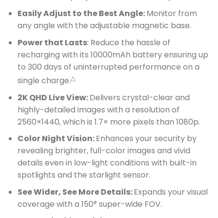
Easily Adjust to the Best Angle:
Monitor from
any angle with the adjustable magnetic base.
Power that Lasts
: Reduce the hassle of
recharging with its 10000mAh battery ensuring up
to 300 days of uninterrupted performance on a
△
single charge.
2K QHD Live View:
Delivers crystal-clear and
highly-detailed images with a resolution of
2560×1440, which is 1.7× more pixels than 1080p.
Color Night Vision:
Enhances your security by
revealing brighter, full-color images and vivid
details even in low-light conditions with built-in
spotlights and the starlight sensor.
See Wider, See More Details:
Expands your visual
coverage with a 150° super-wide FOV.