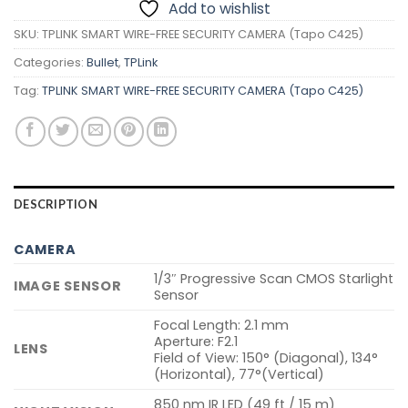
Add to wishlist
SKU:
TPLINK SMART WIRE-FREE SECURITY CAMERA (Tapo C425)
Categories:
Bullet
,
TPLink
Tag:
TPLINK SMART WIRE-FREE SECURITY CAMERA (Tapo C425)
DESCRIPTION
CAMERA
1/3″ Progressive Scan CMOS Starlight
IMAGE SENSOR
Sensor
Focal Length: 2.1 mm
Aperture: F2.1
LENS
Field of View: 150° (Diagonal), 134°
(Horizontal), 77°(Vertical)
850 nm IR LED (49 ft / 15 m)