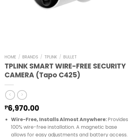
HOME
/
BRANDS
/
TPLINK
/
BULLET
TPLINK SMART WIRE-FREE SECURITY
CAMERA (Tapo C425)
6,970.00
₱
Wire-Free, Installs Almost Anywhere:
Provides
100% wire-free installation. A magnetic base
allows for easy adjustments and battery access.