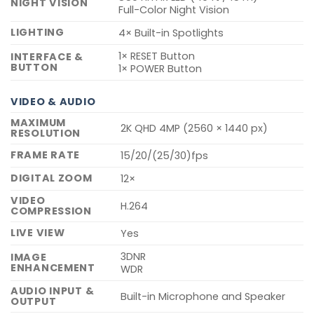
NIGHT VISION
Full-Color Night Vision
LIGHTING
4× Built-in Spotlights
1× RESET Button
INTERFACE &
BUTTON
1× POWER Button
VIDEO & AUDIO
MAXIMUM
2K QHD 4MP (2560 × 1440 px)
RESOLUTION
FRAME RATE
15/20/(25/30)fps
DIGITAL ZOOM
12×
VIDEO
H.264
COMPRESSION
LIVE VIEW
Yes
3DNR
IMAGE
ENHANCEMENT
WDR
AUDIO INPUT &
Built-in Microphone and Speaker
OUTPUT