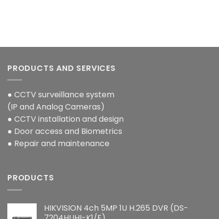
PRODUCTS AND SERVICES
● CCTV surveillance system
(IP and Analog Cameras)
● CCTV installation and design
● Door access and Biometrics
● Repair and maintenance
PRODUCTS
HIKVISION 4ch 5MP 1U H.265 DVR (DS-
7204HUHI-K1/E)