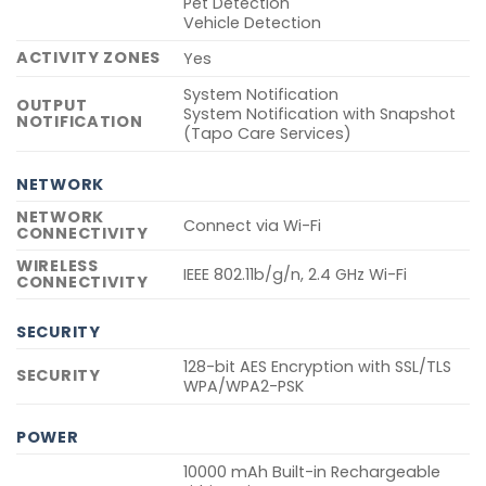
Pet Detection
Vehicle Detection
ACTIVITY ZONES
Yes
System Notification
OUTPUT
System Notification with Snapshot
NOTIFICATION
(Tapo Care Services)
NETWORK
NETWORK
Connect via Wi-Fi
CONNECTIVITY
WIRELESS
IEEE 802.11b/g/n, 2.4 GHz Wi-Fi
CONNECTIVITY
SECURITY
128-bit AES Encryption with SSL/TLS
SECURITY
WPA/WPA2-PSK
POWER
10000 mAh Built-in Rechargeable