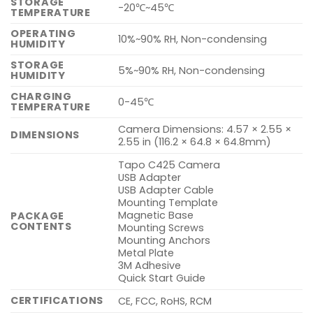
STORAGE
-20℃~45℃
TEMPERATURE
OPERATING
10%~90% RH, Non-condensing
HUMIDITY
STORAGE
5%~90% RH, Non-condensing
HUMIDITY
CHARGING
0-45℃
TEMPERATURE
Camera Dimensions: 4.57 × 2.55 ×
DIMENSIONS
2.55 in (116.2 × 64.8 × 64.8mm)
Tapo C425 Camera
USB Adapter
USB Adapter Cable
Mounting Template
Magnetic Base
PACKAGE
CONTENTS
Mounting Screws
Mounting Anchors
Metal Plate
3M Adhesive
Quick Start Guide
CERTIFICATIONS
CE, FCC, RoHS, RCM