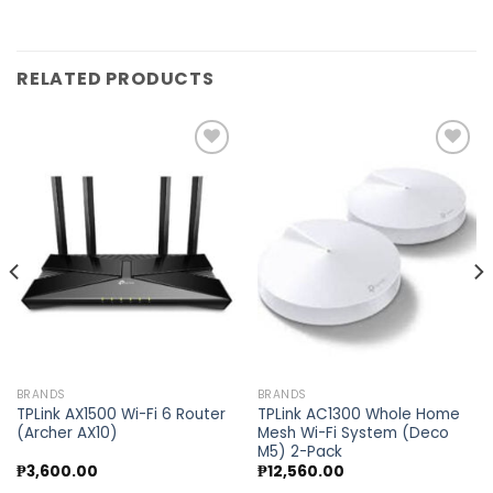
RELATED PRODUCTS
Add to
Add to
wishlist
wishlist
BRANDS
BRANDS
TPLink AX1500 Wi-Fi 6 Router
TPLink AC1300 Whole Home
(Archer AX10)
Mesh Wi-Fi System (Deco
M5) 2-Pack
₱
3,600.00
₱
12,560.00