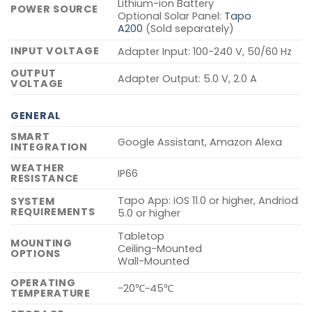
Lithium-ion Battery
POWER SOURCE
Optional Solar Panel:
Tapo
A200
(Sold separately)
INPUT VOLTAGE
Adapter Input: 100-240 V, 50/60 Hz
OUTPUT
Adapter Output: 5.0 V, 2.0 A
VOLTAGE
GENERAL
SMART
Google Assistant, Amazon Alexa
INTEGRATION
WEATHER
IP66
RESISTANCE
Tapo App: iOS 11.0 or higher, Andriod
SYSTEM
REQUIREMENTS
5.0 or higher
Tabletop
MOUNTING
Ceiling-Mounted
OPTIONS
Wall-Mounted
OPERATING
-20℃~45℃
TEMPERATURE