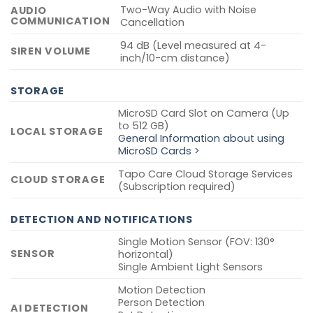
Two-Way Audio with Noise
AUDIO
COMMUNICATION
Cancellation
94 dB (Level measured at 4-
SIREN VOLUME
inch/10-cm distance)
STORAGE
MicroSD Card Slot on Camera (Up
to 512 GB)
LOCAL STORAGE
General Information about using
MicroSD Cards >
Tapo Care Cloud Storage Services
CLOUD STORAGE
(Subscription required)
DETECTION AND NOTIFICATIONS
Single Motion Sensor (FOV: 130°
SENSOR
horizontal)
Single Ambient Light Sensors
Motion Detection
Person Detection
AI DETECTION