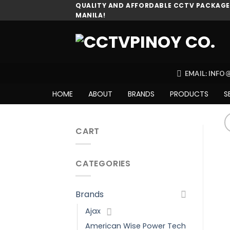
Skip
QUALITY AND AFFORDABLE CCTV PACKAGES
MANILA!
to
content
EMAIL: INF
HOME
ABOUT
BRANDS
PRODUCTS
S
CART
CATEGORIES
Brands
Ajax
American Wise Power Tech