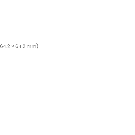
× 64.2 × 64.2 mm)