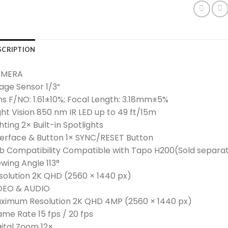
SCRIPTION
MERA
age Sensor 1/3“
ns F/NO: 1.61±10%; Focal Length: 3.18mm±5%
ght Vision 850 nm IR LED up to 49 ft/15m
hting 2× Built-in Spotlights
terface & Button 1× SYNC/RESET Button
b Compatibility Compatible with Tapo H200(Sold separat
ewing Angle 113°
solution 2K QHD (2560 × 1440 px)
DEO & AUDIO
ximum Resolution 2K QHD 4MP (2560 × 1440 px)
ame Rate 15 fps / 20 fps
gital Zoom 12×