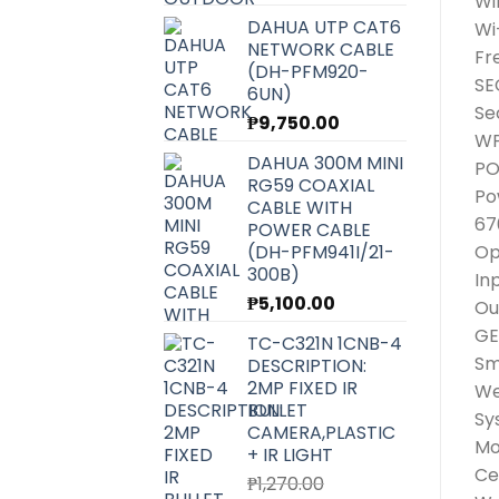
Wi
DAHUA UTP CAT6
Wi
NETWORK CABLE
Fr
(DH-PFM920-
SE
6UN)
Se
₱
9,750.00
WP
DAHUA 300M MINI
P
RG59 COAXIAL
Po
CABLE WITH
67
POWER CABLE
(DH-PFM941I/21-
Op
300B)
In
₱
5,100.00
Ou
GE
TC-C321N 1CNB-4
Sm
DESCRIPTION:
2MP FIXED IR
We
BULLET
Sy
CAMERA,PLASTIC
Mo
+ IR LIGHT
Ce
₱
1,270.00