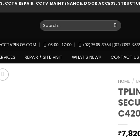
, CCTV REPAIR, CCTV MAINTENANCE, DOOR ACCESS, STRUCTUR
Search
for:
O@CCTVPINOY.COM
08:00 - 17:00
(02) 7505-3764 | (02) 7092-93
ERVICES
REPAIR / SITE VISIT
WHAT’S NEW?
CONTACT US
HOME
/
B
TPLI
SECU
Add to
C420
wishlist
7,82
₱