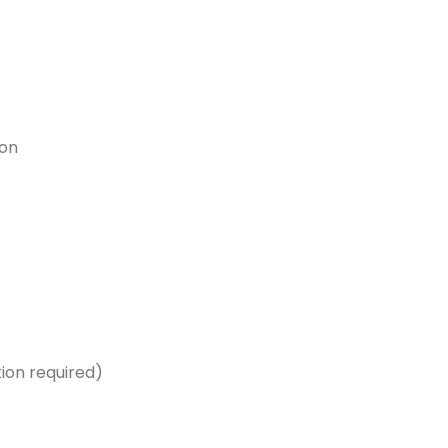
ion
ion required)