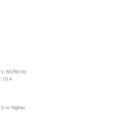
 V, 50/60 Hz
 1.0 A
.0 or higher