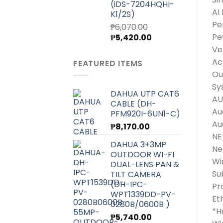
(iDS-7204HQHI-
AI
K1/2S)
Pe
₱
6,070.00
Original
Current
Pe
₱
5,420.00
price
price
Ve
was:
is:
Ac
FEATURED ITEMS
₱6,070.00.
₱5,420.00.
Ou
Sy
DAHUA UTP CAT6
AU
CABLE (DH-
Au
PFM920I-6UN1-C)
Au
₱
8,170.00
N
DAHUA 3+3MP
Ne
OUTDOOR WI-FI
Wi
DUAL-LENS PAN &
Su
TILT CAMERA
(DH-IPC-
Pr
WPT1339DD-PV-
Et
0280B/0600B )
*H
₱
5,740.00