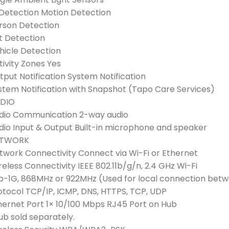
 Detection Motion Detection
rson Detection
t Detection
hicle Detection
tivity Zones Yes
tput Notification System Notification
stem Notification with Snapshot (Tapo Care Services)
DIO
dio Communication 2-way audio
dio Input & Output Built-in microphone and speaker
ETWORK
twork Connectivity Connect via Wi-Fi or Ethernet
reless Connectivity IEEE 802.11b/g/n, 2.4 GHz Wi-Fi
b-1G, 868MHz or 922MHz (Used for local connection be
otocol TCP/IP, ICMP, DNS, HTTPS, TCP, UDP
hernet Port 1× 10/100 Mbps RJ45 Port on Hub
ub sold separately.