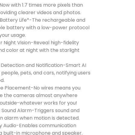
ow with 1.7 times more pixels than
roviding clearer videos and photos.
Battery Life*-The rechargeable and
e battery with a low-power protocol
your usage.
r Night Vision-Reveal high-fidelity
nd color at night with the starlight
 Detection and Notification-Smart AI
s people, pets, and cars, notifying users
d.
ee Placement-No wires means you
ce the cameras almost anywhere
r outside-whatever works for you!
d Sound Alarm-Triggers sound and
 an alarm when motion is detected.
 Audio-Enables communication
a built-in microphone and speaker.