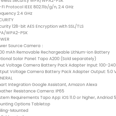
reless Security WPA/WPA2-PSK
-Fi Protocol IEEE 802.11b/g/n, 2.4 GHz
equency 2.4 GHz
CURITY
curity 128-bit AES Encryption with SSL/TLS
A/WPA2-PSK
OWER
wer Source Camera：
00 mAh Removable Rechargeable Lithium-ion Battery
tional Solar Panel: Tapo A200 (Sold separately)
put Voltage Camera Battery Pack Adapter Input: 100-240
tput Voltage Camera Battery Pack Adapter Output: 5.0 V,
NERAL
art Integration Google Assistant, Amazon Alexa
ather Resistance Camera: IP65
stem Requirements Tapo App: iOS 11.0 or higher, Andriod 5
unting Options Tabletop
iling-Mounted