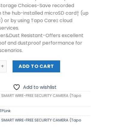
 Storage Choices-Save recorded
n the hub-installed microSD card† (up
B) or by using Tapo Care‡ cloud
services.
er&Dust Resistant-Offers excellent
of and dustproof performance for
scenarios.
MART WIRE-FREE SECURITY CAMERA (Tapo C420) quantity
ADD TO CART
Add to wishlist
K SMART WIRE-FREE SECURITY CAMERA (Tapo
TPLink
K SMART WIRE-FREE SECURITY CAMERA (Tapo