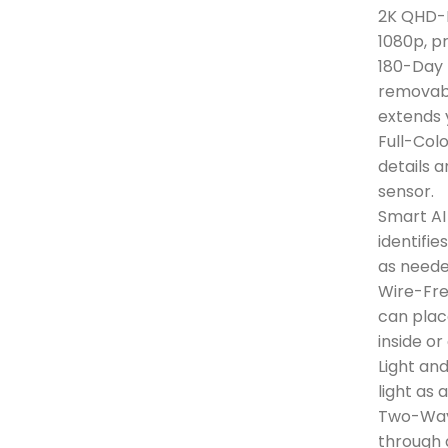
2K QHD-N
1080p, p
180-Day 
removabl
extends 
Full-Colo
details a
sensor.
Smart AI
identifie
as neede
Wire-Fr
can pla
inside o
Light an
light as
Two-Way
through 