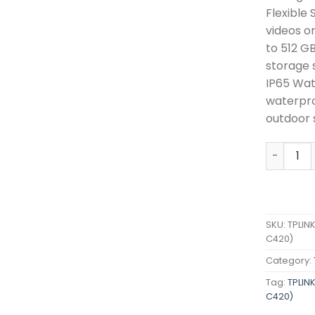
Flexible
videos o
to 512 G
storage 
IP65 Wat
waterpro
outdoor 
TPLINK S
SKU:
TPLIN
C420)
Category:
Tag:
TPLIN
C420)