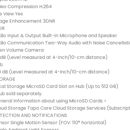
deo Compression H.264
ve View Yes
age Enhancement 3DNR
DR
dio Input & Output Built-in Microphone and Speaker
dio Communication Two-Way Audio with Noise Cancellat
ren Volume Camera:
 dB (Level measured at 4-inch/10-cm distance)
b:
0 dB (Level measured at 4-inch/10-cm distance)
ORAGE
cal Storage MicroSD Card Slot on Hub (Up to 512 GB)
ub sold separately.
neral Information about using MicroSD Cards >
oud Storage Tapo Care Cloud Storage Services (Subscript
TECTION AND NOTIFICATIONS
nsor Single Motion Sensor (FOV: 110° horizontal)
ngle Ambient Light Sensors