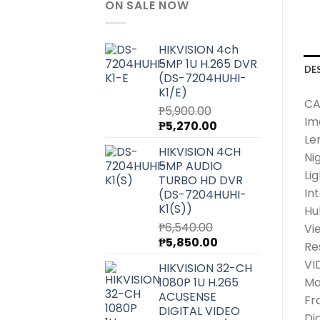
ON SALE NOW
HIKVISION 4ch
5MP 1U H.265 DVR
DE
(DS-7204HUHI-
K1/E)
CA
₱
5,900.00
Im
Original
Current
₱
5,270.00
Le
price
price
HIKVISION 4CH
was:
is:
Ni
5MP AUDIO
₱5,900.00.
₱5,270.00.
Lig
TURBO HD DVR
In
(DS-7204HUHI-
K1(S))
Hu
₱
6,540.00
Vi
Original
Current
₱
5,850.00
Re
price
price
VI
HIKVISION 32-CH
was:
is:
1080P 1U H.265
Ma
₱6,540.00.
₱5,850.00.
ACUSENSE
Fr
DIGITAL VIDEO
Di