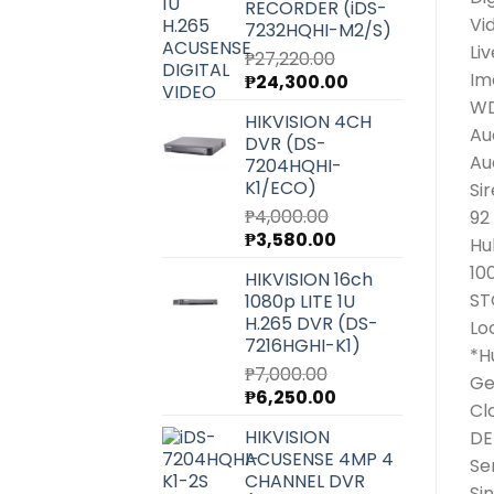
RECORDER (iDS-
Vi
7232HQHI-M2/S)
Li
₱
27,220.00
Im
Original
Current
₱
24,300.00
price
price
W
HIKVISION 4CH
was:
is:
Au
DVR (DS-
₱27,220.00.
₱24,300.00.
Au
7204HQHI-
K1/ECO)
Si
₱
4,000.00
92
Original
Current
₱
3,580.00
Hu
price
price
10
HIKVISION 16ch
was:
is:
ST
1080p LITE 1U
₱4,000.00.
₱3,580.00.
H.265 DVR (DS-
Lo
7216HGHI-K1)
*H
₱
7,000.00
Ge
Original
Current
₱
6,250.00
Cl
price
price
HIKVISION
DE
was:
is:
ACUSENSE 4MP 4
₱7,000.00.
₱6,250.00.
Se
CHANNEL DVR
Si