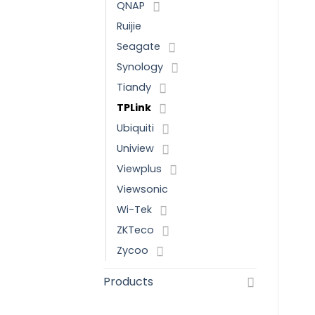
QNAP
Ruijie
Seagate
Synology
Tiandy
TPLink
Ubiquiti
Uniview
Viewplus
Viewsonic
Wi-Tek
ZKTeco
Zycoo
Products