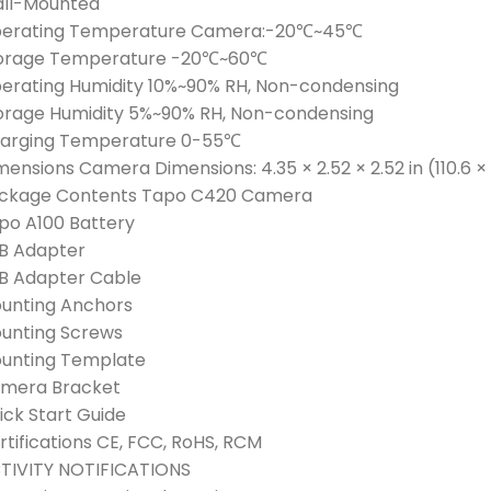
ll-Mounted
erating Temperature Camera:-20℃~45℃
orage Temperature -20℃~60℃
erating Humidity 10%~90% RH, Non-condensing
orage Humidity 5%~90% RH, Non-condensing
arging Temperature 0-55℃
mensions Camera Dimensions: 4.35 × 2.52 × 2.52 in (110.6 
ckage Contents Tapo C420 Camera
po A100 Battery
B Adapter
B Adapter Cable
unting Anchors
unting Screws
unting Template
mera Bracket
ick Start Guide
rtifications CE, FCC, RoHS, RCM
TIVITY NOTIFICATIONS