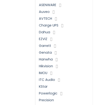
ASENWARE
Auveo
AVTECH
Charge UPS
Dahua
EZVIZ
Garrett
Genata
Hanwha
Hikvision
IMOU
ITC Audio
KStar
Powerlogic
Precision