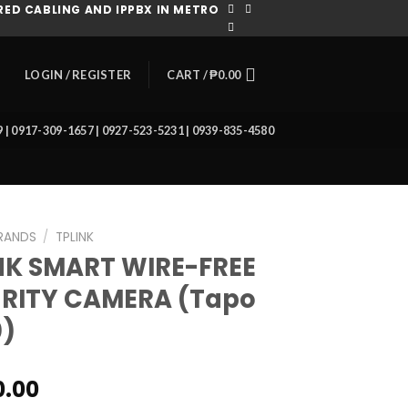
ED CABLING AND IPPBX IN METRO
CART /
₱
0.00
LOGIN / REGISTER
39 | 0917-309-1657 | 0927-523-5231 | 0939-835-4580
RANDS
/
TPLINK
NK SMART WIRE-FREE
RITY CAMERA (Tapo
)
0.00