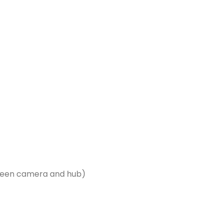
tween camera and hub)