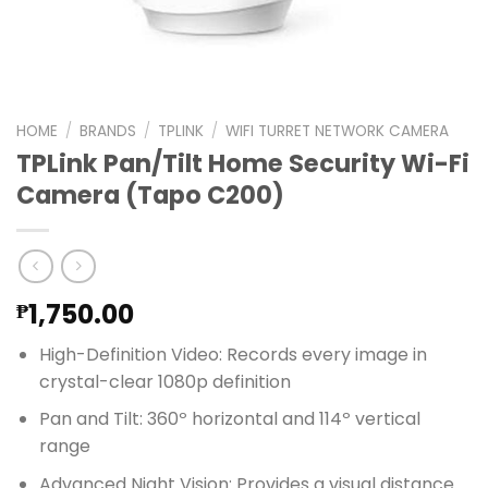
HOME
/
BRANDS
/
TPLINK
/
WIFI TURRET NETWORK CAMERA
TPLink Pan/Tilt Home Security Wi-Fi
Camera (Tapo C200)
1,750.00
₱
High-Definition Video: Records every image in
crystal-clear 1080p definition
Pan and Tilt: 360º horizontal and 114º vertical
range
Advanced Night Vision: Provides a visual distance