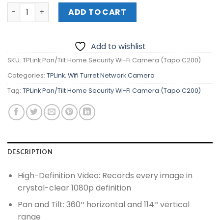
TPLink Pan/Tilt Home Security Wi-Fi Camera (Tapo C200
ADD TO CART
Add to wishlist
SKU:
TPLink Pan/Tilt Home Security Wi-Fi Camera (Tapo C200)
Categories:
TPLink
,
Wifi Turret Network Camera
Tag:
TPLink Pan/Tilt Home Security Wi-Fi Camera (Tapo C200)
DESCRIPTION
High-Definition Video: Records every image in
crystal-clear 1080p definition
Pan and Tilt: 360º horizontal and 114º vertical
range