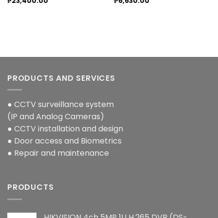
₱
23,400.00
₱
6,630.00
PRODUCTS AND SERVICES
● CCTV surveillance system
(IP and Analog Cameras)
● CCTV installation and design
● Door access and Biometrics
● Repair and maintenance
PRODUCTS
HIKVISION 4ch 5MP 1U H.265 DVR (DS-