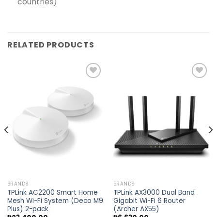
countries)
RELATED PRODUCTS
Add to
Add to
wishlist
wishlist
BRANDS
BRANDS
TPLink AC2200 Smart Home
TPLink AX3000 Dual Band
Mesh Wi-Fi System (Deco M9
Gigabit Wi-Fi 6 Router
Plus) 2-pack
(Archer AX55)