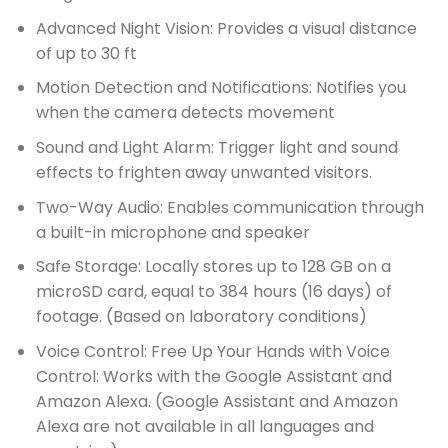
Advanced Night Vision: Provides a visual distance
of up to 30 ft
Motion Detection and Notifications: Notifies you
when the camera detects movement
Sound and Light Alarm: Trigger light and sound
effects to frighten away unwanted visitors.
Two-Way Audio: Enables communication through
a built-in microphone and speaker
Safe Storage: Locally stores up to 128 GB on a
microSD card, equal to 384 hours (16 days) of
footage. (Based on laboratory conditions)
Voice Control: Free Up Your Hands with Voice
Control: Works with the Google Assistant and
Amazon Alexa. (Google Assistant and Amazon
Alexa are not available in all languages and