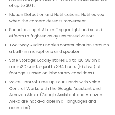
of up to 30 ft
Motion Detection and Notifications: Notifies you
when the camera detects movement
Sound and Light Alarm: Trigger light and sound
effects to frighten away unwanted visitors.
Two-Way Audio: Enables communication through
a built-in microphone and speaker
Safe Storage: Locally stores up to 128 GB on a
microSD card, equal to 384 hours (16 days) of
footage. (Based on laboratory conditions)
Voice Control: Free Up Your Hands with Voice
Control: Works with the Google Assistant and
Amazon Alexa. (Google Assistant and Amazon
Alexa are not available in all languages and
countries)