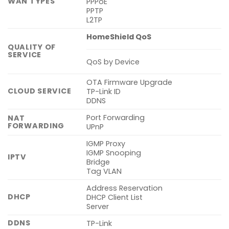
WAN TYPES
PPPoE
PPTP
L2TP
HomeShield QoS
QUALITY OF
SERVICE
QoS by Device
OTA Firmware Upgrade
CLOUD SERVICE
TP-Link ID
DDNS
Port Forwarding
NAT
FORWARDING
UPnP
IGMP Proxy
IGMP Snooping
IPTV
Bridge
Tag VLAN
Address Reservation
DHCP
DHCP Client List
Server
DDNS
TP-Link