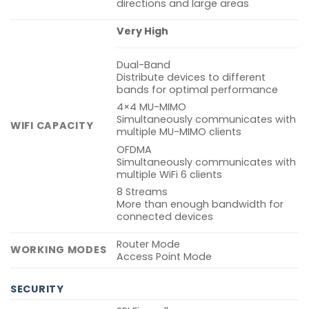
directions and large areas
Very High
Dual-Band
Distribute devices to different
bands for optimal performance
4×4 MU-MIMO
Simultaneously communicates with
WIFI CAPACITY
multiple MU-MIMO clients
OFDMA
Simultaneously communicates with
multiple WiFi 6 clients
8 Streams
More than enough bandwidth for
connected devices
Router Mode
WORKING MODES
Access Point Mode
SECURITY