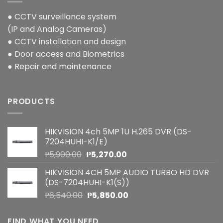
● CCTV surveillance system
(IP and Analog Cameras)
● CCTV installation and design
● Door access and Biometrics
● Repair and maintenance
PRODUCTS
HIKVISION 4ch 5MP 1U H.265 DVR (DS-
7204HUHI-K1/E)
Original
Current
₱
5,900.00
₱
5,270.00
price
price
HIKVISION 4CH 5MP AUDIO TURBO HD DVR
was:
is:
(DS-7204HUHI-K1(S))
₱5,900.00.
₱5,270.00.
Original
Current
₱
6,540.00
₱
5,850.00
price
price
was:
is:
FIND WHAT YOU NEED