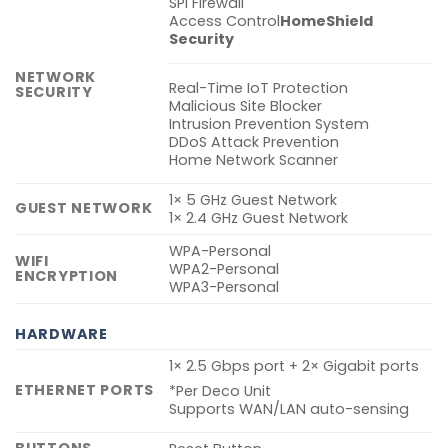
SPI Firewall
Access Control
HomeShield
Security
NETWORK
Real-Time IoT Protection
SECURITY
Malicious Site Blocker
Intrusion Prevention System
DDoS Attack Prevention
Home Network Scanner
1× 5 GHz Guest Network
GUEST NETWORK
1× 2.4 GHz Guest Network
WPA-Personal
WIFI
WPA2-Personal
ENCRYPTION
WPA3-Personal
HARDWARE
1× 2.5 Gbps port + 2× Gigabit ports
ETHERNET PORTS
*Per Deco Unit
Supports WAN/LAN auto-sensing