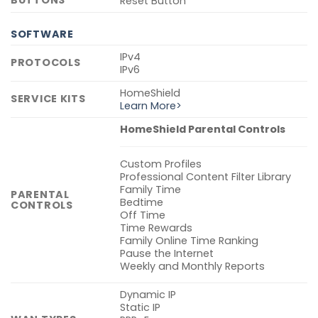
BUTTONS
Reset Button
SOFTWARE
IPv4
PROTOCOLS
IPv6
HomeShield
SERVICE KITS
Learn More>
HomeShield Parental Controls
Custom Profiles
Professional Content Filter Library
Family Time
PARENTAL
Bedtime
CONTROLS
Off Time
Time Rewards
Family Online Time Ranking
Pause the Internet
Weekly and Monthly Reports
Dynamic IP
Static IP