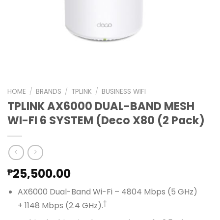
HOME
/
BRANDS
/
TPLINK
/
BUSINESS WIFI
TPLINK AX6000 DUAL-BAND MESH
WI-FI 6 SYSTEM (Deco X80 (2 Pack)
25,500.00
₱
AX6000 Dual-Band Wi-Fi – 4804 Mbps (5 GHz)
†
+ 1148 Mbps (2.4 GHz).