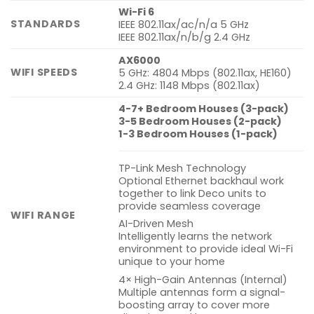
Wi-Fi 6
STANDARDS
IEEE 802.11ax/ac/n/a 5 GHz
IEEE 802.11ax/n/b/g 2.4 GHz
AX6000
WIFI SPEEDS
5 GHz: 4804 Mbps (802.11ax, HE160)
2.4 GHz: 1148 Mbps (802.11ax)
4-7+ Bedroom Houses (3-pack)
3-5 Bedroom Houses (2-pack)
1-3 Bedroom Houses (1-pack)
TP-Link Mesh Technology
Optional Ethernet backhaul work
together to link Deco units to
provide seamless coverage
WIFI RANGE
AI-Driven Mesh
Intelligently learns the network
environment to provide ideal Wi-Fi
unique to your home
4× High-Gain Antennas (Internal)
Multiple antennas form a signal-
boosting array to cover more