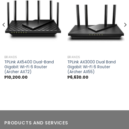
Add to
Add to
wishlist
wishlist
BRANDS
BRANDS
TPLink AX5400 Dual-Band
TPLink AX3000 Dual Band
Gigabit Wi-Fi 6 Router
Gigabit Wi-Fi 6 Router
(Archer AX72)
(Archer AX55)
₱
10,200.00
₱
6,630.00
PRODUCTS AND SERVICES