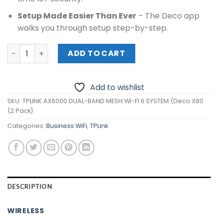
Setup Made Easier Than Ever
– The Deco app
walks you through setup step-by-step.
TPLINK AX6000 DUAL-BAND MESH WI-FI 6 SYSTEM (Deco X8
ADD TO CART
Add to wishlist
SKU:
TPLINK AX6000 DUAL-BAND MESH WI-FI 6 SYSTEM (Deco X80
(2 Pack)
Categories:
Business WiFi
,
TPLink
DESCRIPTION
WIRELESS