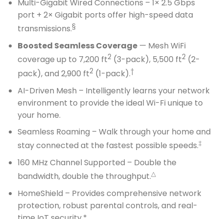
Multi-Gigabit Wired Connections – 1× 2.5 Gbps
port + 2× Gigabit ports offer high-speed data
§
transmissions.
Boosted Seamless Coverage
— Mesh WiFi
2
2
coverage up to 7,200 ft
(3-pack), 5,500 ft
(2-
2
†
pack), and 2,900 ft
(1-pack).
AI-Driven Mesh – Intelligently learns your network
environment to provide the ideal Wi-Fi unique to
your home.
Seamless Roaming – Walk through your home and
‡
stay connected at the fastest possible speeds.
160 MHz Channel Supported – Double the
△
bandwidth, double the throughput.
HomeShield – Provides comprehensive network
protection, robust parental controls, and real-
time IoT security.*