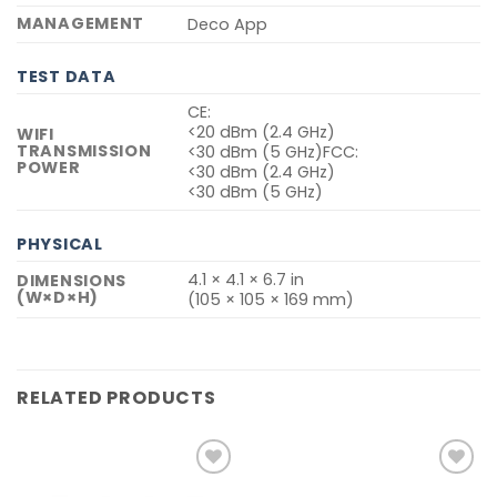
MANAGEMENT
Deco App
TEST DATA
CE:
<20 dBm (2.4 GHz)
WIFI
TRANSMISSION
<30 dBm (5 GHz)FCC:
POWER
<30 dBm (2.4 GHz)
<30 dBm (5 GHz)
PHYSICAL
4.1 × 4.1 × 6.7 in
DIMENSIONS
(W×D×H)
(105 × 105 × 169 mm)
RELATED PRODUCTS