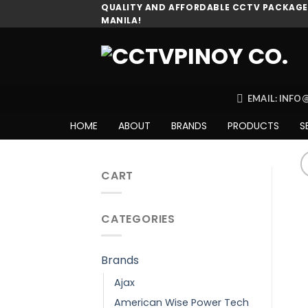
Skip
QUALITY AND AFFORDABLE CCTV PACKAGES
MANILA!
to
content
EMAIL: INF
HOME
ABOUT
BRANDS
PRODUCTS
S
CART
CATEGORIES
Brands
Ajax
American Wise Power Tech