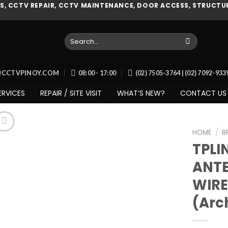
, CCTV REPAIR, CCTV MAINTENANCE, DOOR ACCESS, STRUCTUR
Search
for:
O@CCTVPINOY.COM
08:00 - 17:00
(02) 7505-3764 | (02) 7092-93
ERVICES
REPAIR / SITE VISIT
WHAT’S NEW?
CONTACT US
HOME
/
B
TPLI
ANTE
Add to
WIRE
wishlist
(Arc