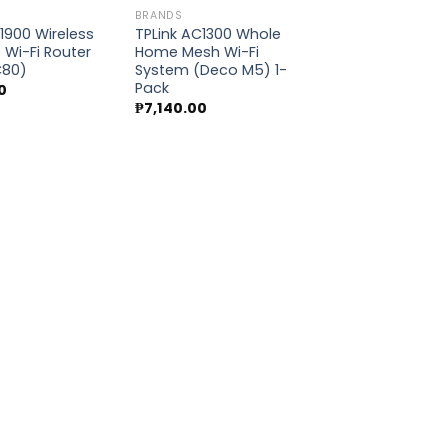
BRANDS
1900 Wireless
TPLink AC1300 Whole
Wi-Fi Router
Home Mesh Wi-Fi
Add to
Add to
C80)
System (Deco M5) 1-
wishlist
wishlist
Pack
0
₱
7,140.00
BRANDS
TPLink AX11000
Tri-Band Gami
(Archer AX1100
₱
24,370.00