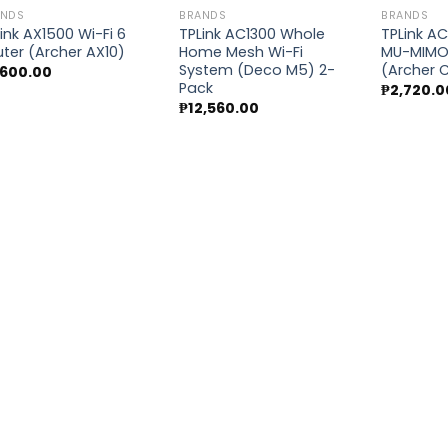
ANDS
BRANDS
BRANDS
ink AX1500 Wi-Fi 6
TPLink AC1300 Whole
TPLink AC
ter (Archer AX10)
Home Mesh Wi-Fi
MU-MIMO 
Add to
Add to
System (Deco M5) 2-
(Archer 
,600.00
wishlist
wishlist
Pack
₱
2,720.0
₱
12,560.00