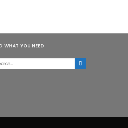
ND WHAT YOU NEED
rch