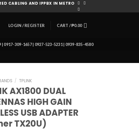
ED CABLING AND IPPBX IN METRO
CART /
₱
0.00
LOGIN / REGISTER
39 | 0917-309-1657 | 0927-523-5231 | 0939-835-4580
RANDS
/
TPLINK
NK AX1800 DUAL
NNAS HIGH GAIN
LESS USB ADAPTER
her TX20U)