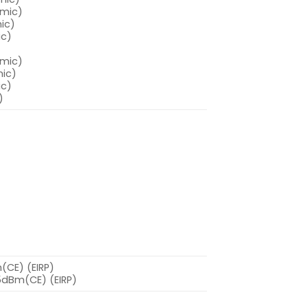
amic)
ic)
ic)
amic)
mic)
ic)
)
(CE) (EIRP)
.5dBm(CE) (EIRP)