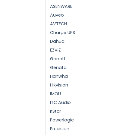
ASENWARE
Auveo
AVTECH
Charge UPS
Dahua
EZVIZ
Garrett
Genata
Hanwha
Hikvision
IMOU
ITC Audio
KStar
Powerlogic
Precision