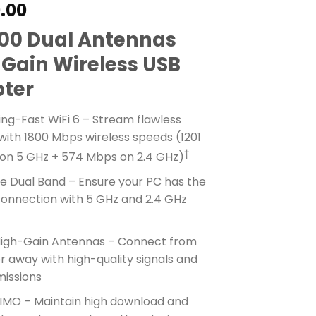
0.00
00 Dual Antennas
 Gain Wireless USB
ter
ing-Fast WiFi 6 – Stream flawless
with 1800 Mbps wireless speeds (1201
†
on 5 GHz + 574 Mbps on 2.4 GHz)
le Dual Band – Ensure your PC has the
connection with 5 GHz and 2.4 GHz
s
High-Gain Antennas – Connect from
r away with high-quality signals and
missions
MO – Maintain high download and