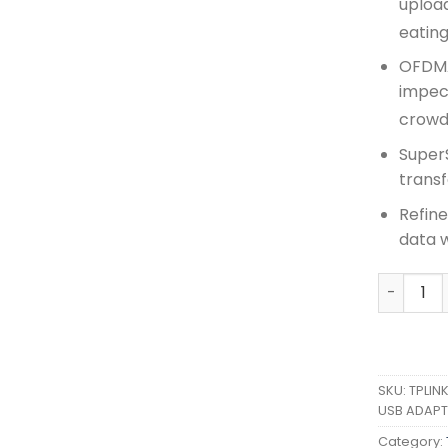
uploa
eatin
OFDMA
impec
crowd
SuperS
transf
Refine
data 
TPLINK A
SKU:
TPLIN
USB ADAPT
Category: