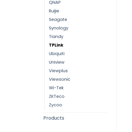
QNAP
Ruijie
Seagate
Synology
Tiandy
TPLink
Ubiquiti
Uniview
Viewplus
Viewsonic
Wi-Tek
ZKTeco
Zycoo
Products