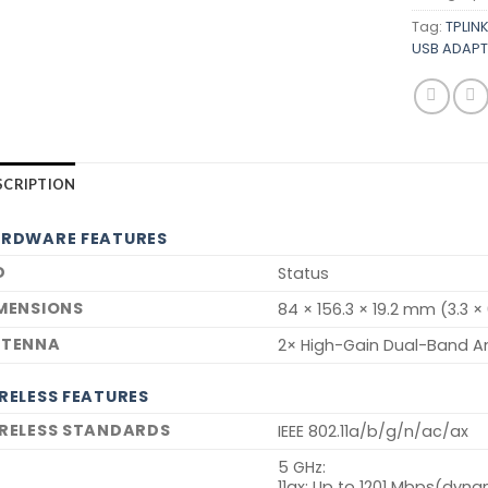
Tag:
TPLIN
USB ADAPT
SCRIPTION
RDWARE FEATURES
D
Status
MENSIONS
84 × 156.3 × 19.2 mm (3.3 × 
TENNA
2× High-Gain Dual-Band A
RELESS FEATURES
RELESS STANDARDS
IEEE 802.11a/b/g/n/ac/ax
5 GHz:
11ax: Up to 1201 Mbps(dyna