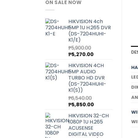
ON SALE NOW
HIKVISION 4ch
5MP 1U H.265 DVR
(DS-7204HUHI-
K1/E)
₱
5,900.00
DE
Original
Current
₱
5,270.00
price
price
HIKVISION 4CH
was:
is:
HA
5MP AUDIO
₱5,900.00.
₱5,270.00.
LE
TURBO HD DVR
(DS-7204HUHI-
DI
K1(S))
AN
₱
6,540.00
Original
Current
₱
5,850.00
price
price
WI
HIKVISION 32-CH
was:
is:
1080P 1U H.265
WI
₱6,540.00.
₱5,850.00.
ACUSENSE
DIGITAL VIDEO