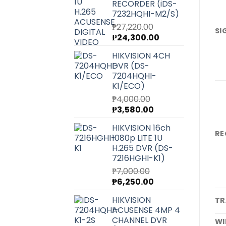
RECORDER (iDS-
7232HQHI-M2/S)
₱
27,220.00
SI
Original
Current
₱
24,300.00
price
price
HIKVISION 4CH
was:
is:
DVR (DS-
₱27,220.00.
₱24,300.00.
7204HQHI-
K1/ECO)
₱
4,000.00
Original
Current
₱
3,580.00
price
price
HIKVISION 16ch
was:
is:
RE
1080p LITE 1U
₱4,000.00.
₱3,580.00.
H.265 DVR (DS-
7216HGHI-K1)
₱
7,000.00
Original
Current
₱
6,250.00
price
price
HIKVISION
TR
was:
is:
ACUSENSE 4MP 4
₱7,000.00.
₱6,250.00.
CHANNEL DVR
WI