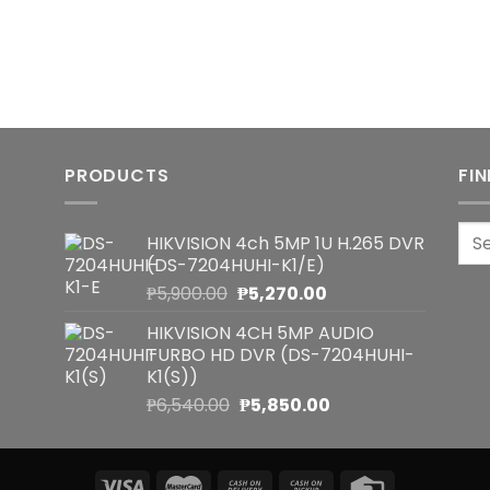
PRODUCTS
FI
Sea
HIKVISION 4ch 5MP 1U H.265 DVR
for:
(DS-7204HUHI-K1/E)
Original
Current
₱
5,900.00
₱
5,270.00
price
price
HIKVISION 4CH 5MP AUDIO
was:
is:
TURBO HD DVR (DS-7204HUHI-
₱5,900.00.
₱5,270.00.
K1(S))
Original
Current
₱
6,540.00
₱
5,850.00
price
price
was:
is:
₱6,540.00.
₱5,850.00.