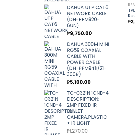
BR
DAHUA UTP CAT6
TPL
NETWORK CABLE
Rou
(DH-PFM920-
₱
3
6UN)
₱
9,750.00
DAHUA 300M MINI
RG59 COAXIAL
CABLE WITH
POWER CABLE
(DH-PFM941I/21-
300B)
₱
5,100.00
TC-C321N 1CNB-4
DESCRIPTION:
2MP FIXED IR
BULLET
CAMERA,PLASTIC
+ IR LIGHT
₱
1,270.00