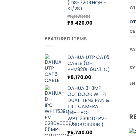
(iDS-7204HQHI-
WI
K1/2S)
₱
6,070.00
OT
Original
Current
₱
5,420.00
price
price
CE
was:
is:
FEATURED ITEMS
₱6,070.00.
₱5,420.00.
PA
DAHUA UTP CAT6
CABLE (DH-
SY
PFM920I-6UN1-C)
₱
8,170.00
EN
DAHUA 3+3MP
OUTDOOR WI-FI
DUAL-LENS PAN &
TILT CAMERA
(DH-IPC-
R
WPT1339DD-PV-
0280B/0600B )
₱
5,740.00