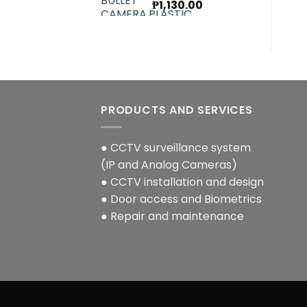
Original
Current
₱
1,130.00
price
price
was:
is:
₱1,270.00.
₱1,130.00.
PRODUCTS AND SERVICES
● CCTV surveillance system
(IP and Analog Cameras)
● CCTV installation and design
● Door access and Biometrics
● Repair and maintenance