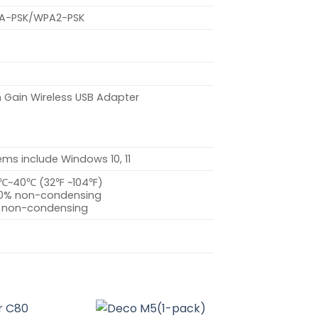
A-PSK/WPA2-PSK
 Gain Wireless USB Adapter
ms include Windows 10, 11
0℃~40℃ (32℉ ~104℉)
90% non-condensing
% non-condensing