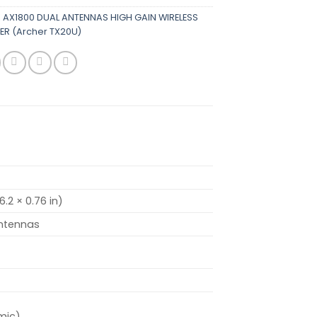
K AX1800 DUAL ANTENNAS HIGH GAIN WIRELESS
ER (Archer TX20U)
6.2 × 0.76 in)
ntennas
mic)