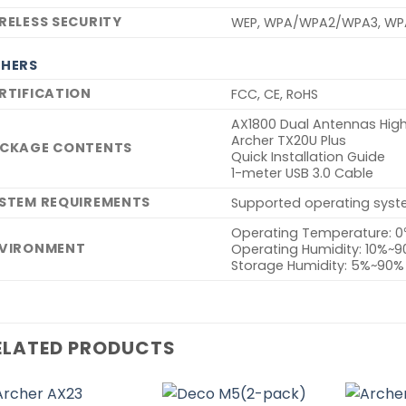
RELESS SECURITY
WEP, WPA/WPA2/WPA3, WP
HERS
RTIFICATION
FCC, CE, RoHS
AX1800 Dual Antennas High
Archer TX20U Plus
CKAGE CONTENTS
Quick Installation Guide
1-meter USB 3.0 Cable
STEM REQUIREMENTS
Supported operating syste
Operating Temperature: 
VIRONMENT
Operating Humidity: 10%~
Storage Humidity: 5%~90
ELATED PRODUCTS