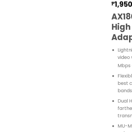
1,95
₱
AX18
High
Adap
Lightn
video 
Mbps 
Flexib
best 
band
Dual 
farthe
trans
MU-MI