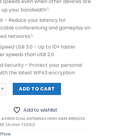
d speeds even when other devices are
△
g up your bandwidth
 – Reduce your latency for
cable conferencing and gameplay on
△
ed networks
peed USB 3.0 – Up to 10× faster
er speeds than USB 2.0
d Security – Protect your personal
with the latest WPA3 encryption
X1800 DUAL ANTENNAS HIGH GAIN WIRELESS USB ADAPTER (A
ADD TO CART
Add to wishlist
K AX1800 DUAL ANTENNAS HIGH GAIN WIRELESS
ER (Archer TX20U)
TPLink