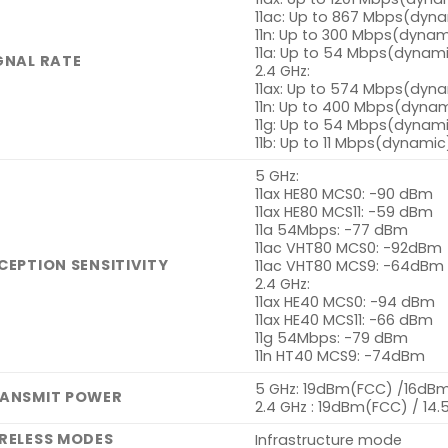
11ac: Up to 867 Mbps(dyn
11n: Up to 300 Mbps(dynam
11a: Up to 54 Mbps(dynam
GNAL RATE
2.4 GHz:
11ax: Up to 574 Mbps(dyn
11n: Up to 400 Mbps(dyna
11g: Up to 54 Mbps(dynam
11b: Up to 11 Mbps(dynamic
5 GHz:
11ax HE80 MCS0: -90 dBm
11ax HE80 MCS11: -59 dBm
11a 54Mbps: -77 dBm
11ac VHT80 MCS0: -92dBm
CEPTION SENSITIVITY
11ac VHT80 MCS9: -64dBm
2.4 GHz:
11ax HE40 MCS0: -94 dBm
11ax HE40 MCS11: -66 dBm
11g 54Mbps: -79 dBm
11n HT40 MCS9: -74dBm
5 GHz: 19dBm(FCC) /16dBm
ANSMIT POWER
2.4 GHz : 19dBm(FCC) / 14
RELESS MODES
Infrastructure mode