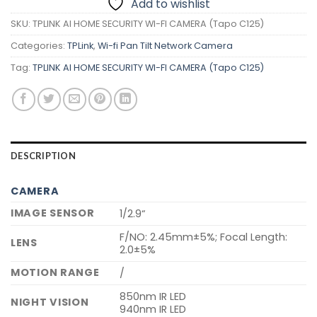
Add to wishlist
SKU:
TPLINK AI HOME SECURITY WI-FI CAMERA (Tapo C125)
Categories:
TPLink
,
Wi-fi Pan Tilt Network Camera
Tag:
TPLINK AI HOME SECURITY WI-FI CAMERA (Tapo C125)
DESCRIPTION
CAMERA
IMAGE SENSOR
1/2.9“
F/NO: 2.45mm±5%; Focal Length:
LENS
2.0±5%
MOTION RANGE
/
850nm IR LED
NIGHT VISION
940nm IR LED