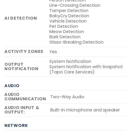
Person Detection
Line-Crossing Detection
Tamper Detection
BabyCry Detection
AI DETECTION
Vehicle Detection
Pet Detection
Meow Detection
Bark Detection
Glass-Breaking Detection
ACTIVITY ZONES
Yes
System Notification
OUTPUT
System Notification with Snapshot
NOTIFICATION
(Tapo Care Services)
AUDIO
AUDIO
Two-Way Audio
COMMUNICATION
AUDIO INPUT &
Built-in microphone and speaker
OUTPUT:
NETWORK