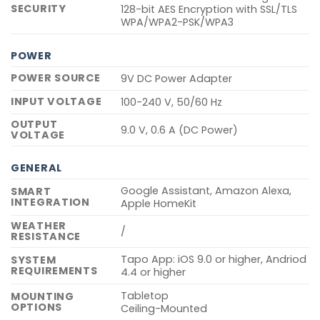
SECURITY
128-bit AES Encryption with SSL/TLS
WPA/WPA2-PSK/WPA3
POWER
POWER SOURCE
9V DC Power Adapter
INPUT VOLTAGE
100-240 V, 50/60 Hz
OUTPUT
9.0 V, 0.6 A (DC Power)
VOLTAGE
GENERAL
Google Assistant, Amazon Alexa,
SMART
INTEGRATION
Apple HomeKit
WEATHER
/
RESISTANCE
Tapo App: iOS 9.0 or higher, Andriod
SYSTEM
REQUIREMENTS
4.4 or higher
Tabletop
MOUNTING
OPTIONS
Ceiling-Mounted