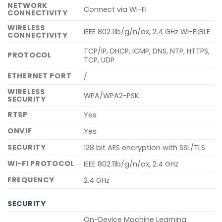
NETWORK
Connect via Wi-Fi
CONNECTIVITY
WIRELESS
IEEE 802.11b/g/n/ax, 2.4 GHz Wi-Fi;BLE
CONNECTIVITY
TCP/IP, DHCP, ICMP, DNS, NTP, HTTPS,
PROTOCOL
TCP, UDP
ETHERNET PORT
/
WIRELESS
WPA/WPA2-PSK
SECURITY
RTSP
Yes
ONVIF
Yes
SECURITY
128 bit AES encryption with SSL/TLS
WI-FI PROTOCOL
IEEE 802.11b/g/n/ax, 2.4 GHz
FREQUENCY
2.4 GHz
SECURITY
On-Device Machine Learning