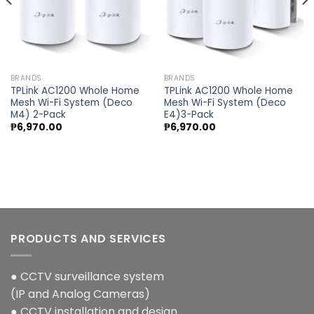
BRANDS
BRANDS
TPLink AC1200 Whole Home
TPLink AC1200 Whole Home
Mesh Wi-Fi System (Deco
Mesh Wi-Fi System (Deco
M4) 2-Pack
E4)3-Pack
₱
6,970.00
₱
6,970.00
PRODUCTS AND SERVICES
● CCTV surveillance system
(IP and Analog Cameras)
● CCTV installation and design