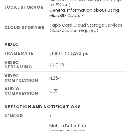
to 512 GB)
LOCAL STORAGE
General Information about using
MicroSD Cards >
Tapo Care Cloud Storage Services
CLOUD STORAGE
(Subscription required)
VIDEO
FRAME RATE
2560×1440@30fps
VIDEO
2K QHD
STREAMING
VIDEO
H.264
COMPRESSION
AUDIO
G.711
COMPRESSION
DETECTION AND NOTIFICATIONS
SENSOR
/
Motion Detection