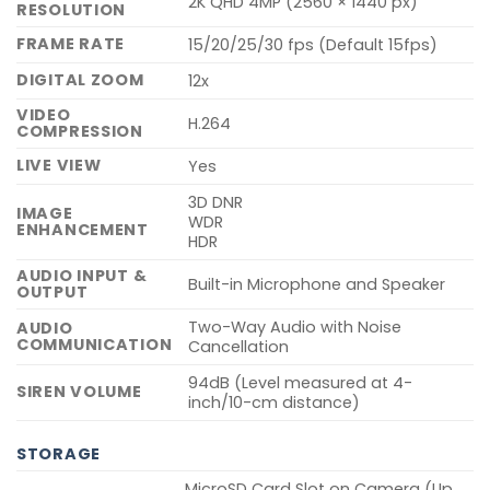
2K QHD 4MP (2560 × 1440 px)
RESOLUTION
FRAME RATE
15/20/25/30 fps (Default 15fps)
DIGITAL ZOOM
12x
VIDEO
H.264
COMPRESSION
LIVE VIEW
Yes
3D DNR
IMAGE
WDR
ENHANCEMENT
HDR
AUDIO INPUT &
Built-in Microphone and Speaker
OUTPUT
Two-Way Audio with Noise
AUDIO
COMMUNICATION
Cancellation
94dB (Level measured at 4-
SIREN VOLUME
inch/10-cm distance)
STORAGE
MicroSD Card Slot on Camera (Up