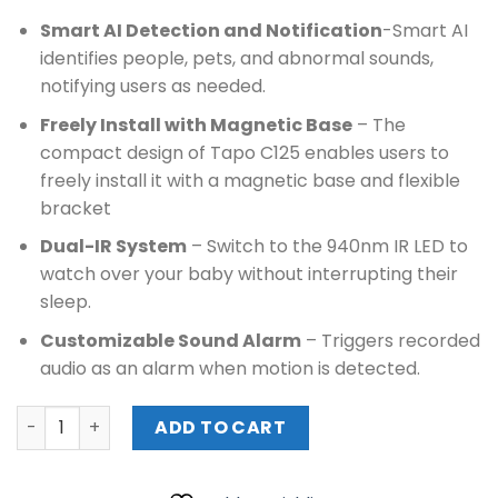
Smart AI Detection and Notification
-Smart AI
identifies people, pets, and abnormal sounds,
notifying users as needed.
Freely Install with Magnetic Base
– The
compact design of Tapo C125 enables users to
freely install it with a magnetic base and flexible
bracket
Dual-IR System
– Switch to the 940nm IR LED to
watch over your baby without interrupting their
sleep.
Customizable Sound Alarm
– Triggers recorded
audio as an alarm when motion is detected.
TPLINK AI HOME SECURITY WI-FI CAMERA (Tapo C125) quan
ADD TO CART