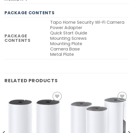
PACKAGE CONTENTS
Tapo Home Security Wi-Fi Camera
Power Adapter
Quick Start Guide
PACKAGE
Mounting Screws
CONTENTS
Mounting Plate
Camera Base
Metal Plate
RELATED PRODUCTS
Add to
Add to
wishlist
wishlist