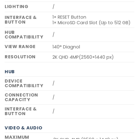
LIGHTING
/
1× RESET Button
INTERFACE &
BUTTON
1× MicroSD Card Slot (Up to 512 GB)
HUB
/
COMPATIBILITY
VIEW RANGE
140° Diagnol
RESOLUTION
2K QHD 4MP(2560×1440 px)
HUB
DEVICE
/
COMPATIBILITY
CONNECTION
/
CAPACITY
INTERFACE &
/
BUTTON
VIDEO & AUDIO
MAXIMUM