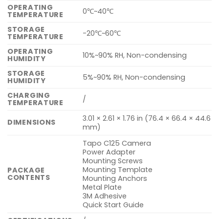
OPERATING
0℃~40℃
TEMPERATURE
STORAGE
-20℃~60℃
TEMPERATURE
OPERATING
10%~90% RH, Non-condensing
HUMIDITY
STORAGE
5%~90% RH, Non-condensing
HUMIDITY
CHARGING
/
TEMPERATURE
3.01 × 2.61 × 1.76 in (76.4 × 66.4 × 44.6
DIMENSIONS
mm)
Tapo C125 Camera
Power Adapter
Mounting Screws
Mounting Template
PACKAGE
CONTENTS
Mounting Anchors
Metal Plate
3M Adhesive
Quick Start Guide