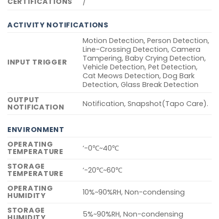
CERTIFICATIONS
/
ACTIVITY NOTIFICATIONS
Motion Detection, Person Detection,
Line-Crossing Detection, Camera
Tampering, Baby Crying Detection,
INPUT TRIGGER
Vehicle Detection, Pet Detection,
Cat Meows Detection, Dog Bark
Detection, Glass Break Detection
OUTPUT
Notification, Snapshot(Tapo Care).
NOTIFICATION
ENVIRONMENT
OPERATING
‘-0℃~40℃
TEMPERATURE
STORAGE
‘-20℃~60℃
TEMPERATURE
OPERATING
10%~90%RH, Non-condensing
HUMIDITY
STORAGE
5%~90%RH, Non-condensing
HUMIDITY