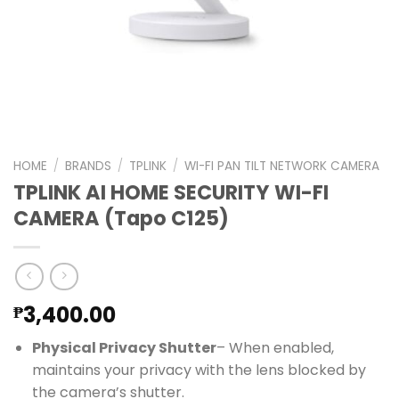
HOME
/
BRANDS
/
TPLINK
/
WI-FI PAN TILT NETWORK CAMERA
TPLINK AI HOME SECURITY WI-FI
CAMERA (Tapo C125)
3,400.00
₱
Physical Privacy Shutter
– When enabled,
maintains your privacy with the lens blocked by
the camera’s shutter.