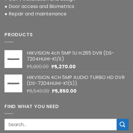
● Door access and Biometrics
● Repair and maintenance
PRODUCTS
HIKVISION 4ch 5MP 1U H.265 DVR (DS-
7204HUHI-K1/E)
Original
Current
₱
5,900.00
₱
5,270.00
price
price
HIKVISION 4CH 5MP AUDIO TURBO HD DVR
was:
is:
(DS-7204HUHI-K1(S))
₱5,900.00.
₱5,270.00.
Original
Current
₱
6,540.00
₱
5,850.00
price
price
was:
is:
FIND WHAT YOU NEED
₱6,540.00.
₱5,850.00.
Search
for: