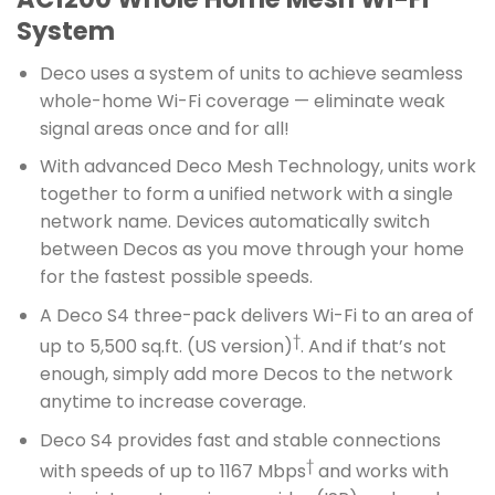
System
Deco uses a system of units to achieve seamless
whole-home Wi-Fi coverage — eliminate weak
signal areas once and for all!
With advanced Deco Mesh Technology, units work
together to form a unified network with a single
network name. Devices automatically switch
between Decos as you move through your home
for the fastest possible speeds.
A Deco S4 three-pack delivers Wi-Fi to an area of
†
up to 5,500 sq.ft. (US version)
. And if that’s not
enough, simply add more Decos to the network
anytime to increase coverage.
Deco S4 provides fast and stable connections
†
with speeds of up to 1167 Mbps
and works with