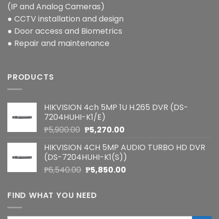
(IP and Analog Cameras)
● CCTV installation and design
● Door access and Biometrics
● Repair and maintenance
PRODUCTS
HIKVISION 4ch 5MP 1U H.265 DVR (DS-
7204HUHI-K1/E)
Original
Current
₱
5,900.00
₱
5,270.00
price
price
HIKVISION 4CH 5MP AUDIO TURBO HD DVR
was:
is:
(DS-7204HUHI-K1(S))
₱5,900.00.
₱5,270.00.
Original
Current
₱
6,540.00
₱
5,850.00
price
price
was:
is:
FIND WHAT YOU NEED
₱6,540.00.
₱5,850.00.