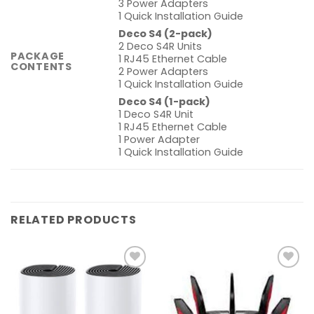
3 Power Adapters
1 Quick Installation Guide
Deco S4 (2-pack)
2 Deco S4R Units
PACKAGE
1 RJ45 Ethernet Cable
CONTENTS
2 Power Adapters
1 Quick Installation Guide
Deco S4 (1-pack)
1 Deco S4R Unit
1 RJ45 Ethernet Cable
1 Power Adapter
1 Quick Installation Guide
RELATED PRODUCTS
Add to
Add to
wishlist
wishlist