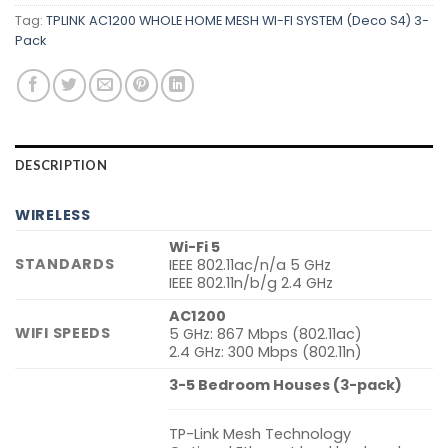
Tag:
TPLINK AC1200 WHOLE HOME MESH WI-FI SYSTEM (Deco S4) 3-
Pack
DESCRIPTION
WIRELESS
Wi-Fi 5
STANDARDS
IEEE 802.11ac/n/a 5 GHz
IEEE 802.11n/b/g 2.4 GHz
AC1200
WIFI SPEEDS
5 GHz: 867 Mbps (802.11ac)
2.4 GHz: 300 Mbps (802.11n)
3-5 Bedroom Houses (3-pack)
TP-Link Mesh Technology