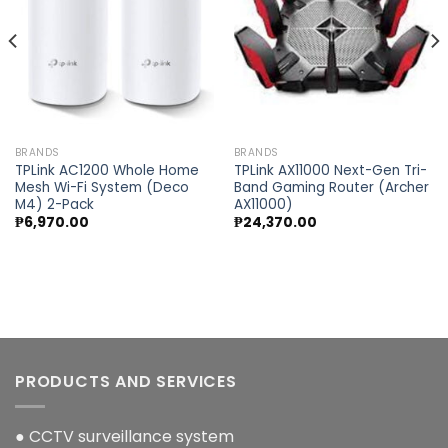
BRANDS
BRANDS
TPLink AC1200 Whole Home
TPLink AX11000 Next-Gen Tri-
Mesh Wi-Fi System (Deco
Band Gaming Router (Archer
M4) 2-Pack
AX11000)
₱
6,970.00
₱
24,370.00
PRODUCTS AND SERVICES
● CCTV surveillance system