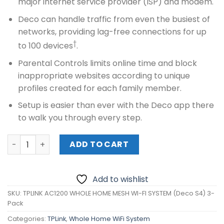
major internet service provider (ISP) and modem.
Deco can handle traffic from even the busiest of
networks, providing lag-free connections for up
†
to 100 devices
.
Parental Controls limits online time and block
inappropriate websites according to unique
profiles created for each family member.
Setup is easier than ever with the Deco app there
to walk you through every step.
TPLINK AC1200 WHOLE HOME MESH WI-FI SYSTEM (Deco S4
ADD TO CART
Add to wishlist
SKU:
TPLINK AC1200 WHOLE HOME MESH WI-FI SYSTEM (Deco S4) 3-
Pack
Categories:
TPLink
,
Whole Home WiFi System