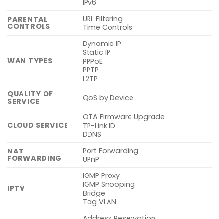
IPv6
URL Filtering
PARENTAL
CONTROLS
Time Controls
Dynamic IP
Static IP
WAN TYPES
PPPoE
PPTP
L2TP
QUALITY OF
QoS by Device
SERVICE
OTA Firmware Upgrade
CLOUD SERVICE
TP-Link ID
DDNS
Port Forwarding
NAT
FORWARDING
UPnP
IGMP Proxy
IGMP Snooping
IPTV
Bridge
Tag VLAN
Address Reservation