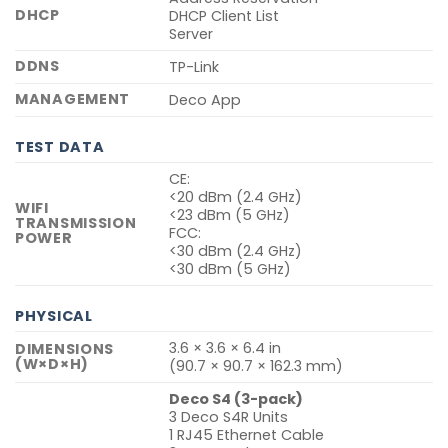
DHCP
DHCP Client List
Server
DDNS
TP-Link
MANAGEMENT
Deco App
TEST DATA
CE:
<20 dBm (2.4 GHz)
WIFI
<23 dBm (5 GHz)
TRANSMISSION
FCC:
POWER
<30 dBm (2.4 GHz)
<30 dBm (5 GHz)
PHYSICAL
3.6 × 3.6 × 6.4 in
DIMENSIONS
(W×D×H)
(90.7 × 90.7 × 162.3 mm)
Deco S4 (3-pack)
3 Deco S4R Units
1 RJ45 Ethernet Cable