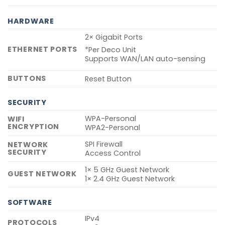
HARDWARE
2× Gigabit Ports
ETHERNET PORTS
*Per Deco Unit
Supports WAN/LAN auto-sensing
BUTTONS
Reset Button
SECURITY
WPA-Personal
WIFI
ENCRYPTION
WPA2-Personal
SPI Firewall
NETWORK
SECURITY
Access Control
1× 5 GHz Guest Network
GUEST NETWORK
1× 2.4 GHz Guest Network
SOFTWARE
IPv4
PROTOCOLS