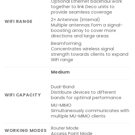
Optional Ethernet backhaul work
together to link Deco units to
provide seamless coverage
2× Antennas (Internal)
WIFI RANGE
Multiple antennas form a signal-
boosting array to cover more
directions and large areas
Beamforming
Concentrates wireless signal
strength towards clients to expand
WiFi range
Medium
Dual-Band
Distribute devices to different
WIFI CAPACITY
bands for optimal performance
MU-MIMO
Simultaneously communicates with
multiple MU-MIMO clients
Router Mode
WORKING MODES
Access Point Mode