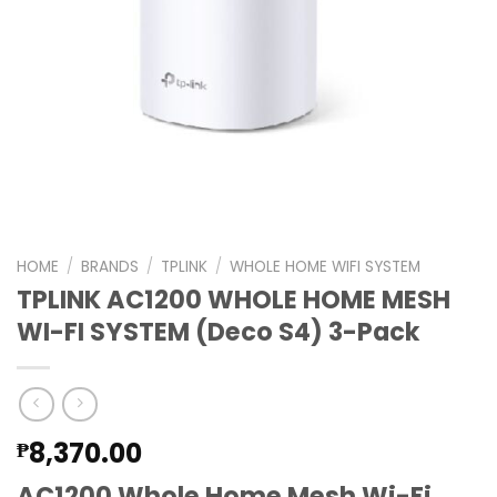
HOME
/
BRANDS
/
TPLINK
/
WHOLE HOME WIFI SYSTEM
TPLINK AC1200 WHOLE HOME MESH
WI-FI SYSTEM (Deco S4) 3-Pack
8,370.00
₱
AC1200 Whole Home Mesh Wi-Fi