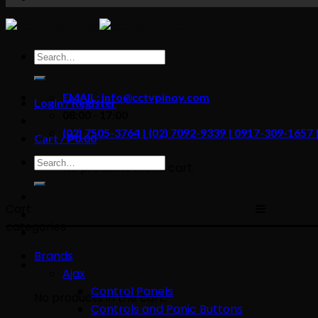
content
Search
for:
EMAIL: info@cctvpinoy.com
Login / Register
08:00 - 17:00
(02) 7505-3764 | (02) 7092-9339 | 0917-309-1657
Cart /
₱
0.00
Search
No products in the cart.
for:
Cart
categories
Brands
Ajax
Control Panels
No products in the cart.
Controls and Panic Buttons