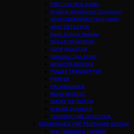
FIRE CONTROL PANEL
Graphic Monitoring Computer
GSM COMMUNICATION CARD
HEAT DETECTOR
Input Output Module
ISOLATOR MODULE
LOOP ISOLATOR
MANUAL CALL POINT
MONITOR MODULE
POWER TRANSMITTER
PRINTER
PROGRAMMER
RELAY MODULE
SMOKE DETECTOR
STROBE SOUNDER
TEMPERATURE DETECTOR
ADDRESSABLE FIRE TELEPHONE SYSTEM
Fire Telephone Handset