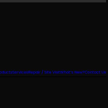
oducts
Services
Repair / Site Visit
What’s New?
Contact Us