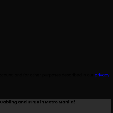
ccount, and for other purposes described in our
privacy
Cabling and IPPBX in Metro Manila!