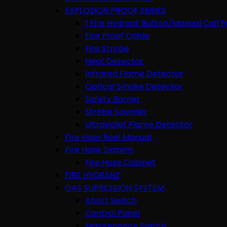
EXPLOSION PROOF SERIES
f Fire Hydrant Button/Manual Call P
Fire Proof Cable
Fire Strobe
Heat Detector
Infrared Flame Detector
Optical Smoke Detector
Safety Barrier
Strobe Sounder
Ultraviolet Flame Detector
Fire Hose Reel Manual
Fire Hose System
Fire Hose Cabinet
FIRE HYDRANT
GAS SUPRESSION SYSTEM
Abort Switch
Control Panel
Maintenance Switch