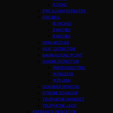
8 ZONE
FIRE ALARM REPEATER
FIRE BELL
10 INCHES
6 INCHES
8 INCHES
GSM MODULE
HEAT DETECTOR
MANUAL CALL POINT
SMOKE DETECTOR
PHOTOELECTRIC
W/BUZZER
W/FLASH
SOUNDER BEACON
STROBE SOUNDER
TELEPHONE HANDSET
TELEPHONE JACK
ENTRANCE INDICATOR