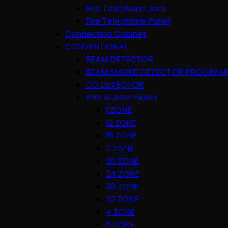
Fire Telephone Jack
Fire Telephone Panel
Connection Cabinet
CONVENTIONAL
BEAM DETECTOR
BEAM SMOKE DETECTOR PROGRAM
CO DETECTOR
FIRE ALARM PANEL
1 ZONE
12 ZONE
16 ZONE
2 ZONE
20 ZONE
24 ZONE
28 ZONE
32 ZONE
4 ZONE
6 ZONE