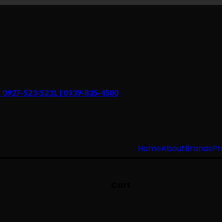
 | 0927-523-5231 | 0939-835-4580
Home
About
Brands
Pr
Cart