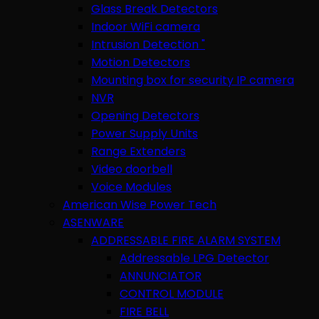
Glass Break Detectors
Indoor WiFi camera
Intrusion Detection "
Motion Detectors
Mounting box for security IP camera
NVR
Opening Detectors
Power Supply Units
Range Extenders
Video doorbell
Voice Modules
American Wise Power Tech
ASENWARE
ADDRESSABLE FIRE ALARM SYSTEM
Addressable LPG Detector
ANNUNCIATOR
CONTROL MODULE
FIRE BELL