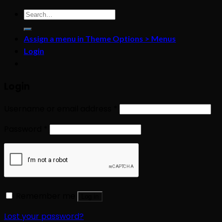
Search
for:
Assign a menu in Theme Options > Menus
Login
Login
Username or email address
*
Password
*
Remember me
Log in
Lost your password?