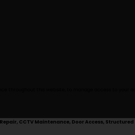
ence throughout this website, to manage access to your a
epair, CCTV Maintenance, Door Access, Structured 