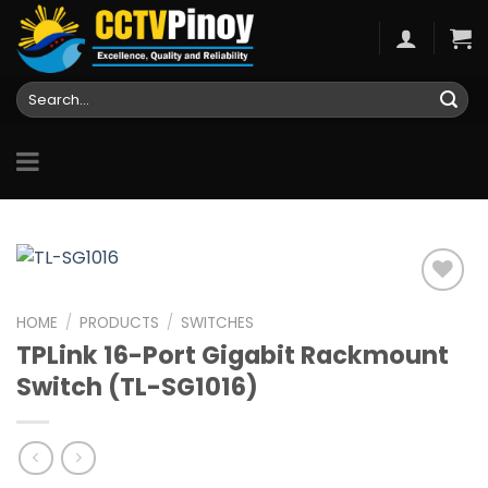
Skip
to
content
Search
for:
HOME
/
PRODUCTS
/
SWITCHES
TPLink 16-Port Gigabit Rackmount
Add to
wishlist
Switch (TL-SG1016)