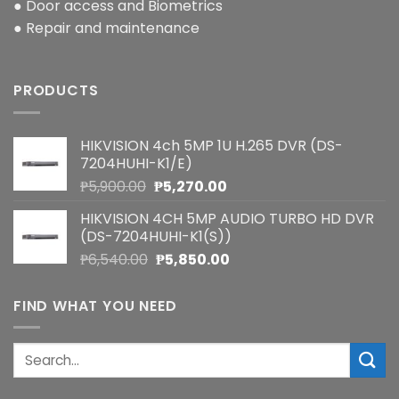
● Door access and Biometrics
● Repair and maintenance
PRODUCTS
HIKVISION 4ch 5MP 1U H.265 DVR (DS-
7204HUHI-K1/E)
Original
Current
₱
5,900.00
₱
5,270.00
price
price
HIKVISION 4CH 5MP AUDIO TURBO HD DVR
was:
is:
(DS-7204HUHI-K1(S))
₱5,900.00.
₱5,270.00.
Original
Current
₱
6,540.00
₱
5,850.00
price
price
was:
is:
FIND WHAT YOU NEED
₱6,540.00.
₱5,850.00.
Search
for: