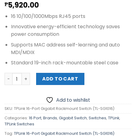
5,920.00
₱
16 10/100/1000Mbps RJ45 ports
Innovative energy-efficient technology saves
power consumption
Supports MAC address self-learning and auto
MDI/MDIX
Standard 19-inch rack-mountable steel case
TPLink 16-Port Gigabit Rackmount Switch (TL-SG1016) qu
ADD TO CART
Add to wishlist
SKU:
TPLink 16-Port Gigabit Rackmount Switch (TL-SG1016)
Categories:
16 Port
,
Brands
,
Gigabit Switch
,
Switches
,
TPLink
,
TPLink Switches
Tag:
TPLink 16-Port Gigabit Rackmount Switch (TL-SG1016)