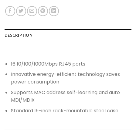
DESCRIPTION
16 10/100/1000Mbps RJ45 ports
Innovative energy-efficient technology saves
power consumption
Supports MAC address self-learning and auto
MDI/MDIX
Standard 19-inch rack-mountable steel case