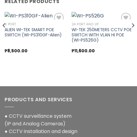
RELATED PRODUCTS
8 PORT
24 PORT AND UP
ALIEN WI-TEK SMART POE
WI-TEK 250METERS CCTV POE
SWITCH (WI-PS310GF-Alien)
SWITCH WITH VLAN HI POE
Add to
Add to
(WI-PS526G)
wishlist
wishlist
nt
₱
8,500.00
₱
11,600.00
00.00.
PRODUCTS AND SERVICES
● CCTV surveillance system
(IP and Analog Cameras)
● CCTV installation and design