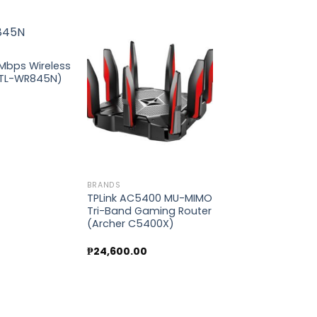
0Mbps Wireless
(TL-WR845N)
Add to
Add to
wishlist
wishlist
BRANDS
TPLink AC5400 MU-MIMO
Tri-Band Gaming Router
(Archer C5400X)
₱
24,600.00