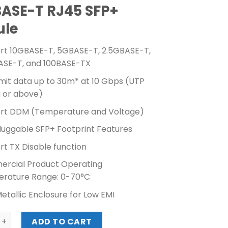
BASE-T RJ45 SFP+
ule
rt 10GBASE-T, 5GBASE-T, 2.5GBASE-T,
ASE-T, and 100BASE-TX
mit data up to 30m* at 10 Gbps (UTP
a or above)
rt DDM (Temperature and Voltage)
luggable SFP+ Footprint Features
t TX Disable function
rcial Product Operating
rature Range: 0-70°C
Metallic Enclosure for Low EMI
0G BASE-T RJ45 SFP+ MODULE (TL-SM5310-T) quantity
ADD TO CART