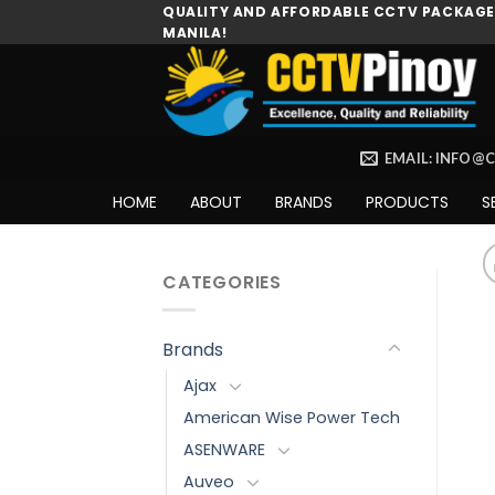
Skip
QUALITY AND AFFORDABLE CCTV PACKAGES
MANILA!
to
content
EMAIL: INFO@
HOME
ABOUT
BRANDS
PRODUCTS
S
CATEGORIES
Brands
Ajax
American Wise Power Tech
ASENWARE
Auveo