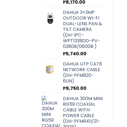
₱
8,170.00
DAHUA 3+3MP
OUTDOOR WI-FI
DUAL-LENS PAN &
TILT CAMERA
(DH-IPC-
WPT1339DD-PV-
0280B/0600B )
₱
5,740.00
DAHUA UTP CAT6
NETWORK CABLE
(DH-PFM920-
6UN)
₱
9,750.00
DAHUA 300M MINI
RG59 COAXIAL
CABLE WITH
POWER CABLE
(DH-PFM941I/21-
300B)