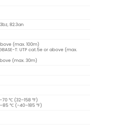
.3bz, 82.3an
 above (max. 100m)
BASE-T: UTP cat.5e or above (max.
 above (max. 30m)
–70 ℃ (32–158 ℉)
0–85 ℃ (-40–185 ℉)