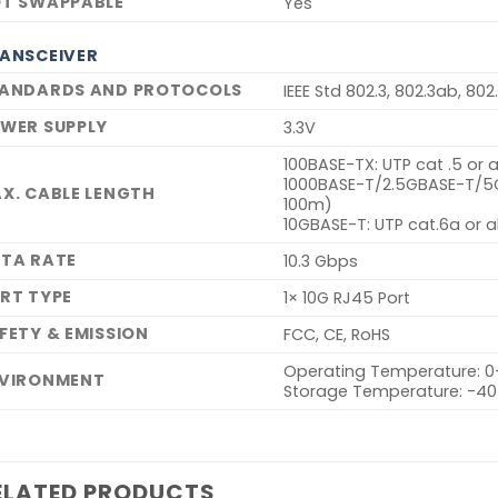
T SWAPPABLE
Yes
ANSCEIVER
ANDARDS AND PROTOCOLS
IEEE Std 802.3, 802.3ab, 802
WER SUPPLY
3.3V
100BASE-TX: UTP cat .5 or
1000BASE-T/2.5GBASE-T/5G
X. CABLE LENGTH
100m)
10GBASE-T: UTP cat.6a or
TA RATE
10.3 Gbps
RT TYPE
1× 10G RJ45 Port
FETY & EMISSION
FCC, CE, RoHS
Operating Temperature: 0
VIRONMENT
Storage Temperature: -4
ELATED PRODUCTS