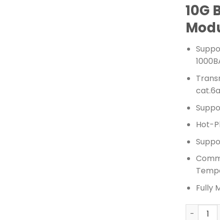
10G 
Mod
Suppo
1000B
Trans
cat.6
Suppo
Hot-P
Suppor
Comme
Tempe
Fully 
TPLINK 1