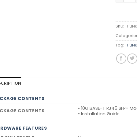
SKU:
TPLIN
Categorie
Tag:
TPLIN
SCRIPTION
CKAGE CONTENTS
• 10G BASE-T RJ45 SFP+ Mo
CKAGE CONTENTS
• Installation Guide
RDWARE FEATURES