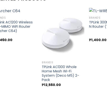
ANDS
BRANDS
ink AC1200 Wireless
TPLink 30
-MIMO WiFi Router
N Router 
Add to
Add to
rcher C64)
wishlist
wishlist
,460.00
₱
1,400.00
BRANDS
TPLink AC1300 Whole
Home Mesh Wi-Fi
System (Deco M5) 2-
Pack
₱
12,560.00