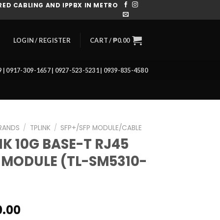
ED CABLING AND IPPBX IN METRO
CART /
₱
0.00
LOGIN / REGISTER
39 | 0917-309-1657 | 0927-523-5231 | 0939-835-4580
RANDS
/
TPLINK
/
SFP+/SFP MODULE/CABLE
NK 10G BASE-T RJ45
 MODULE (TL-SM5310-
0.00