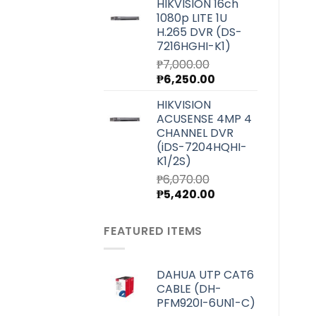
HIKVISION 16ch
was:
is:
1080p LITE 1U
₱4,000.00.
₱3,580.00.
H.265 DVR (DS-
7216HGHI-K1)
₱
7,000.00
Original
Current
₱
6,250.00
price
price
HIKVISION
was:
is:
ACUSENSE 4MP 4
₱7,000.00.
₱6,250.00.
CHANNEL DVR
(iDS-7204HQHI-
K1/2S)
₱
6,070.00
Original
Current
₱
5,420.00
price
price
was:
is:
FEATURED ITEMS
₱6,070.00.
₱5,420.00.
DAHUA UTP CAT6
CABLE (DH-
PFM920I-6UN1-C)