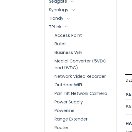
Seagate
Synology
Tiandy
TPLink
Access Point
Bullet
Business WiFi
Medial Converter (5VDC
and 9VDC)
Network Video Recorder
DE
Outdoor WiFi
Pan Tilt Network Camera
PA
Power Supply
PA
Powerline
Range Extender
HA
Router