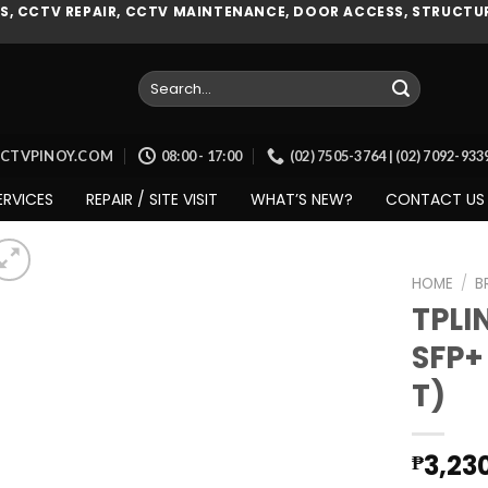
, CCTV REPAIR, CCTV MAINTENANCE, DOOR ACCESS, STRUCTUR
Search
for:
CCTVPINOY.COM
08:00 - 17:00
(02) 7505-3764 | (02) 7092-93
ERVICES
REPAIR / SITE VISIT
WHAT’S NEW?
CONTACT US
HOME
/
B
TPLI
SFP+
Add to
T)
wishlist
3,23
₱