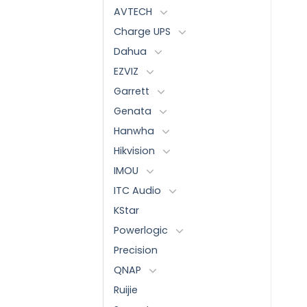
AVTECH
Charge UPS
Dahua
EZVIZ
Garrett
Genata
Hanwha
Hikvision
IMOU
ITC Audio
KStar
Powerlogic
Precision
QNAP
Ruijie