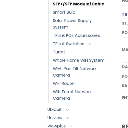
HO
SFP+/SFP Module/Cable
Smart Bulb
TR
Solar Power Supply
ST
System
PO
TPLink POE Accessories
TPLink Switches
MA
Turret
Whole Home WiFi System
DA
Wi-fi Pan Tilt Network
Camera
PO
WiFi Router
SA
Wifi Turret Network
EN
Camera
Ubiquiti
Uniview
R
Viewplus