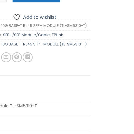
Add to wishlist
K 10G BASE-T RJ45 SFP+ MODULE (TL-SM5310-T)
s:
SFP+/SFP Module/Cable
,
TPLink
K 10G BASE-T RJ45 SFP+ MODULE (TL-SM5310-T)
dule TL-SM5310-T