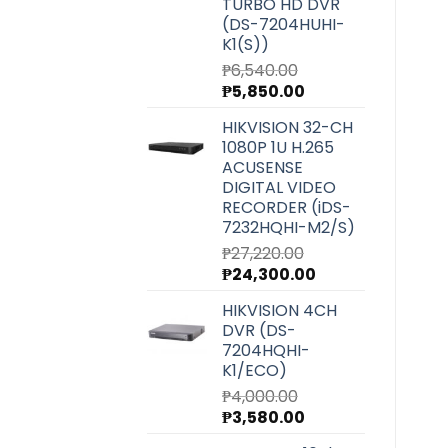
TURBO HD DVR
(DS-7204HUHI-
K1(S))
₱
6,540.00
Original
Current
₱
5,850.00
price
price
HIKVISION 32-CH
was:
is:
1080P 1U H.265
₱6,540.00.
₱5,850.00.
ACUSENSE
DIGITAL VIDEO
RECORDER (iDS-
7232HQHI-M2/S)
₱
27,220.00
Original
Current
₱
24,300.00
price
price
HIKVISION 4CH
was:
is:
DVR (DS-
₱27,220.00.
₱24,300.00.
7204HQHI-
K1/ECO)
₱
4,000.00
Original
Current
₱
3,580.00
price
price