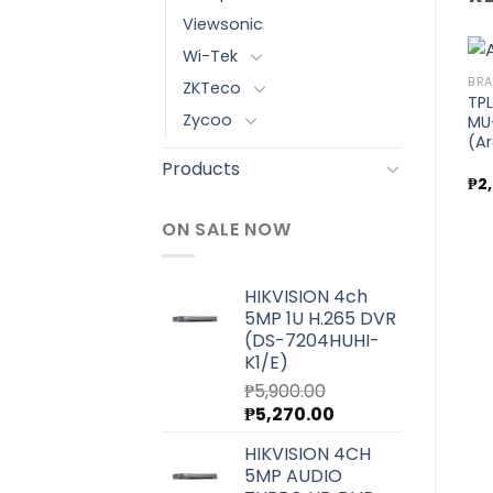
Viewsonic
Wi-Tek
BRANDS
BRANDS
BR
ZKTeco
nd
TPLink AX1500 Wi-Fi 6
TPLink AX3000 Whole
TPL
Zycoo
Router (Archer AX10)
Home Mesh Wi-Fi 6
MU
Add to
Add to
System (Deco X60) 3
(A
wishlist
wishlist
Pack
Products
₱
3,600.00
₱
27,200.00
₱
2
ON SALE NOW
HIKVISION 4ch
5MP 1U H.265 DVR
(DS-7204HUHI-
K1/E)
₱
5,900.00
Original
Current
₱
5,270.00
price
price
HIKVISION 4CH
was:
is:
5MP AUDIO
₱5,900.00.
₱5,270.00.