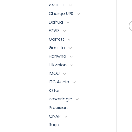
AVTECH
Charge UPS
Dahua
EZVIZ
Garrett
Genata
Hanwha
Hikvision
IMOU
ITC Audio
KStar
Powerlogic
Precision
QNAP
Ruijie