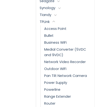
Seagate
Synology
Tiandy
TPLink
Access Point
Bullet
Business WiFi
Medial Converter (5VDC
and 9VDC)
Network Video Recorder
Outdoor WiFi
Pan Tilt Network Camera
Power Supply
Powerline
Range Extender
Router