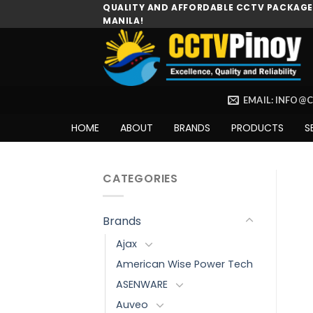
Skip
QUALITY AND AFFORDABLE CCTV PACKAGES
MANILA!
to
content
EMAIL: INFO@
HOME
ABOUT
BRANDS
PRODUCTS
S
CATEGORIES
Brands
Ajax
American Wise Power Tech
ASENWARE
Auveo