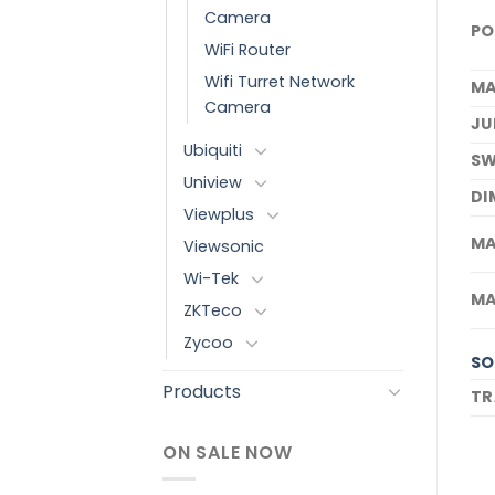
Camera
PO
WiFi Router
Wifi Turret Network
MA
Camera
JU
Ubiquiti
SW
Uniview
DI
Viewplus
MA
Viewsonic
Wi-Tek
MA
ZKTeco
Zycoo
SO
Products
TR
ON SALE NOW