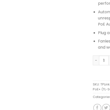
perfo
Autom
unres
PoE A
Plug a
Fanle
and wo
TPLink 1
SKU:
TPLink
PoE+ (TL-
Categorie