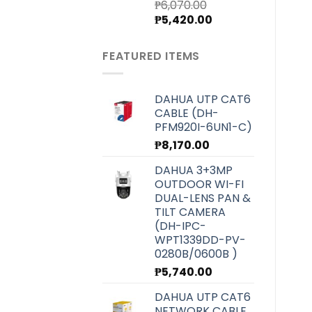
₱
6,070.00
Original
Current
₱
5,420.00
price
price
was:
is:
FEATURED ITEMS
₱6,070.00.
₱5,420.00.
DAHUA UTP CAT6
CABLE (DH-
PFM920I-6UN1-C)
₱
8,170.00
DAHUA 3+3MP
OUTDOOR WI-FI
DUAL-LENS PAN &
TILT CAMERA
(DH-IPC-
WPT1339DD-PV-
0280B/0600B )
₱
5,740.00
DAHUA UTP CAT6
NETWORK CABLE