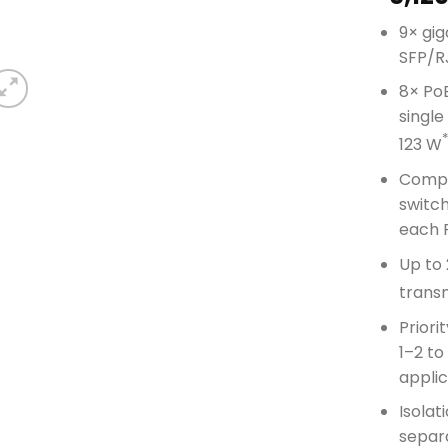
9× gig
SFP/R
8× PoE
single
123 W
Compli
switc
each 
Up to
trans
Priori
1–2 to
applic
Isolat
separa