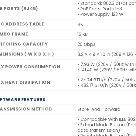
• Standard: 802.3 af/at co
E PORTS (RJ45)
• PoE Ports: Ports 1–8
• Power Supply: 123 W
C ADDRESS TABLE
4K
MBO FRAME
16 KB
ITCHING CAPACITY
20 Gbps
MENSIONS ( W X D X H )
8.2 × 4.9 × 1.0 in (209 × 12
• 7.93 W (220V / 50Hz wit
X POWER CONSUMPTION
• 141.40 W (220V / 50Hz wi
• 27.04 BTU/h (220V / 50H
X HEAT DISSIPATION
• 482.17 BTU/h (220V / 50H
FTWARE FEATURES
ANSMISSION METHOD
Store-And-Forward
• Compatible With IEEE 80
• Extend Mode Button (Por
data transmission)
• Priority Mode Button (Por