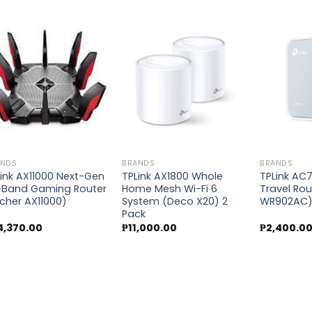
Add to
Add to
wishlist
wishlist
ANDS
BRANDS
BRANDS
ink AX11000 Next-Gen
TPLink AX1800 Whole
TPLink AC
i-Band Gaming Router
Home Mesh Wi-Fi 6
Travel Rou
cher AX11000)
System (Deco X20) 2
WR902AC
Pack
4,370.00
₱
11,000.00
₱
2,400.0