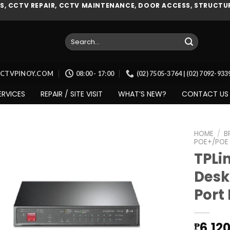
, CCTV REPAIR, CCTV MAINTENANCE, DOOR ACCESS, STRUCTUR
Search
for:
CCTVPINOY.COM
08:00 - 17:00
(02) 7505-3764 | (02) 7092-93
ERVICES
REPAIR / SITE VISIT
WHAT’S NEW?
CONTACT US
HOME
/
B
POE+/POE
TPLi
Desk
Add to
wishlist
Port
6,12
₱