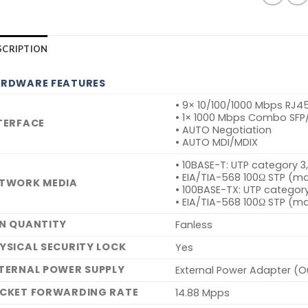
SCRIPTION
RDWARE FEATURES
• 9× 10/100/1000 Mbps RJ45
• 1× 1000 Mbps Combo SFP
TERFACE
• AUTO Negotiation
• AUTO MDI/MDIX
• 10BASE-T: UTP category 
• EIA/TIA-568 100Ω STP (
TWORK MEDIA
• 100BASE-TX: UTP catego
• EIA/TIA-568 100Ω STP (
N QUANTITY
Fanless
YSICAL SECURITY LOCK
Yes
TERNAL POWER SUPPLY
External Power Adapter (O
CKET FORWARDING RATE
14.88 Mpps