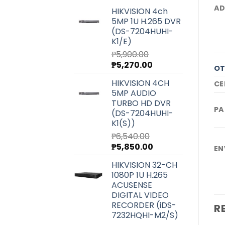
AD
HIKVISION 4ch
5MP 1U H.265 DVR
(DS-7204HUHI-
K1/E)
₱
5,900.00
Original
Current
₱
5,270.00
OT
price
price
HIKVISION 4CH
CE
was:
is:
5MP AUDIO
₱5,900.00.
₱5,270.00.
TURBO HD DVR
PA
(DS-7204HUHI-
K1(S))
₱
6,540.00
Original
Current
₱
5,850.00
EN
price
price
HIKVISION 32-CH
was:
is:
1080P 1U H.265
₱6,540.00.
₱5,850.00.
ACUSENSE
DIGITAL VIDEO
RECORDER (iDS-
R
7232HQHI-M2/S)