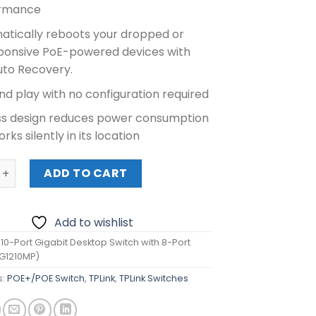
rmance
atically reboots your dropped or
ponsive PoE-powered devices with
uto Recovery.
nd play with no configuration required
ss design reduces power consumption
rks silently in its location
0-Port Gigabit Desktop Switch with 8-Port PoE+ (TL-SG1210
ADD TO CART
Add to wishlist
 10-Port Gigabit Desktop Switch with 8-Port
SG1210MP)
s:
POE+/POE Switch
,
TPLink
,
TPLink Switches