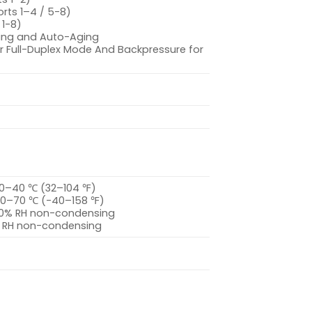
orts 1–4 / 5-8)
 1-8)
ing and Auto-Aging
For Full-Duplex Mode And Backpressure for
 0–40 ℃ (32–104 ℉)
40–70 ℃ (-40–158 ℉)
–90% RH non-condensing
% RH non-condensing