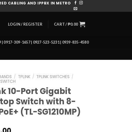
ED CABLING AND IPPBX IN METRO
CART /
₱
0.00
LOGIN / REGISTER
39 | 0917-309-1657 | 0927-523-5231 | 0939-835-4580
RANDS
/
TPLINK
/
TPLINK SWITCHES
/
 SWITCH
nk 10-Port Gigabit
top Switch with 8-
 PoE+ (TL-SG1210MP)
0.00