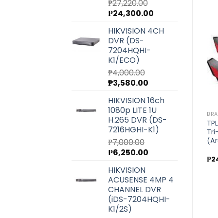
₱
27,220.00
Original
Current
₱
24,300.00
price
price
BRANDS
BRANDS
HIKVISION 4CH
s
TPLink AC4000 MU-MIMO
TPLink AC1300 Whole
was:
is:
DVR (DS-
Tri-Band WiFi Router
Home Mesh Wi-Fi
₱27,220.00.
₱24,300.00.
Add to
Add to
(Archer C4000)
System (Deco M5) 1-
7204HQHI-
wishlist
wishlist
Pack
K1/ECO)
₱
17,500.00
₱
7,140.00
₱
4,000.00
Original
Current
₱
3,580.00
price
price
HIKVISION 16ch
was:
is:
1080p LITE 1U
₱4,000.00.
₱3,580.00.
BR
H.265 DVR (DS-
TPL
7216HGHI-K1)
Tr
(Ar
₱
7,000.00
Original
Current
₱
6,250.00
₱
2
price
price
HIKVISION
was:
is:
ACUSENSE 4MP 4
₱7,000.00.
₱6,250.00.
CHANNEL DVR
(iDS-7204HQHI-
K1/2S)