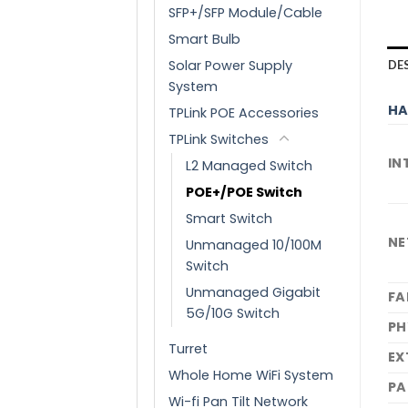
SFP+/SFP Module/Cable
Smart Bulb
Solar Power Supply
DE
System
HA
TPLink POE Accessories
TPLink Switches
IN
L2 Managed Switch
POE+/POE Switch
Smart Switch
NE
Unmanaged 10/100M
Switch
Unmanaged Gigabit
FA
5G/10G Switch
PH
Turret
EX
Whole Home WiFi System
PA
Wi-fi Pan Tilt Network