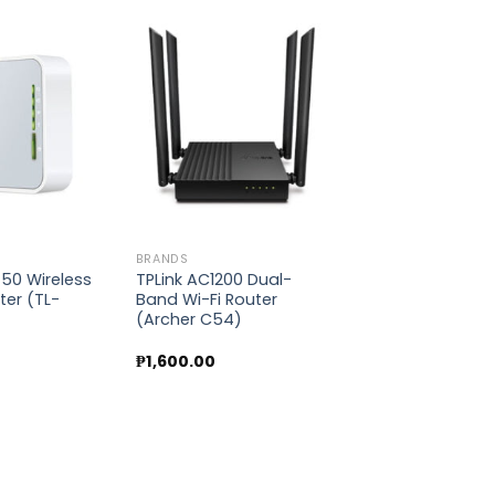
Add to
Add to
wishlist
wishlist
BRANDS
750 Wireless
TPLink AC1200 Dual-
ter (TL-
Band Wi-Fi Router
)
(Archer C54)
0
₱
1,600.00