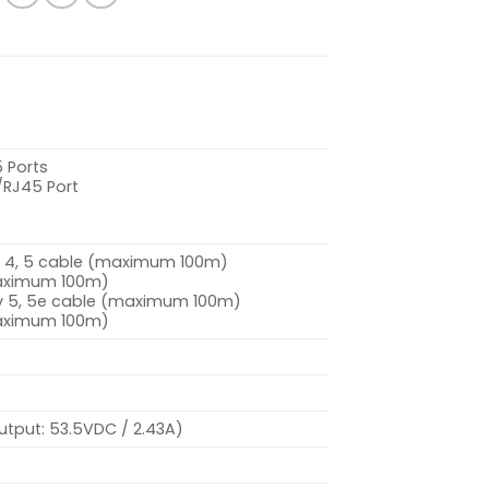
 Ports
/RJ45 Port
3, 4, 5 cable (maximum 100m)
maximum 100m)
ry 5, 5e cable (maximum 100m)
maximum 100m)
utput: 53.5VDC / 2.43A)