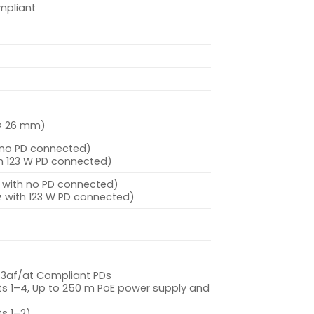
mpliant
6 × 26 mm)
h no PD connected)
th 123 W PD connected)
z with no PD connected)
z with 123 W PD connected)
2.3af/at Compliant PDs
ts 1–4, Up to 250 m PoE power supply and
ts 1–2)