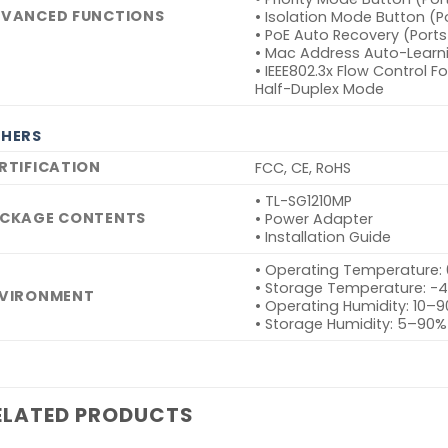
VANCED FUNCTIONS
• Isolation Mode Button (P
• PoE Auto Recovery (Ports
• Mac Address Auto-Learn
• IEEE802.3x Flow Control 
Half-Duplex Mode
HERS
RTIFICATION
FCC, CE, RoHS
• TL-SG1210MP
CKAGE CONTENTS
• Power Adapter
• Installation Guide
• Operating Temperature:
• Storage Temperature: -
VIRONMENT
• Operating Humidity: 10
• Storage Humidity: 5–90
ELATED PRODUCTS