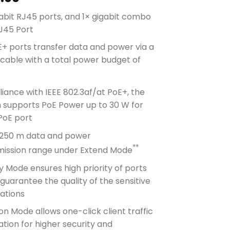
abit RJ45 ports, and 1× gigabit combo
J45 Port
+ ports transfer data and power via a
 cable with a total power budget of
*
ance with IEEE 802.3af/at PoE+, the
h supports PoE Power up to 30 W for
PoE port
 250 m data and power
**
mission range under Extend Mode
ty Mode ensures high priority of ports
 guarantee the quality of the sensitive
ations
ion Mode allows one-click client traffic
tion for higher security and