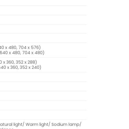
640 x 480, 704 x 576)
, 640 x 480, 704 x 480)
0 x 360, 352 x 288)
640 x 360, 352 x 240)
tural light/ Warm light/ Sodium lamp/