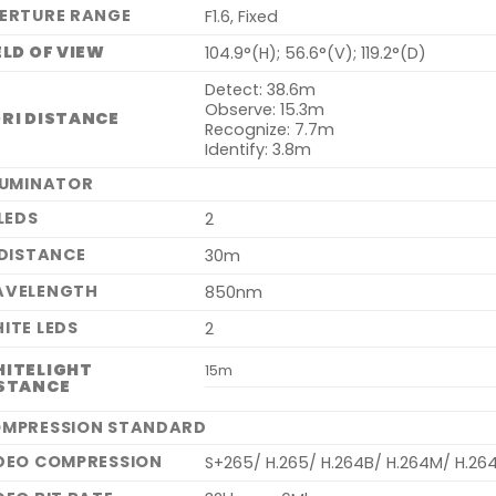
ERTURE RANGE
F1.6, Fixed
ELD OF VIEW
104.9°(H); 56.6°(V); 119.2°(D)
Detect: 38.6m
Observe: 15.3m
RI DISTANCE
Recognize: 7.7m
Identify: 3.8m
LUMINATOR
 LEDS
2
 DISTANCE
30m
VELENGTH
850nm
ITE LEDS
2
ITELIGHT
15m
STANCE
MPRESSION STANDARD
DEO COMPRESSION
S+265/ H.265/ H.264B/ H.264M/ H.26