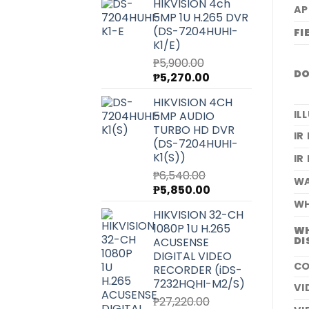
HIKVISION 4ch
AP
5MP 1U H.265 DVR
(DS-7204HUHI-
FI
K1/E)
₱
5,900.00
DO
Original
Current
₱
5,270.00
price
price
HIKVISION 4CH
was:
is:
IL
5MP AUDIO
₱5,900.00.
₱5,270.00.
TURBO HD DVR
IR
(DS-7204HUHI-
K1(S))
IR
₱
6,540.00
WA
Original
Current
₱
5,850.00
price
price
WH
HIKVISION 32-CH
was:
is:
1080P 1U H.265
WH
₱6,540.00.
₱5,850.00.
DI
ACUSENSE
DIGITAL VIDEO
CO
RECORDER (iDS-
7232HQHI-M2/S)
VI
₱
27,220.00