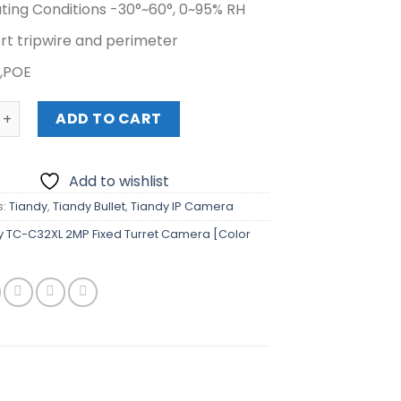
ting Conditions -30°~60°, 0~95% RH
rt tripwire and perimeter
,POE
C-C32XL 2MP Fixed Turret Camera [Color Maker] quantity
ADD TO CART
Add to wishlist
s:
Tiandy
,
Tiandy Bullet
,
Tiandy IP Camera
y TC-C32XL 2MP Fixed Turret Camera [Color