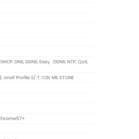
P; DHCP; DNS; DDNS; Easy DDNS; NTP; QoS;
; onvif Profile S/ T; CGI; MIL STONE
+; Chrome57+