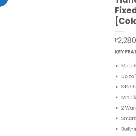
Add to wishlist
Fixe
[Col
2,28
₱
KEY FEA
Metal
Up to
S+265
Min. i
2 Warm
Smart 
Built-