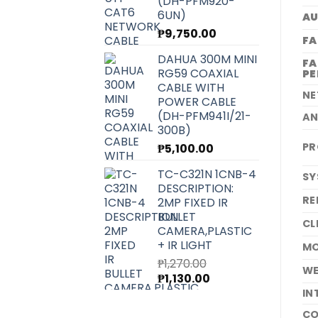
(DH-PFM920-
6UN)
A
₱
9,750.00
FA
DAHUA 300M MINI
FA
RG59 COAXIAL
P
CABLE WITH
N
POWER CABLE
(DH-PFM941I/21-
A
300B)
PR
₱
5,100.00
TC-C321N 1CNB-4
SY
DESCRIPTION:
RE
2MP FIXED IR
BULLET
CL
CAMERA,PLASTIC
+ IR LIGHT
MO
₱
1,270.00
W
Original
Current
₱
1,130.00
price
price
IN
was:
is:
CO