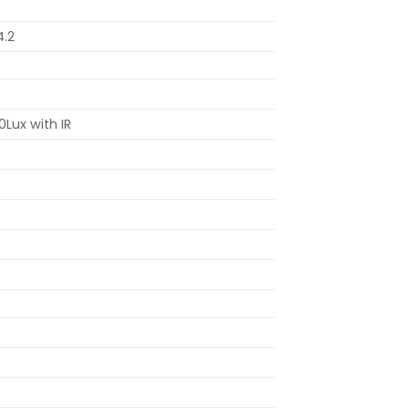
4.2
0Lux with IR