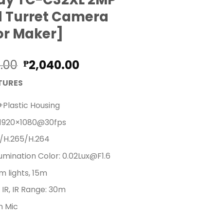
d Turret Camera
or Maker]
Original
Current
0.00
2,040.00
₱
price
price
TURES
was:
is:
₱2,280.00.
₱2,040.00.
+Plastic Housing
 1920×1080@30fps
/H.265/H.264
llumination Color: 0.02Lux@F1.6
 lights, 15m
IR, IR Range: 30m
in Mic