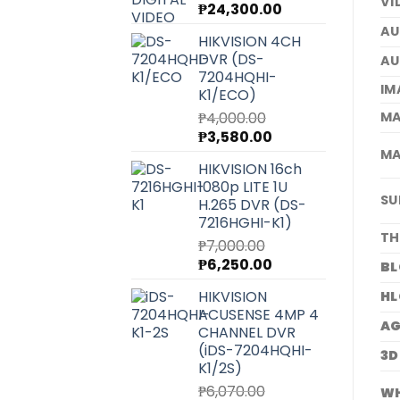
VI
Original
Current
₱
24,300.00
price
price
AU
HIKVISION 4CH
was:
is:
DVR (DS-
AU
₱27,220.00.
₱24,300.00.
7204HQHI-
IM
K1/ECO)
MA
₱
4,000.00
Original
Current
₱
3,580.00
price
price
MA
HIKVISION 16ch
was:
is:
1080p LITE 1U
₱4,000.00.
₱3,580.00.
SU
H.265 DVR (DS-
7216HGHI-K1)
TH
₱
7,000.00
Original
Current
₱
6,250.00
BL
price
price
HIKVISION
HL
was:
is:
ACUSENSE 4MP 4
₱7,000.00.
₱6,250.00.
A
CHANNEL DVR
(iDS-7204HQHI-
3D
K1/2S)
₱
6,070.00
WH