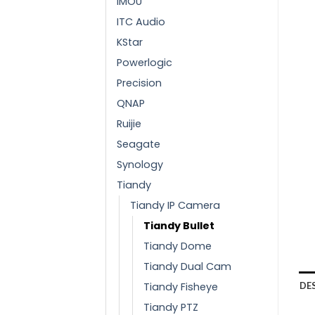
IMOU
ITC Audio
KStar
Powerlogic
Precision
QNAP
Ruijie
Seagate
Synology
Tiandy
Tiandy IP Camera
Tiandy Bullet
Tiandy Dome
Tiandy Dual Cam
Tiandy Fisheye
DE
Tiandy PTZ