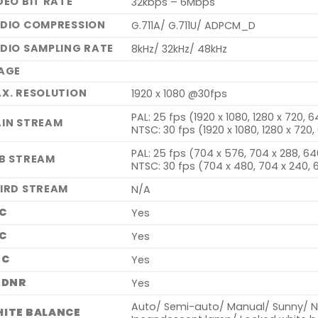
DEO BIT RATE
32kbps – 6Mbps
DIO COMPRESSION
G.711A/ G.711U/ ADPCM_D
DIO SAMPLING RATE
8kHz/ 32kHz/ 48kHz
AGE
X. RESOLUTION
1920 x 1080 @30fps
PAL: 25 fps (1920 x 1080, 1280 x 720, 
IN STREAM
NTSC: 30 fps (1920 x 1080, 1280 x 720
PAL: 25 fps (704 x 576, 704 x 288, 64
B STREAM
NTSC: 30 fps (704 x 480, 704 x 240, 
IRD STREAM
N/A
C
Yes
C
Yes
GC
Yes
 DNR
Yes
Auto/ Semi-auto/ Manual/ Sunny/ Na
ITE BALANCE