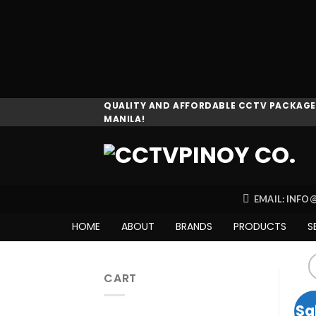
Skip
QUALITY AND AFFORDABLE CCTV PACKAGES
MANILA!
to
content
EMAIL: INF
HOME
ABOUT
BRANDS
PRODUCTS
S
CART
Sa