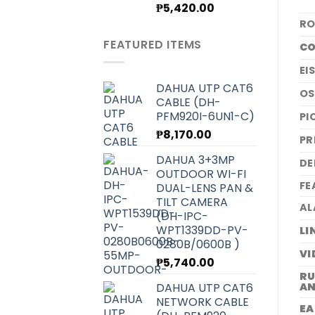
Original
Current
₱
5,420.00
price
price
RO
was:
is:
FEATURED ITEMS
CO
₱6,070.00.
₱5,420.00.
EI
DAHUA UTP CAT6
O
CABLE (DH-
PFM920I-6UN1-C)
PI
₱
8,170.00
PR
DAHUA 3+3MP
DE
OUTDOOR WI-FI
FE
DUAL-LENS PAN &
TILT CAMERA
AL
(DH-IPC-
WPT1339DD-PV-
LI
0280B/0600B )
VI
₱
5,740.00
RU
DAHUA UTP CAT6
AN
NETWORK CABLE
EA