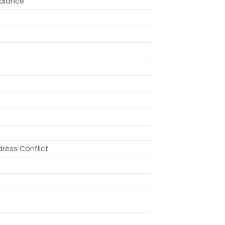
alance
dress Conflict