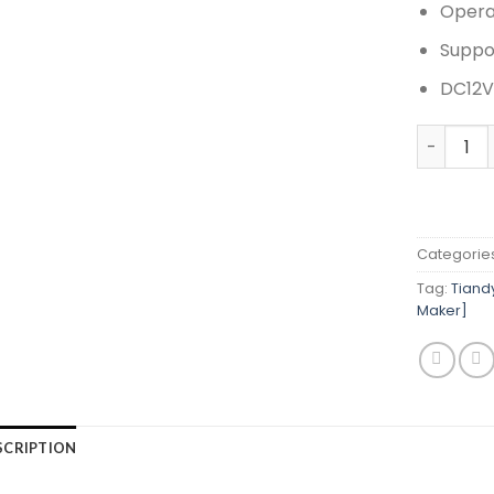
Opera
Suppo
DC12V
Tiandy T
Categorie
Tag:
Tiand
Maker]
SCRIPTION