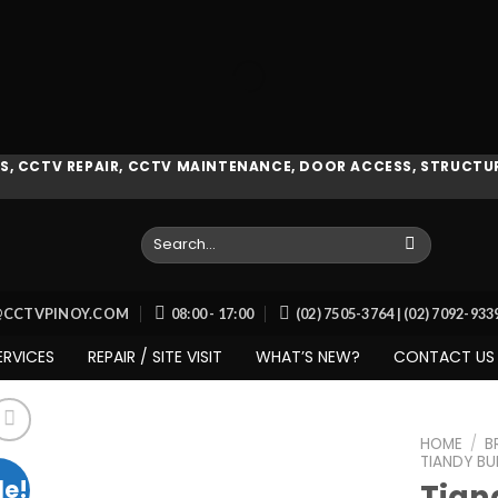
, CCTV REPAIR, CCTV MAINTENANCE, DOOR ACCESS, STRUCTUR
Search
for:
O@CCTVPINOY.COM
08:00 - 17:00
(02) 7505-3764 | (02) 7092-93
ERVICES
REPAIR / SITE VISIT
WHAT’S NEW?
CONTACT US
HOME
/
B
TIANDY BU
le!
Tian