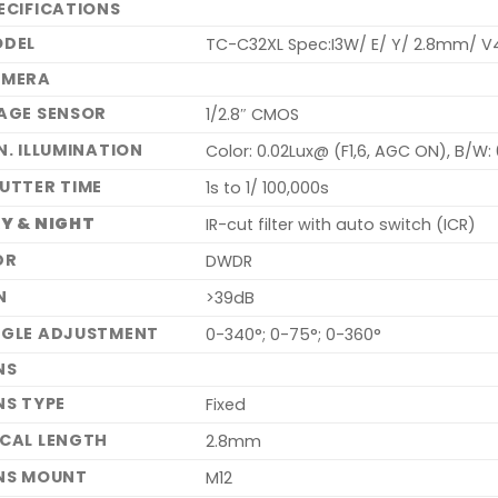
ECIFICATIONS
DEL
TC-C32XL Spec:I3W/ E/ Y/ 2.8mm/ V
AMERA
AGE SENSOR
1/2.8″ CMOS
N. ILLUMINATION
Color: 0.02Lux@ (F1,6, AGC ON), B/W: 
UTTER TIME
1s to 1/ 100,000s
Y & NIGHT
IR-cut filter with auto switch (ICR)
DR
DWDR
N
>39dB
GLE ADJUSTMENT
0-340°; 0-75°; 0-360°
NS
NS TYPE
Fixed
CAL LENGTH
2.8mm
NS MOUNT
M12