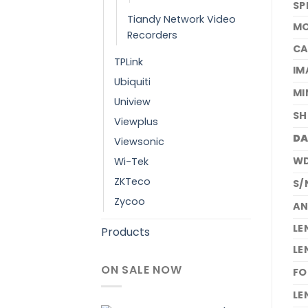
SP
Tiandy Network Video
MO
Recorders
C
TPLink
IM
Ubiquiti
MI
Uniview
SH
Viewplus
DA
Viewsonic
W
Wi-Tek
ZKTeco
S/
Zycoo
AN
LE
Products
LE
ON SALE NOW
FO
LE