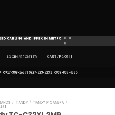
ED CABLING AND IPPBX IN METRO
CART /
₱
0.00
LOGIN / REGISTER
39 | 0917-309-1657 | 0927-523-5231 | 0939-835-4580
RANDS
/
TIANDY
/
TIANDY IP CAMERA
/
LLET
dy TC-C32XL 2MP