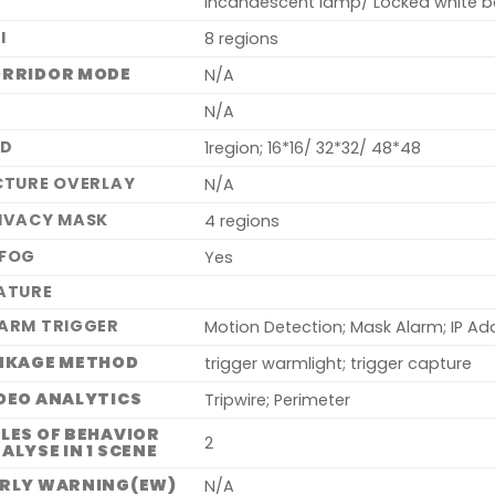
Incandescent lamp/ Locked white b
I
8 regions
RRIDOR MODE
N/A
S
N/A
SD
1region; 16*16/ 32*32/ 48*48
CTURE OVERLAY
N/A
IVACY MASK
4 regions
FOG
Yes
ATURE
ARM TRIGGER
Motion Detection; Mask Alarm; IP Ad
NKAGE METHOD
trigger warmlight; trigger capture
DEO ANALYTICS
Tripwire; Perimeter
LES OF BEHAVIOR
2
ALYSE IN 1 SCENE
RLY WARNING(EW)
N/A