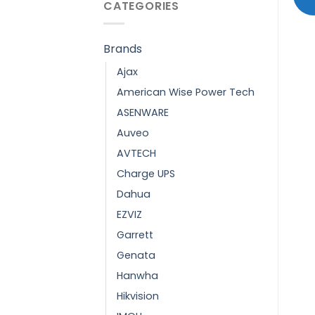
CATEGORIES
Brands
Ajax
American Wise Power Tech
ASENWARE
Auveo
AVTECH
Charge UPS
Dahua
EZVIZ
Garrett
Genata
Hanwha
Hikvision