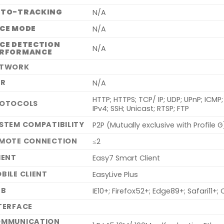
UTO-TRACKING
N/A
CE MODE
N/A
CE DETECTION
N/A
ERFORMANCE
ETWORK
NR
N/A
HTTP; HTTPS; TCP/ IP; UDP; UPnP; ICM
OTOCOLS
IPv4; SSH; Unicast; RTSP; FTP
STEM COMPATIBILITY
P2P (Mutually exclusive with Profile G)
MOTE CONNECTION
≤2
IENT
Easy7 Smart Client
BILE CLIENT
EasyLive Plus
EB
IE10+; Firefox52+; Edge89+; Safari11
TERFACE
MMUNICATION