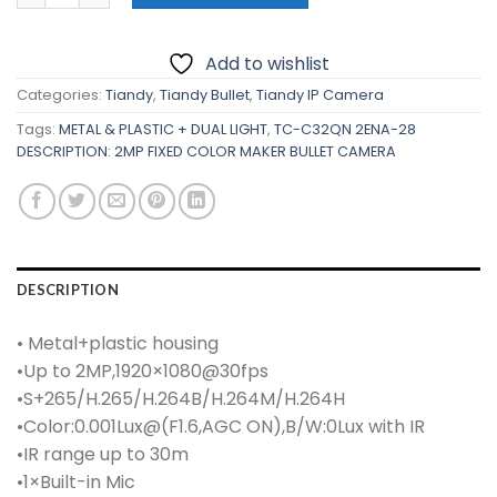
₱2,330.00.
₱2,080.00.
Add to wishlist
Categories:
Tiandy
,
Tiandy Bullet
,
Tiandy IP Camera
Tags:
METAL & PLASTIC + DUAL LIGHT
,
TC-C32QN 2ENA-28
DESCRIPTION: 2MP FIXED COLOR MAKER BULLET CAMERA
DESCRIPTION
• Metal+plastic housing
•Up to 2MP,1920×1080@30fps
•S+265/H.265/H.264B/H.264M/H.264H
•Color:0.001Lux@(F1.6,AGC ON),B/W:0Lux with IR
•IR range up to 30m
•1×Built-in Mic