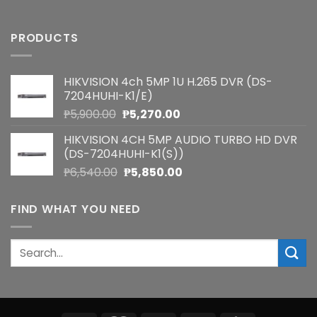
PRODUCTS
HIKVISION 4ch 5MP 1U H.265 DVR (DS-
7204HUHI-K1/E)
Original
Current
₱
5,900.00
₱
5,270.00
price
price
HIKVISION 4CH 5MP AUDIO TURBO HD DVR
was:
is:
(DS-7204HUHI-K1(S))
₱5,900.00.
₱5,270.00.
Original
Current
₱
6,540.00
₱
5,850.00
price
price
was:
is:
FIND WHAT YOU NEED
₱6,540.00.
₱5,850.00.
Search
for: