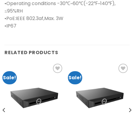
•Operating conditions -30℃~60℃(-22℉~140℉),
≤95%RH
•PoE:IEEE 802.3af,Max. 3W
•IP67
RELATED PRODUCTS
Sale!
Sale!
Add to
Add to
wishlist
wishlist