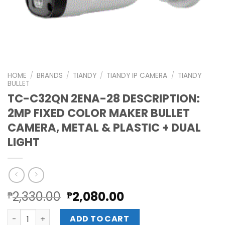
HOME
/
BRANDS
/
TIANDY
/
TIANDY IP CAMERA
/
TIANDY
BULLET
TC-C32QN 2ENA-28 DESCRIPTION:
2MP FIXED COLOR MAKER BULLET
CAMERA, METAL & PLASTIC + DUAL
LIGHT
Original
Current
2,330.00
2,080.00
₱
₱
price
price
TC-C32QN 2ENA-28 DESCRIPTION: 2MP FIXED COLOR MAKER
was:
is:
ADD TO CART