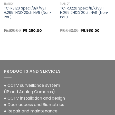
TIANDY
TIANDY
TC-R3120 Spec:I/B/K/V3.1
TC-R3220 Spec:I/B/K/V3.1
H.265 1HDD 20ch NVR (Non-
H.265 2HDD 20ch NVR (Non-
PoE)
PoE)
Original
Current
Original
Current
₱
5,920.00
₱
5,290.00
₱
10,060.00
₱
8,980.00
price
price
price
price
was:
is:
was:
is:
00.
₱5,920.00.
₱5,290.00.
₱10,060.00.
₱8,980.0
PRODUCTS AND SERVICES
● CCTV surveillance system
(IP and Analog Cameras)
● CCTV installation and design
● Door access and Biometrics
● Repair and maintenance