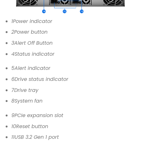
1
Power indicator
2
Power button
3
Alert Off Button
4
Status indicator
5
Alert indicator
6
Drive status indicator
7
Drive tray
8
System fan
9
PCIe expansion slot
10
Reset button
11
USB 3.2 Gen 1 port