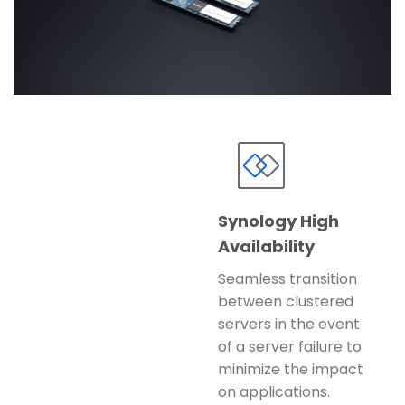
Synology High
Availability
Seamless transition
between clustered
servers in the event
of a server failure to
minimize the impact
on applications.