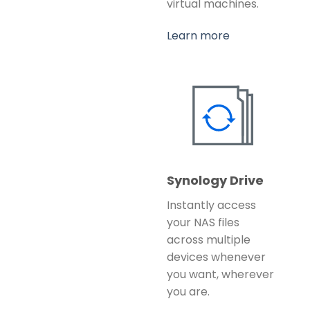
virtual machines.
Learn more
Synology Drive
Instantly access
your NAS files
across multiple
devices whenever
you want, wherever
you are.