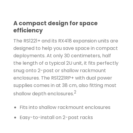
A compact design for space
efficiency
The RS1221+ and its RX418 expansion units are
designed to help you save space in compact
deployments. At only 30 centimeters, half
the length of a typical 2U unit, it fits perfectly
snug onto 2-post or shallow rackmount
enclosures. The RS1221RP+ with dual power
supplies comes in at 38 cm, also fitting most
2
shallow depth enclosures.
Fits into shallow rackmount enclosures
Easy-to-install on 2-post racks