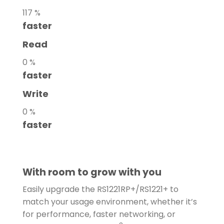
117
%
faster
Read
0
%
faster
Write
0
%
faster
With room to grow with you
Easily upgrade the RS1221RP+/RS1221+ to
match your usage environment, whether it’s
for performance, faster networking, or