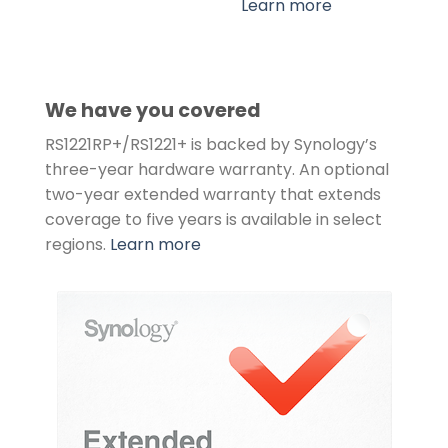
Learn more
We have you covered
RS1221RP+/RS1221+ is backed by Synology’s
three-year hardware warranty. An optional
two-year extended warranty that extends
coverage to five years is available in select
regions.
Learn more