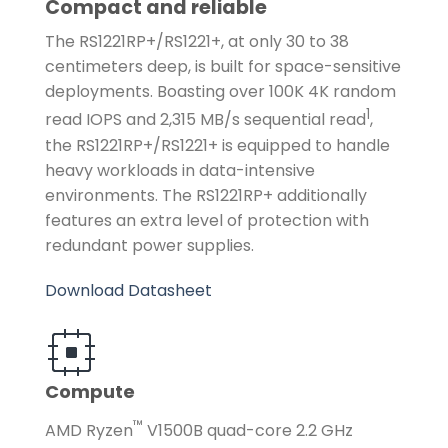
Compact and reliable
The RS1221RP+/RS1221+, at only 30 to 38
centimeters deep, is built for space-sensitive
deployments. Boasting over 100K 4K random
1
read IOPS and 2,315 MB/s sequential read
,
the RS1221RP+/RS1221+ is equipped to handle
heavy workloads in data-intensive
environments. The RS1221RP+ additionally
features an extra level of protection with
redundant power supplies.
Download Datasheet
Compute
™
AMD Ryzen
V1500B quad-core 2.2 GHz