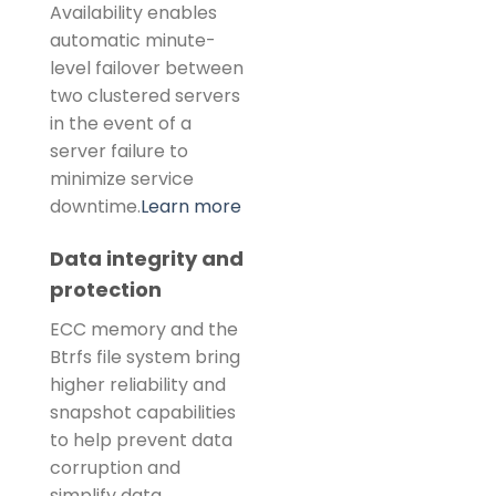
Availability enables
automatic minute-
level failover between
two clustered servers
in the event of a
server failure to
minimize service
downtime.
Learn more
Data integrity and
protection
ECC memory and the
Btrfs file system bring
higher reliability and
snapshot capabilities
to help prevent data
corruption and
simplify data