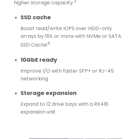
3
higher storage capacity.
SSD cache
Boost read/write IOPS over HDD-only
arrays by 16X or more with NVMe or SATA
4
SSD Cache
10GbE ready
Improve I/O with faster SFP+ or RJ-45
networking
Storage expansion
Expand to 12 drive bays with a RX418
expansion unit