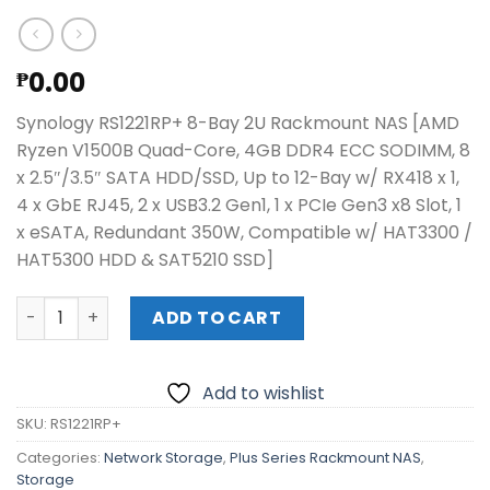
0.00
₱
Synology RS1221RP+ 8-Bay 2U Rackmount NAS [AMD
Ryzen V1500B Quad-Core, 4GB DDR4 ECC SODIMM, 8
x 2.5″/3.5″ SATA HDD/SSD, Up to 12-Bay w/ RX418 x 1,
4 x GbE RJ45, 2 x USB3.2 Gen1, 1 x PCIe Gen3 x8 Slot, 1
x eSATA, Redundant 350W, Compatible w/ HAT3300 /
HAT5300 HDD & SAT5210 SSD]
Synology RS1221RP+ 8-Bay 2U Rackmount NAS quantity
ADD TO CART
Add to wishlist
SKU:
RS1221RP+
Categories:
Network Storage
,
Plus Series Rackmount NAS
,
Storage