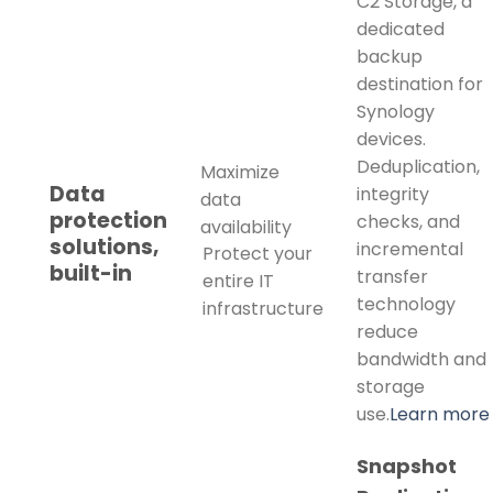
C2 Storage, a
dedicated
backup
destination for
Synology
devices.
Deduplication,
Maximize
Data
integrity
data
protection
checks, and
availability
solutions,
incremental
Protect your
built-in
transfer
entire IT
technology
infrastructure
reduce
bandwidth and
storage
use.
Learn more
Snapshot