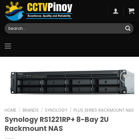
Skip
to
content
Search
for:
Add to
wishlist
HOME
/
BRANDS
/
SYNOLOGY
/
PLUS SERIES RACKMOUNT NAS
Synology RS1221RP+ 8-Bay 2U
Rackmount NAS