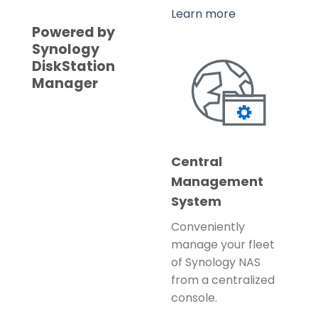
Learn more
Powered by
Synology
DiskStation
Manager
Central
Management
System
Conveniently
manage your fleet
of Synology NAS
from a centralized
console.