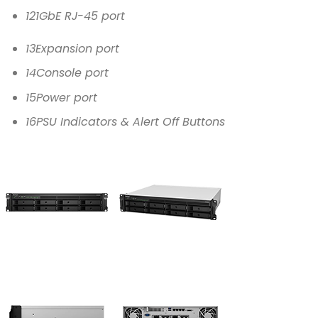
12
1GbE RJ-45 port
13
Expansion port
14
Console port
15
Power port
16
PSU Indicators & Alert Off Buttons