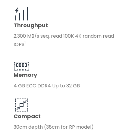
Throughput
2,300 MB/s seq. read 100K 4K random read
1
IOPS
Memory
4 GB ECC DDR4 Up to 32 GB
Compact
30cm depth (38cm for RP model)