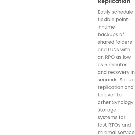
Replication
Easily schedule
flexible point-
in-time
backups of
shared folders
and LUNs with
an RPO as low
as 5 minutes
and recovery in
seconds. Set up
replication and
failover to
other Synology
storage
systems for
fast RTOs and
minimal service