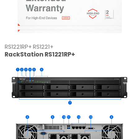
RS1221RP+
RS1221+
RackStation RS1221RP+