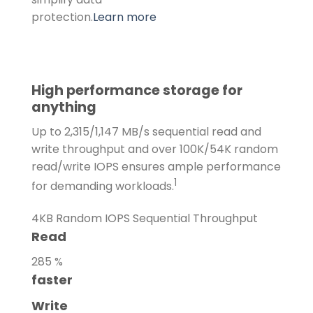
protection.
Learn more
High performance storage for
anything
Up to 2,315/1,147 MB/s sequential read and
write throughput and over 100K/54K random
read/write IOPS ensures ample performance
1
for demanding workloads.
4KB Random IOPS
Sequential Throughput
Read
285
%
faster
Write