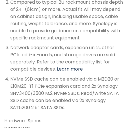
Compared to typical 2U rackmount chassis depth
of 24″ (61cm) or more. Actual fit will may depend
on cabinet design, including usable space, cable
routing, weight tolerance, and more. Synology is
unable to provide guidance on compatibility with
specific rackmount equipment.
Network adapter cards, expansion units, other
PCIe add-in-cards, and storage drives are sold
separately. Refer to the compatibility list for
compatible devices.
Learn more
NVMe SSD cache can be enabled via a M2D20 or
E10M20-T1 PCIe expansion card and 2x Synology
SNV3400/3500 M.2 NVMe SSDs. Read/write SATA
SSD cache can be enabled via 2x Synology
SAT5200 2.5″ SATA SSDs.
Hardware Specs