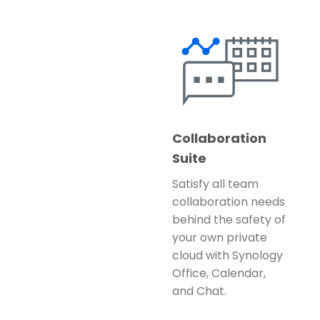
Collaboration
Suite
Satisfy all team
collaboration needs
behind the safety of
your own private
cloud with Synology
Office, Calendar,
and Chat.