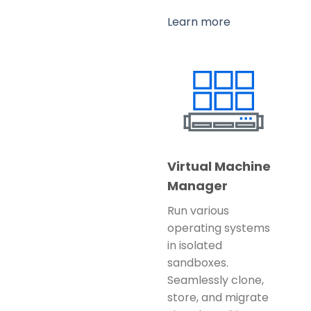
Learn more
Virtual Machine
Manager
Run various
operating systems
in isolated
sandboxes.
Seamlessly clone,
store, and migrate