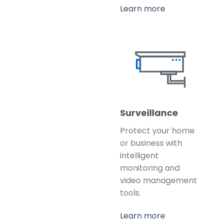
Learn more
Surveillance
Protect your home
or business with
intelligent
monitoring and
video management
tools.
Learn more