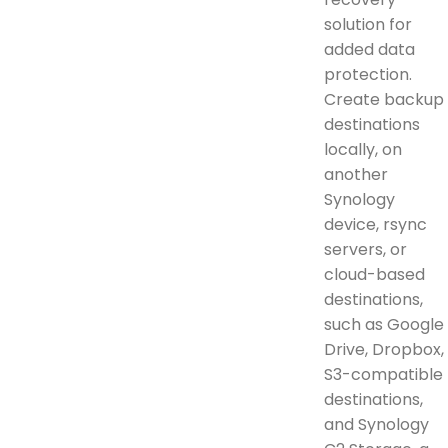
solution for
added data
protection.
Create backup
destinations
locally, on
another
Synology
device, rsync
servers, or
cloud-based
destinations,
such as Google
Drive, Dropbox,
S3-compatible
destinations,
and Synology