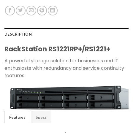
DESCRIPTION
RackStation RS1221RP+​/​RS1221+
A powerful storage solution for businesses and IT
enthusiasts with redundancy and service continuity
features.
Features
Specs