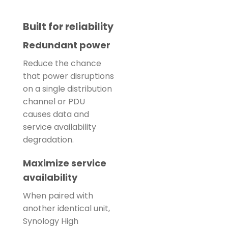
Built for reliability
Redundant power
Reduce the chance
that power disruptions
on a single distribution
channel or PDU
causes data and
service availability
degradation.
Maximize service
availability
When paired with
another identical unit,
Synology High