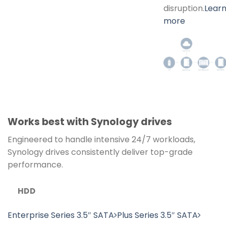
disruption.
Lear
more
Works best with Synology drives
Engineered to handle intensive 24/7 workloads,
Synology drives consistently deliver top-grade
performance.
HDD
Enterprise Series 3.5″ SATA
Plus Series 3.5″ SATA