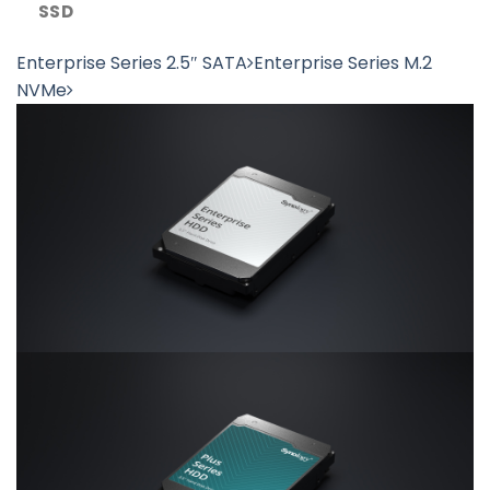
SSD
Enterprise Series 2.5″ SATA
Enterprise Series M.2
NVMe