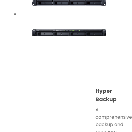
Hyper
Backup
A
comprehensive
backup and
recovery