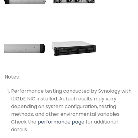
Notes:
Performance testing conducted by Synology with
10GbE NIC installed. Actual results may vary
depending on system configuration, testing
methods, and other environmental variables.
Check the
performance page
for additional
details.