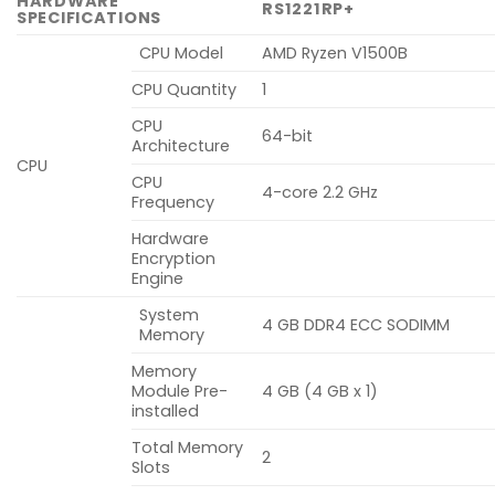
HARDWARE
RS1221RP+
SPECIFICATIONS
CPU Model
AMD Ryzen V1500B
CPU Quantity
1
CPU
64-bit
Architecture
CPU
CPU
4-core 2.2 GHz
Frequency
Hardware
Encryption
Engine
System
4 GB DDR4 ECC SODIMM
Memory
Memory
Module Pre-
4 GB (4 GB x 1)
installed
Total Memory
2
Slots