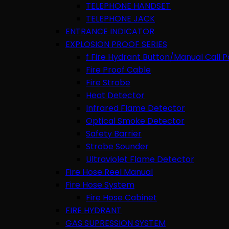
TELEPHONE HANDSET
TELEPHONE JACK
ENTRANCE INDICATOR
EXPLOSION PROOF SERIES
f Fire Hydrant Button/Manual Call P
Fire Proof Cable
Fire Strobe
Heat Detector
Infrared Flame Detector
Optical Smoke Detector
Safety Barrier
Strobe Sounder
Ultraviolet Flame Detector
Fire Hose Reel Manual
Fire Hose System
Fire Hose Cabinet
FIRE HYDRANT
GAS SUPRESSION SYSTEM