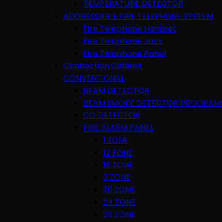
TEMPERATURE DETECTOR
ADDRESSABLE FIRE TELEPHONE SYSTEM
Fire Telephone Handset
Fire Telephone Jack
Fire Telephone Panel
Connection Cabinet
CONVENTIONAL
BEAM DETECTOR
BEAM SMOKE DETECTOR PROGRAM
CO DETECTOR
FIRE ALARM PANEL
1 ZONE
12 ZONE
16 ZONE
2 ZONE
20 ZONE
24 ZONE
28 ZONE