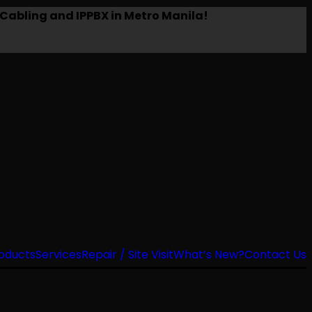
Cabling and IPPBX in Metro Manila!
oducts
Services
Repair / Site Visit
What’s New?
Contact Us