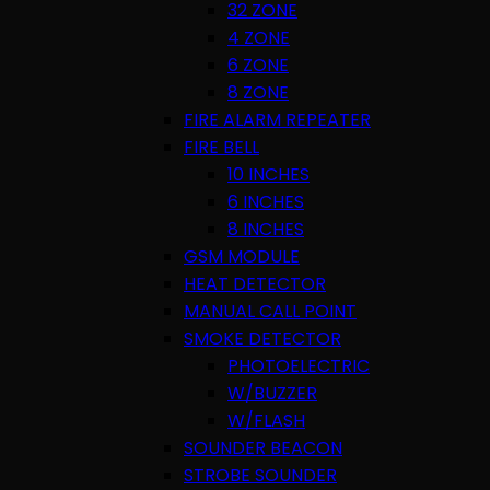
32 ZONE
4 ZONE
6 ZONE
8 ZONE
FIRE ALARM REPEATER
FIRE BELL
10 INCHES
6 INCHES
8 INCHES
GSM MODULE
HEAT DETECTOR
MANUAL CALL POINT
SMOKE DETECTOR
PHOTOELECTRIC
W/BUZZER
W/FLASH
SOUNDER BEACON
STROBE SOUNDER