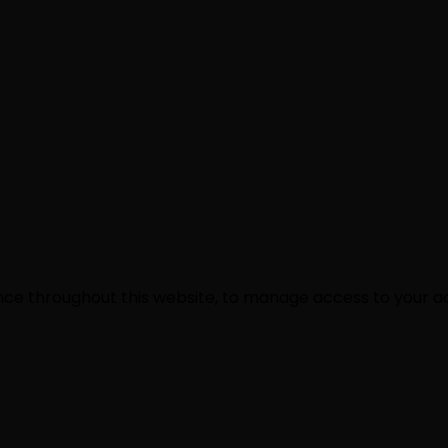
ence throughout this website, to manage access to your a