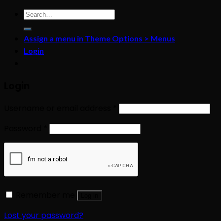
Search
for:
Assign a menu in Theme Options > Menus
Login
Login
Username or email address
*
Password
*
Remember me
Log in
Lost your password?