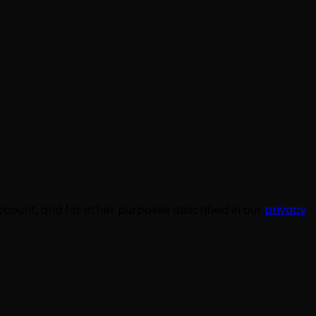
ccount, and for other purposes described in our
privacy