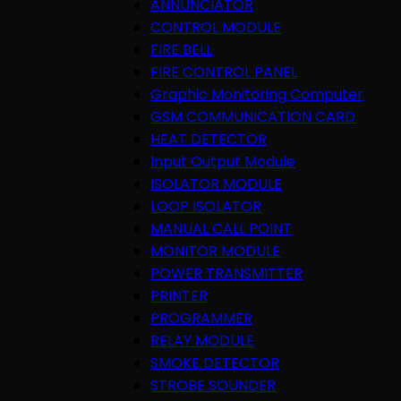
ANNUNCIATOR
CONTROL MODULE
FIRE BELL
FIRE CONTROL PANEL
Graphic Monitoring Computer
GSM COMMUNICATION CARD
HEAT DETECTOR
Input Output Module
ISOLATOR MODULE
LOOP ISOLATOR
MANUAL CALL POINT
MONITOR MODULE
POWER TRANSMITTER
PRINTER
PROGRAMMER
RELAY MODULE
SMOKE DETECTOR
STROBE SOUNDER