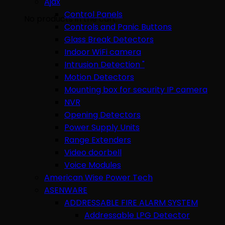
Ajax
Control Panels
No products in the cart.
Controls and Panic Buttons
Glass Break Detectors
Indoor WiFi camera
Intrusion Detection "
Motion Detectors
Mounting box for security IP camera
NVR
Opening Detectors
Power Supply Units
Range Extenders
Video doorbell
Voice Modules
American Wise Power Tech
ASENWARE
ADDRESSABLE FIRE ALARM SYSTEM
Addressable LPG Detector