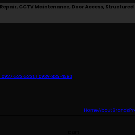
epair, CCTV Maintenance, Door Access, Structured 
 | 0927-523-5231 | 0939-835-4580
Home
About
Brands
Pr
Cart