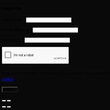
Register
Username
*
Email address
*
Password
*
Your personal data will be used to support your experi
policy
.
Register