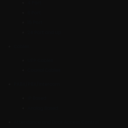
4 Port
8 Port
16 Port
24 Port and Up
Cables
UTP Cables
Coaxial Cables
PABX/PBX/Intercom
IP Based
Analog Based
Attendance and Door Access Control