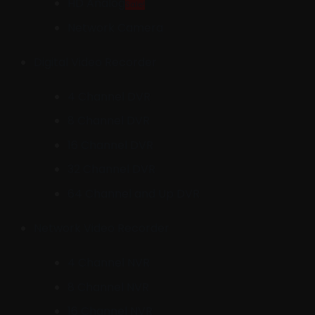
HD Analog
Sale!
Network Camera
Digital Video Recorder
4 Channel DVR
8 Channel DVR
16 Channel DVR
32 Channel DVR
64 Channel and Up DVR
Network Video Recorder
4 Channel NVR
8 Channel NVR
16 Channel NVR