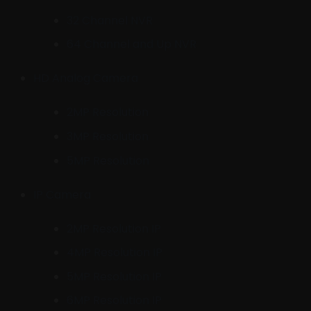
32 Channel NVR
64 Channel and Up NVR
HD Analog Camera
2MP Resolution
3MP Resolution
5MP Resolution
IP Camera
2MP Resolution IP
4MP Resolution IP
5MP Resolution IP
6MP Resolution IP