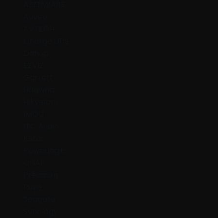
ASENWARE
Auveo
AVTECH
Charge UPS
Dahua
EZVIZ
Garrett
Hanwha
Hikvision
IMOU
ITC Audio
KStar
Powerlogic
QNAP
Precision
Ruijie
Seagate
Synology