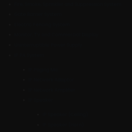
Fire, Smoke, Sprinkler and Suppression System
Gate Barrier System
Electric Fencing System
Monitor, TV and Commercial Display
Uninterruptible Power Supply
IP PA System
IP Paging Mic
IP Network Adaptor
IP Network Amplifier
IP Speaker
IP Speaker (Ceiling)
IP Speaker (Horn)