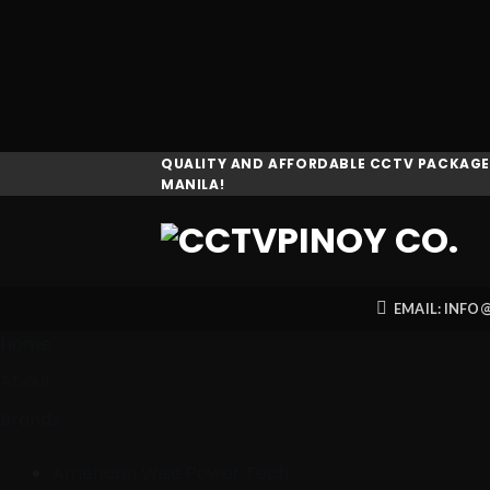
Skip
QUALITY AND AFFORDABLE CCTV PACKAGES
MANILA!
to
content
EMAIL: INF
Home
About
Brands
American Wise Power Tech