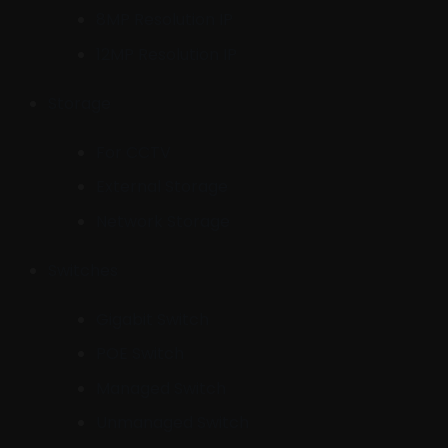
8MP Resolution IP
12MP Resolution IP
Storage
For CCTV
External Storage
Network Storage
Switches
Gigabit Switch
POE Switch
Managed Switch
Unmanaged Switch