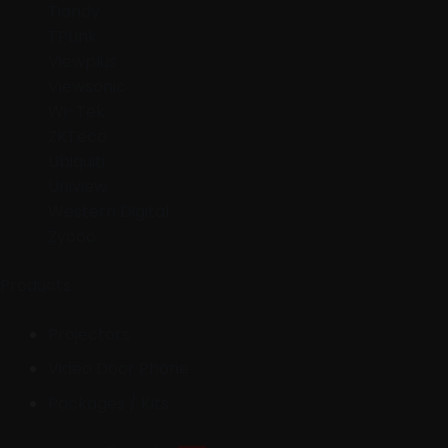
Tiandy
TPLink
Viewplus
Viewsonic
Wi-Tek
ZKTeco
Ubiquiti
Uniview
Western Digital
Zycoo
Products
Projectors
Video Door Phone
Packages / Kits