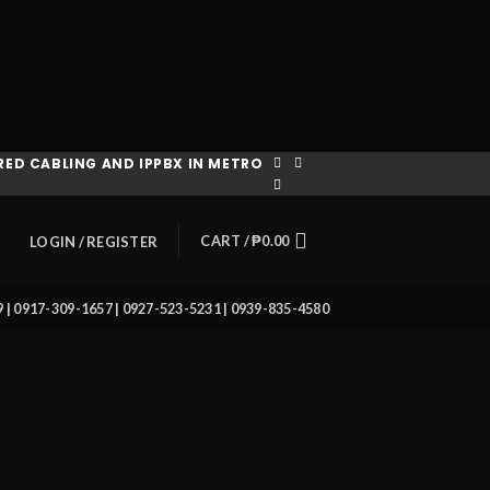
ED CABLING AND IPPBX IN METRO
CART /
₱
0.00
LOGIN / REGISTER
39 | 0917-309-1657 | 0927-523-5231 | 0939-835-4580