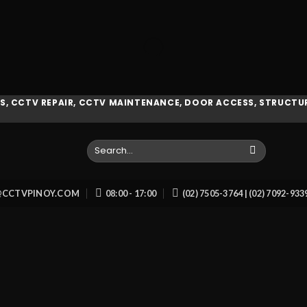
, CCTV REPAIR, CCTV MAINTENANCE, DOOR ACCESS, STRUCTUR
Search
for:
O@CCTVPINOY.COM
08:00 - 17:00
(02) 7505-3764 | (02) 7092-93