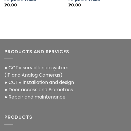
₱
0.00
₱
0.00
PRODUCTS AND SERVICES
● CCTV surveillance system
(IP and Analog Cameras)
● CCTV installation and design
● Door access and Biometrics
● Repair and maintenance
PRODUCTS