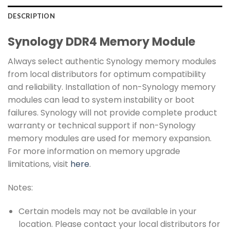
DESCRIPTION
Synology DDR4 Memory Module
Always select authentic Synology memory modules
from local distributors for optimum compatibility
and reliability. Installation of non-Synology memory
modules can lead to system instability or boot
failures. Synology will not provide complete product
warranty or technical support if non-Synology
memory modules are used for memory expansion.
For more information on memory upgrade
limitations, visit
here
.
Notes:
Certain models may not be available in your
location. Please contact your local distributors for