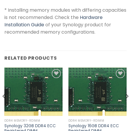
*
Installing memory modules with differing capacities
is not recommended. Check the
Hardware
Installation Guide
of your Synology product for
recommended memory configurations.
RELATED PRODUCTS
Add to
Add to
wishlist
wishlist
DDR4 MEMORY-RDIMM
DDR4 MEMORY-RDIMM
Synology 32GB DDR4 ECC
Synology 16GB DDR4 ECC
Registered DIMM
Registered DIMM