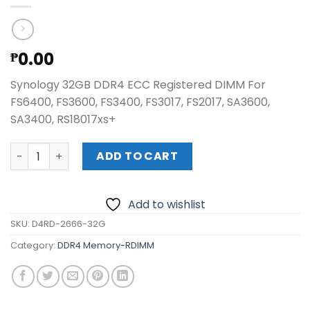
0.00
₱
Synology 32GB DDR4 ECC Registered DIMM For
FS6400, FS3600, FS3400, FS3017, FS2017, SA3600,
SA3400, RS18017xs+
Synology 32GB DDR4 ECC Registered DIMM quantity
ADD TO CART
Add to wishlist
SKU:
D4RD-2666-32G
Category:
DDR4 Memory-RDIMM