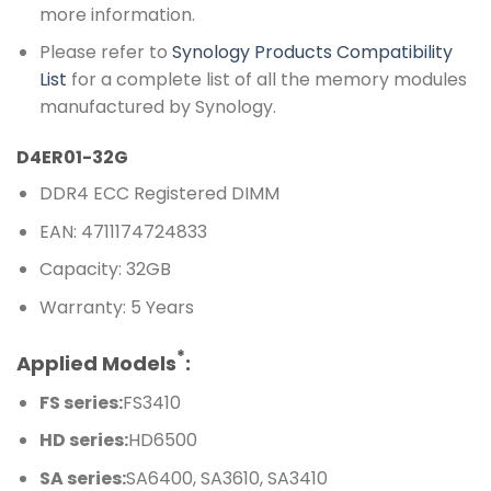
more information.
Please refer to
Synology Products Compatibility
List
for a complete list of all the memory modules
manufactured by Synology.
D4ER01-32G
DDR4 ECC Registered DIMM
EAN: 4711174724833
Capacity: 32GB
Warranty: 5 Years
*
Applied Models
:
FS series:
FS3410
HD series:
HD6500
SA series:
SA6400, SA3610, SA3410