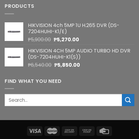
PRODUCTS
HIKVISION 4ch 5MP 1U H.265 DVR (DS-
7204HUHI-K1/E)
Original
Current
₱
5,900.00
₱
5,270.00
price
price
HIKVISION 4CH 5MP AUDIO TURBO HD DVR
was:
is:
(DS-7204HUHI-K1(S))
₱5,900.00.
₱5,270.00.
Original
Current
₱
6,540.00
₱
5,850.00
price
price
was:
is:
FIND WHAT YOU NEED
₱6,540.00.
₱5,850.00.
Search
for: