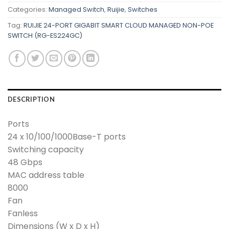
Categories:
Managed Switch
,
Ruijie
,
Switches
Tag:
RUIJIE 24-PORT GIGABIT SMART CLOUD MANAGED NON-POE
SWITCH (RG-ES224GC)
DESCRIPTION
Ports
24 x 10/100/1000Base-T ports
Switching capacity
48 Gbps
MAC address table
8000
Fan
Fanless
Dimensions (W x D x H)