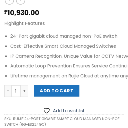
10,930.00
₱
Highlight Features
24-Port gigabit cloud managed non-PoE switch
Cost-Effective Smart Cloud Managed Switches
IP Camera Recognition, Unique Value for CCTV Netw
Automatic Loop Prevention Ensures Service Continui
Lifetime management on Ruijie Cloud at anytime a
RUIJIE 24-PORT GIGABIT SMART CLOUD MANAGED NON-PO
ADD TO CART
Add to wishlist
SKU:
RUIJIE 24-PORT GIGABIT SMART CLOUD MANAGED NON-POE
SWITCH (RG-ES224GC)