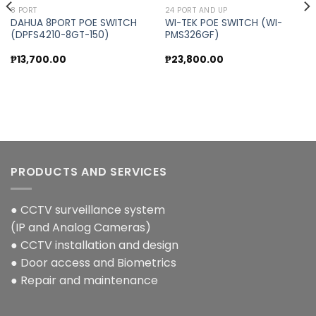
8 PORT
24 PORT AND UP
DAHUA 8PORT POE SWITCH
WI-TEK POE SWITCH (WI-
(DPFS4210-8GT-150)
PMS326GF)
Add to
Add to
wishlist
wishlist
₱
13,700.00
₱
23,800.00
PRODUCTS AND SERVICES
● CCTV surveillance system
(IP and Analog Cameras)
● CCTV installation and design
● Door access and Biometrics
● Repair and maintenance