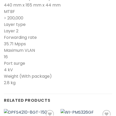
440 mm x 165 mm x 44 mm
MTBF
> 200,000
Layer type
Layer 2
Forwarding rate
35.71 Mpps
Maximum VLAN
16
Port surge
4 kV
Weight (With package)
2.8 kg
RELATED PRODUCTS