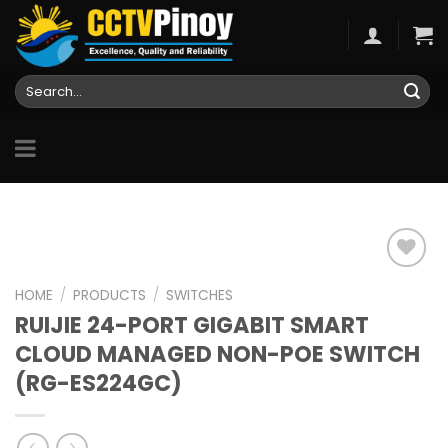
Skip
to
content
Search
for:
HOME
/
PRODUCTS
/
SWITCHES
RUIJIE 24-PORT GIGABIT SMART
Add to
wishlist
CLOUD MANAGED NON-POE SWITCH
(RG-ES224GC)