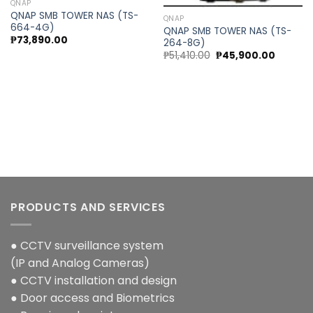
QNAP
QNAP SMB TOWER NAS (TS-
QNAP
664-4G)
QNAP SMB TOWER NAS (TS-
₱
73,890.00
264-8G)
Original
Current
₱
51,410.00
₱
45,900.00
price
price
was:
is:
₱51,410.00.
₱45,900
ent
00.00.
PRODUCTS AND SERVICES
● CCTV surveillance system
(IP and Analog Cameras)
● CCTV installation and design
● Door access and Biometrics