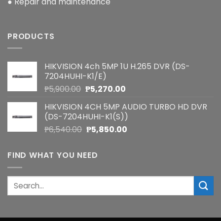
● Repair and maintenance
PRODUCTS
HIKVISION 4ch 5MP 1U H.265 DVR (DS-
7204HUHI-K1/E)
Original
Current
₱
5,900.00
₱
5,270.00
price
price
HIKVISION 4CH 5MP AUDIO TURBO HD DVR
was:
is:
(DS-7204HUHI-K1(S))
₱5,900.00.
₱5,270.00.
Original
Current
₱
6,540.00
₱
5,850.00
price
price
was:
is:
FIND WHAT YOU NEED
₱6,540.00.
₱5,850.00.
Search
for: