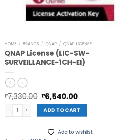
HOME
/
BRANDS
/
QNAP
/
QNAP LICENSE
QNAP License (LIC-SW-
SURVEILLANCE-1CH-EI)
Original
Current
7,330.00
6,540.00
₱
₱
price
price
QNAP License (LIC-SW-SURVEILLANCE-1CH-EI) quantity
was:
is:
ADD TO CART
₱7,330.00.
₱6,540.00.
Add to wishlist