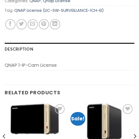
Categories:
QNAP
,
Qnap License
Tag:
QNAP License (LIC-SW-SURVEILLANCE-1CH-EI)
DESCRIPTION
QNAP 1-IP-Cam License
RELATED PRODUCTS
Sale!
Add to
Add to
wishlist
wishlist