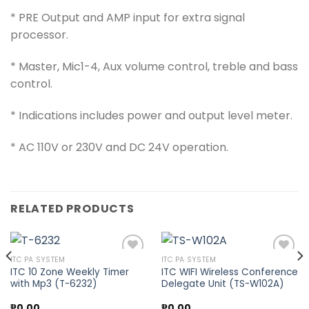
* PRE Output and AMP input for extra signal
processor.
* Master, Mic1-4, Aux volume control, treble and bass
control.
* Indications includes power and output level meter.
* AC 110V or 230V and DC 24V operation.
RELATED PRODUCTS
ITC PA SYSTEM
ITC PA SYSTEM
ITC 10 Zone Weekly Timer
ITC WIFI Wireless Conference
with Mp3 (T-6232)
Delegate Unit (TS-W102A)
Add to
Add to
wishlist
wishlist
₱
0.00
₱
0.00