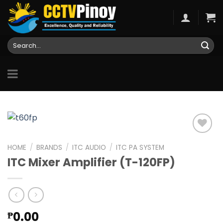
Skip
to
content
Search
for:
HOME
/
BRANDS
/
ITC AUDIO
/
ITC PA SYSTEM
ITC Mixer Amplifier (T-120FP)
Add to
wishlist
0.00
₱