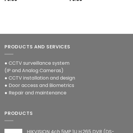
PRODUCTS AND SERVICES
● CCTV surveillance system
(IP and Analog Cameras)
● CCTV installation and design
● Door access and Biometrics
● Repair and maintenance
PRODUCTS
HIKVISION 4ch 5MP 1U H.265 DVR (DS-