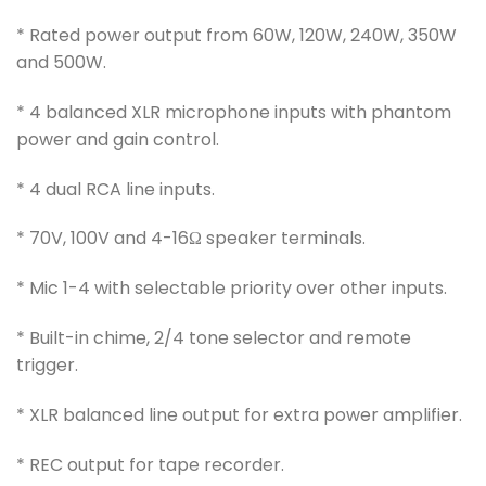
* Rated power output from 60W, 120W, 240W, 350W
and 500W.
* 4 balanced XLR microphone inputs with phantom
power and gain control.
* 4 dual RCA line inputs.
* 70V, 100V and 4-16Ω speaker terminals.
* Mic 1-4 with selectable priority over other inputs.
* Built-in chime, 2/4 tone selector and remote
trigger.
* XLR balanced line output for extra power amplifier.
* REC output for tape recorder.