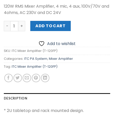
120W RMS Mixer Amplifier, 4 mic, 4 aux, 100V/70V and
4ohms, AC 230V and DC 24V
ITC Mixer Amplifier (T-120FP) quantity
ADD TO CART
Add to wishlist
SKU:
ITC Mixer Amplifier (T-120FP)
Categories:
ITC PA System
,
Mixer Amplifier
Tag:
ITC Mixer Amplifier (T-120FP)
DESCRIPTION
* 2U tabletop and rack mounted design.