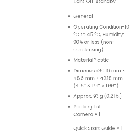
Light Off: Standby
General
Operating Condition
-10
°C to 45 °C, Humidity:
90% or less (non-
condensing)
Material
Plastic
Dimension
80.16 mm ×
48.6 mm × 42.18 mm
(3.16″ × 1.91″ × 1.66″)
Approx. 93 g (0.2 lb.)
Packing List
Camera × 1
Quick Start Guide × 1