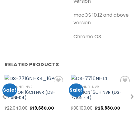
version
macOS 10.12 and above
version
Chrome OS
RELATED PRODUCTS
16 CHANNEL NVR
16 CHANNEL NVR
Sale!
Sale!
HIKVISION 16CH NVR (DS-
HIKVISION 16CH NVR (DS-
7716NI-K4)
7716NI-I4)
Add to
Add to
wishlist
wishlist
Original
Current
Original
Current
₱
22,040.00
₱
19,680.00
₱
30,100.00
₱
26,880.00
price
price
price
price
was:
is:
was:
is:
₱22,040.00.
₱19,680.00.
₱30,100.00.
₱26,880