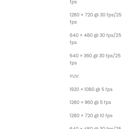
fps
1280 × 720 @ 30 fps/25
fps
640 × 480 @ 30 fps/25
fps
640 × 360 @ 30 fps/25
fps
YUV:
1920 × 1080 @ 5 fps
1280 × 960 @ 5 fps
1280 × 720 @ 10 fps
640 × 480 @ 30 fps/25