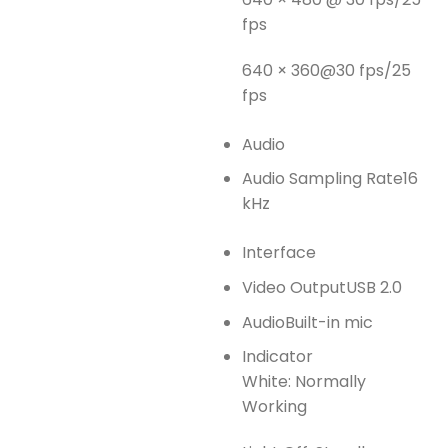
fps
640 × 360@30 fps/25
fps
Audio
Audio Sampling Rate
16
kHz
Interface
Video Output
USB 2.0
Audio
Built-in mic
Indicator
White: Normally
Working