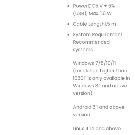
Power
DC5 V ± 5%
(USB), Max. 1.6 W
Cable Length
1.5 m
System Requirement
Recommended
systems
Windows 7/8/10/11
(resolution higher than
1080P is only available in
Windows 8.1 and above
version)
Android 8.1 and above
version
Linux 4.14 and above