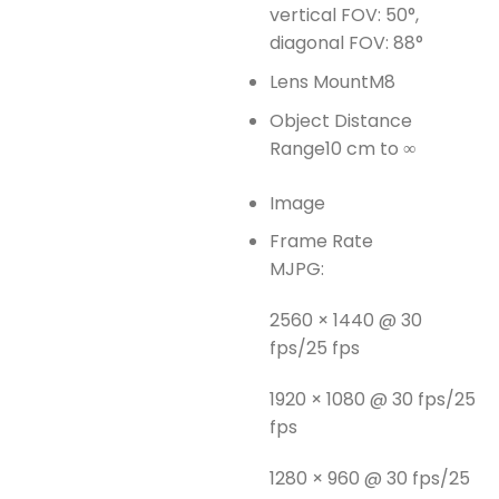
vertical FOV: 50°,
diagonal FOV: 88°
Lens Mount
M8
Object Distance
Range
10 cm to ∞
Image
Frame Rate
MJPG:
2560 × 1440 @ 30
fps/25 fps
1920 × 1080 @ 30 fps/25
fps
1280 × 960 @ 30 fps/25