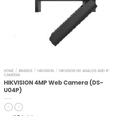
HOME
/
BRANDS
/
HIKVISION
/
HIKVISION HD ANALOG AND IP
CAMERAS
HIKVISION 4MP Web Camera (DS-
U04P)