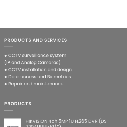
PRODUCTS AND SERVICES
● CCTV surveillance system
(IP and Analog Cameras)
● CCTV installation and design
● Door access and Biometrics
● Repair and maintenance
PRODUCTS
HIKVISION 4ch 5MP 1U H.265 DVR (DS-
7204HUHI-K1/E)