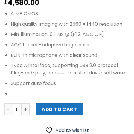
4,580.00
₱
4 MP CMOS
High quality imaging with 2560 × 1440 resolution
Min. illumination: 0.1 Lux @ (F1.2, AGC ON)
AGC for self-adaptive brightness
Built-in microphone with clear sound
Type A interface, supporting USB 2.0 protocol.
Plug-and-play, no need to install driver software
Support auto focus
HIKVISION 4MP Web Camera (DS-U04P) quantity
ADD TO CART
Add to wishlist