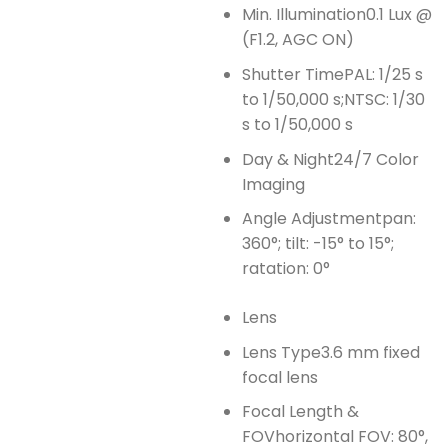
Min. Illumination
0.1 Lux @
(F1.2, AGC ON)
Shutter Time
PAL: 1/25 s
to 1/50,000 s;NTSC: 1/30
s to 1/50,000 s
Day & Night
24/7 Color
Imaging
Angle Adjustment
pan:
360°; tilt: -15° to 15°;
ratation: 0°
Lens
Lens Type
3.6 mm fixed
focal lens
Focal Length &
FOV
horizontal FOV: 80°,