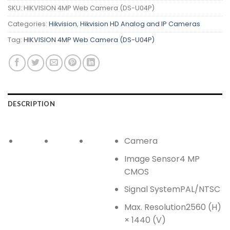
SKU:
HIKVISION 4MP Web Camera (DS-U04P)
Categories:
Hikvision
,
Hikvision HD Analog and IP Cameras
Tag:
HIKVISION 4MP Web Camera (DS-U04P)
DESCRIPTION
Camera
Image Sensor
4 MP
CMOS
Signal System
PAL/NTSC
Max. Resolution
2560 (H)
× 1440 (V)