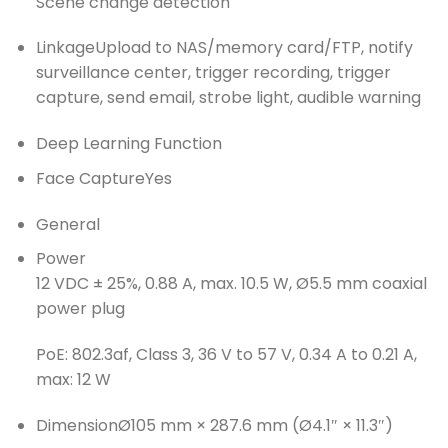
Scene change detection
Linkage
Upload to NAS/memory card/FTP, notify
surveillance center, trigger recording, trigger
capture, send email, strobe light, audible warning
Deep Learning Function
Face Capture
Yes
General
Power
12 VDC ± 25%, 0.88 A, max. 10.5 W, Ø5.5 mm coaxial
power plug
PoE: 802.3af, Class 3, 36 V to 57 V, 0.34 A to 0.21 A,
max: 12 W
Dimension
Ø105 mm × 287.6 mm (Ø4.1″ × 11.3″)