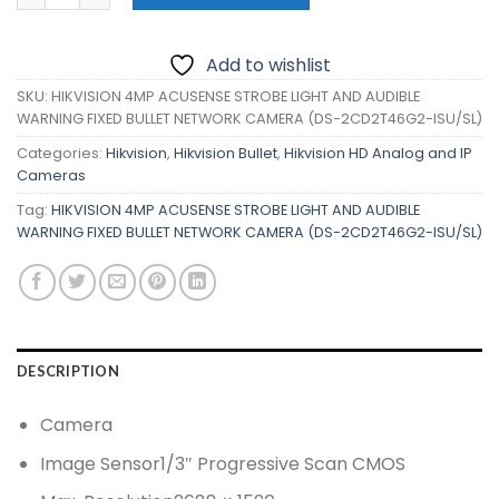
Add to wishlist
SKU:
HIKVISION 4MP ACUSENSE STROBE LIGHT AND AUDIBLE
WARNING FIXED BULLET NETWORK CAMERA (DS-2CD2T46G2-ISU/SL)
Categories:
Hikvision
,
Hikvision Bullet
,
Hikvision HD Analog and IP
Cameras
Tag:
HIKVISION 4MP ACUSENSE STROBE LIGHT AND AUDIBLE
WARNING FIXED BULLET NETWORK CAMERA (DS-2CD2T46G2-ISU/SL)
DESCRIPTION
Camera
Image Sensor
1/3″ Progressive Scan CMOS