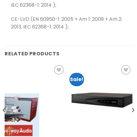
IEC 62368-1: 2014 );
CE-LVD (EN 60950-1: 2005 + Am 1: 2009 + Am 2:
2013, IEC 62368-1: 2014 );
RELATED PRODUCTS
Sale!
Add to
Add to
wishlist
wishlist