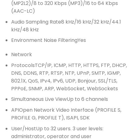
(MP2L2)/8 to 320 Kbps (MP3)/16 to 64 Kbps
(AAC-LC)
Audio Sampling Rate
8 kHz/16 kHz/32 kHz/44.1
kHz/48 kHz
Environment Noise Filtering
Yes
Network
Protocols
TCP/IP, ICMP, HTTP, HTTPS, FTP, DHCP,
DNS, DDNS, RTP, RTSP, NTP, UPnP, SMTP, IGMP,
802.1X, QoS, IPv4, IPv6, UDP, Bonjour, SSL/TLS,
PPPoE, SNMP, ARP, WebSocket, WebSockets
Simultaneous Live View
Up to 6 channels
API
Open Network Video Interface (PROFILE S,
PROFILE G, PROFILE T), ISAPI, SDK
User/Host
Up to 32 users. 3 user levels:
administrator, operator and user