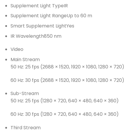
Supplement Light Type
IR
Supplement Light Range
Up to 60 m
Smart Supplement Light
Yes
IR Wavelength
850 nm
Video
Main Stream
50 Hz: 25 fps (2688 × 1520, 1920 × 1080, 1280 × 720)
60 Hz: 30 fps (2688 × 1520, 1920 × 1080, 1280 × 720)
Sub-Stream
50 Hz: 25 fps (1280 × 720, 640 × 480, 640 × 360)
60 Hz: 30 fps (1280 × 720, 640 × 480, 640 × 360)
Third Stream