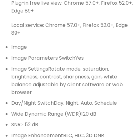
Plug-in free live view: Chrome 57.0+, Firefox 52.0+,
Edge 89+
Local service: Chrome 57.0+, Firefox 52.0+, Edge
89+
Image
Image Parameters Switch
Yes
Image Settings
Rotate mode, saturation,
brightness, contrast, sharpness, gain, white
balance adjustable by client software or web
browser
Day/Night Switch
Day, Night, Auto, Schedule
Wide Dynamic Range (WDR)
120 dB
SNR
≥ 52 dB
Image Enhancement
BLC, HLC, 3D DNR