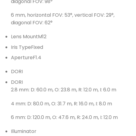
diagonal FOV: 98°
6 mm, horizontal FOV: 53°, vertical FOV: 29°,
diagonal FOV: 62°
Lens Mount
M12
Iris Type
Fixed
Aperture
F1.4
DORI
DORI
2.8 mm: D: 60.0 m, O: 23.8 m, R: 12.0 m, I: 6.0 m
4 mm: D: 80.0 m, O: 31.7 m, R: 16.0 m, I: 8.0 m
6 mm: D: 120.0 m, O: 47.6 m, R: 24.0 m, I: 12.0 m
Illuminator