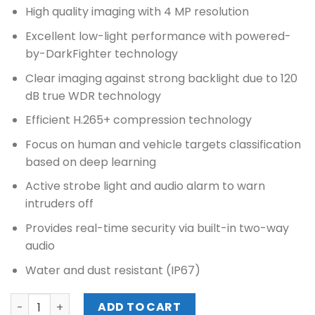
price
price
High quality imaging with 4 MP resolution
was:
is:
₱10,400.00.
₱9,430.00.
Excellent low-light performance with powered-
by-DarkFighter technology
Clear imaging against strong backlight due to 120
dB true WDR technology
Efficient H.265+ compression technology
Focus on human and vehicle targets classification
based on deep learning
Active strobe light and audio alarm to warn
intruders off
Provides real-time security via built-in two-way
audio
Water and dust resistant (IP67)
HIKVISION 4MP ACUSENSE STROBE LIGHT AND AUDIBLE WA
ADD TO CART