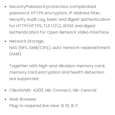
Security
Password protection, complicated
password, HTTPS encryption, IP address filter,
Security Audit Log, basic and digest authentication
for HTTP/HTTPS, TLS 1.1/1.2, WSSE and digest
authentication for Open Network Video Interface
Network Storage
NAS (NFS, SMB/CIFS), auto network replenishment
(ANR)
Together with high-end Hikvision memory card,
memory card encryption and health detection
are supported
Client
iVMS-4200, Hik-Connect, Hik-Central
Web Browser
Plug-in required live view: IE 10, IE 11