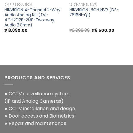
2MP RESOLUTION
16 CHANNEL NVR
HIKVISION 4-Channel 2-Way
HIKVISION 16CH NVR (DS-
Audio Analog Kit (TVI-
7616NI-Q1)
4CH2D2B-2MP-Two-way
Audio 2.8mm)
nt
Original
Current
₱
13,890.00
₱
6,900.00
₱
6,500.00
price
price
was:
is:
0.00.
₱6,900.00.
₱6,500.00
PRODUCTS AND SERVICES
● CCTV surveillance system
(IP and Analog Cameras)
● CCTV installation and design
● Door access and Biometrics
● Repair and maintenance