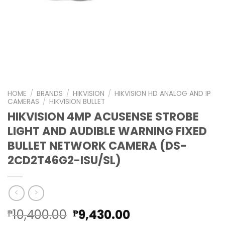
HOME
/
BRANDS
/
HIKVISION
/
HIKVISION HD ANALOG AND IP
CAMERAS
/
HIKVISION BULLET
HIKVISION 4MP ACUSENSE STROBE
LIGHT AND AUDIBLE WARNING FIXED
BULLET NETWORK CAMERA (DS-
2CD2T46G2-ISU/SL)
Original
Current
10,400.00
9,430.00
₱
₱