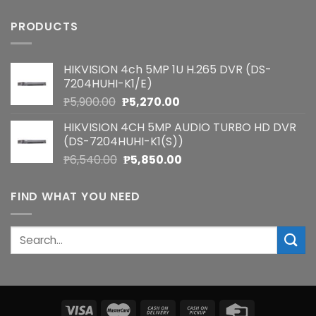
PRODUCTS
HIKVISION 4ch 5MP 1U H.265 DVR (DS-
7204HUHI-K1/E)
Original
Current
₱
5,900.00
₱
5,270.00
price
price
HIKVISION 4CH 5MP AUDIO TURBO HD DVR
was:
is:
(DS-7204HUHI-K1(S))
₱5,900.00.
₱5,270.00.
Original
Current
₱
6,540.00
₱
5,850.00
price
price
was:
is:
FIND WHAT YOU NEED
₱6,540.00.
₱5,850.00.
Search
for: