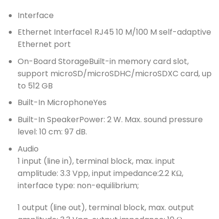
Interface
Ethernet Interface
1 RJ45 10 M/100 M self-adaptive
Ethernet port
On-Board Storage
Built-in memory card slot,
support microSD/microSDHC/microSDXC card, up
to 512 GB
Built-In Microphone
Yes
Built-In Speaker
Power: 2 W. Max. sound pressure
level: 10 cm: 97 dB.
Audio
1 input (line in), terminal block, max. input
amplitude: 3.3 Vpp, input impedance:2.2 KΩ,
interface type: non-equilibrium;
1 output (line out), terminal block, max. output