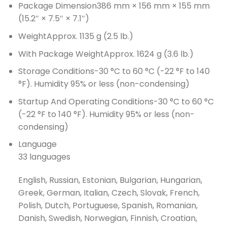
Package Dimension
386 mm × 156 mm × 155 mm
(15.2″ × 7.5″ × 7.1″)
Weight
Approx. 1135 g (2.5 lb.)
With Package Weight
Approx. 1624 g (3.6 lb.)
Storage Conditions
-30 °C to 60 °C (-22 °F to 140
°F). Humidity 95% or less (non-condensing)
Startup And Operating Conditions
-30 °C to 60 °C
(-22 °F to 140 °F). Humidity 95% or less (non-
condensing)
Language
33 languages
English, Russian, Estonian, Bulgarian, Hungarian,
Greek, German, Italian, Czech, Slovak, French,
Polish, Dutch, Portuguese, Spanish, Romanian,
Danish, Swedish, Norwegian, Finnish, Croatian,