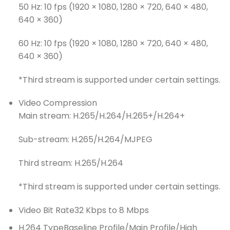
50 Hz: 10 fps (1920 × 1080, 1280 × 720, 640 × 480,
640 × 360)
60 Hz: 10 fps (1920 × 1080, 1280 × 720, 640 × 480,
640 × 360)
*Third stream is supported under certain settings.
Video Compression
Main stream: H.265/H.264/H.265+/H.264+
Sub-stream: H.265/H.264/MJPEG
Third stream: H.265/H.264
*Third stream is supported under certain settings.
Video Bit Rate
32 Kbps to 8 Mbps
H.264 Type
Baseline Profile/Main Profile/High