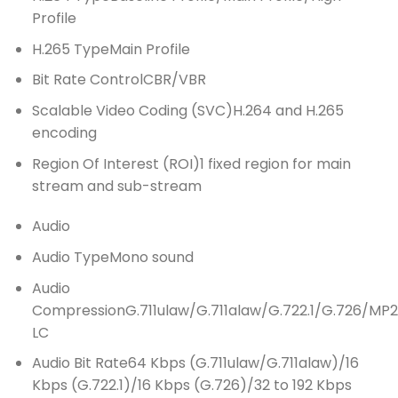
Profile
H.265 Type
Main Profile
Bit Rate Control
CBR/VBR
Scalable Video Coding (SVC)
H.264 and H.265
encoding
Region Of Interest (ROI)
1 fixed region for main
stream and sub-stream
Audio
Audio Type
Mono sound
Audio
Compression
G.711ulaw/G.711alaw/G.722.1/G.726/
LC
Audio Bit Rate
64 Kbps (G.711ulaw/G.711alaw)/16
Kbps (G.722.1)/16 Kbps (G.726)/32 to 192 Kbps