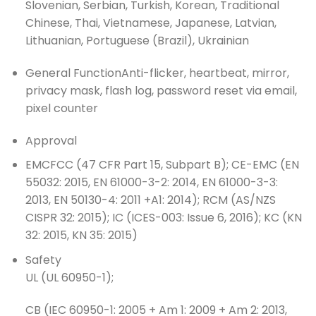
Slovenian, Serbian, Turkish, Korean, Traditional
Chinese, Thai, Vietnamese, Japanese, Latvian,
Lithuanian, Portuguese (Brazil), Ukrainian
General Function
Anti-flicker, heartbeat, mirror,
privacy mask, flash log, password reset via email,
pixel counter
Approval
EMC
FCC (47 CFR Part 15, Subpart B); CE-EMC (EN
55032: 2015, EN 61000-3-2: 2014, EN 61000-3-3:
2013, EN 50130-4: 2011 +A1: 2014); RCM (AS/NZS
CISPR 32: 2015); IC (ICES-003: Issue 6, 2016); KC (KN
32: 2015, KN 35: 2015)
Safety
UL (UL 60950-1);
CB (IEC 60950-1: 2005 + Am 1: 2009 + Am 2: 2013,