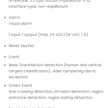
amplitude: 3.3 Vpp, output impedance: 10 Ω,
interface type: non-equilibrium
Alarm
Visual alarm
1 input, 1 output (max. 24 VDC/24 VAC, 1 A)
Reset Key
Yes
Event
Basic Event
Motion detection (human and vehicle
targets classification), video tampering alarm,
exception
Smart Event
Line crossing detection, intrusion detection, region
entrance detection, region exiting detection