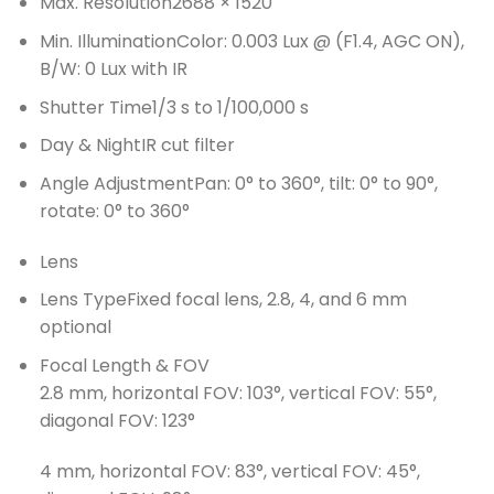
Max. Resolution
2688 × 1520
Min. Illumination
Color: 0.003 Lux @ (F1.4, AGC ON),
B/W: 0 Lux with IR
Shutter Time
1/3 s to 1/100,000 s
Day & Night
IR cut filter
Angle Adjustment
Pan: 0° to 360°, tilt: 0° to 90°,
rotate: 0° to 360°
Lens
Lens Type
Fixed focal lens, 2.8, 4, and 6 mm
optional
Focal Length & FOV
2.8 mm, horizontal FOV: 103°, vertical FOV: 55°,
diagonal FOV: 123°
4 mm, horizontal FOV: 83°, vertical FOV: 45°,