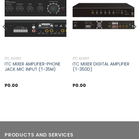
Add to
Add to
wishlist
wishlist
ITC AUDIO
ITC AUDIO
ITC MIXER AMPLIFIER-PHONE
ITC MIXER DIGITAL AMPLIFIER
JACK MIC INPUT (T-35M)
(T-350D)
₱
0.00
₱
0.00
PRODUCTS AND SERVICES