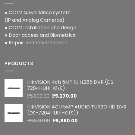
● CCTV surveillance system
(IP and Analog Cameras)
● CCTV installation and design
● Door access and Biometrics
● Repair and maintenance
PRODUCTS
HIKVISION 4ch 5MP 1U H.265 DVR (DS-
7204HUHI-K1/E)
Original
Current
₱
5,900.00
₱
5,270.00
price
price
HIKVISION 4CH 5MP AUDIO TURBO HD DVR
was:
is:
(DS-7204HUHI-K1(S))
₱5,900.00.
₱5,270.00.
Original
Current
₱
6,540.00
₱
5,850.00
price
price
was:
is: