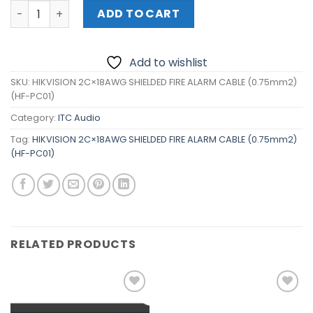
HIKVISION 2C×18AWG SHIELDED FIRE ALARM CABLE (0.75m
ADD TO CART
Add to wishlist
SKU:
HIKVISION 2C×18AWG SHIELDED FIRE ALARM CABLE (0.75mm2)
(HF-PC01)
Category:
ITC Audio
Tag:
HIKVISION 2C×18AWG SHIELDED FIRE ALARM CABLE (0.75mm2)
(HF-PC01)
RELATED PRODUCTS