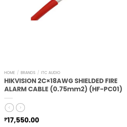
HOME
/
BRANDS
/
ITC AUDIO
HIKVISION 2C×18AWG SHIELDED FIRE
ALARM CABLE (0.75mm2) (HF-PC01)
17,550.00
₱