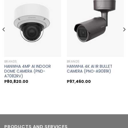
Add to
Add to
wishlist
wishlist
BRANDS
BRANDS
HANWHA 4MP AI INDOOR
HANWHA 4K AI IR BULLET
DOME CAMERA (PND-
CAMERA (PNO-A9081R)
A7082RV)
₱
80,820.00
₱
97,460.00
PRODUCTS AND SERVICES