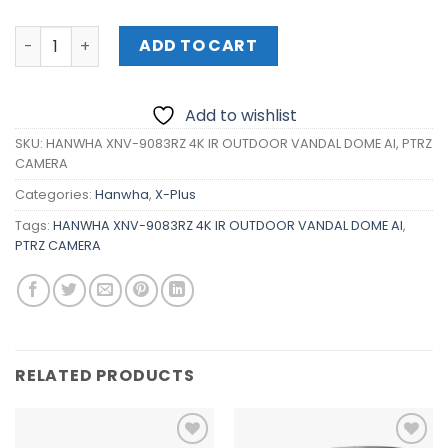
HANWHA XNV-9083RZ 4K IR OUTDOOR VANDAL DOME AI, P
ADD TO CART
Add to wishlist
SKU:
HANWHA XNV-9083RZ 4K IR OUTDOOR VANDAL DOME AI, PTRZ
CAMERA
Categories:
Hanwha
,
X-Plus
Tags:
HANWHA XNV-9083RZ 4K IR OUTDOOR VANDAL DOME AI
,
PTRZ CAMERA
RELATED PRODUCTS