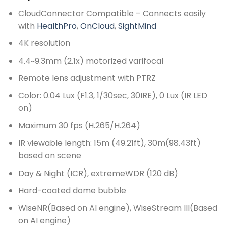
CloudConnector Compatible – Connects easily
with
HealthPro
,
OnCloud
,
SightMind
4K resolution
4.4~9.3mm (2.1x) motorized varifocal
Remote lens adjustment with PTRZ
Color: 0.04 Lux (F1.3, 1/30sec, 30IRE), 0 Lux (IR LED
on)
Maximum 30 fps (H.265/H.264)
IR viewable length: 15m (49.21ft), 30m(98.43ft)
based on scene
Day & Night (ICR), extremeWDR (120 dB)
Hard-coated dome bubble
WiseNR(Based on AI engine), WiseStream III(Based
on AI engine)