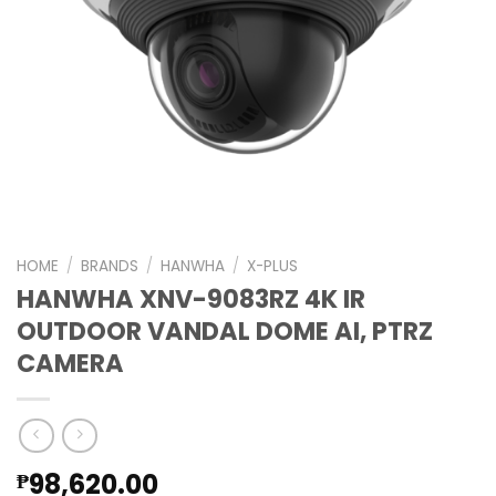
HOME
/
BRANDS
/
HANWHA
/
X-PLUS
HANWHA XNV-9083RZ 4K IR
OUTDOOR VANDAL DOME AI, PTRZ
CAMERA
98,620.00
₱