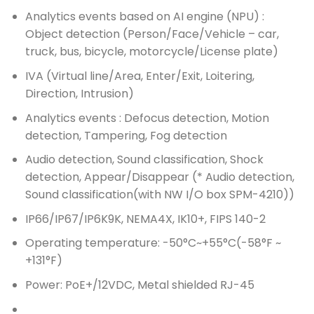
Analytics events based on AI engine (NPU) :
Object detection (Person/Face/Vehicle – car,
truck, bus, bicycle, motorcycle/License plate)
IVA (Virtual line/Area, Enter/Exit, Loitering,
Direction, Intrusion)
Analytics events : Defocus detection, Motion
detection, Tampering, Fog detection
Audio detection, Sound classification, Shock
detection, Appear/Disappear (* Audio detection,
Sound classification(with NW I/O box SPM-4210))
IP66/IP67/IP6K9K, NEMA4X, IK10+, FIPS 140-2
Operating temperature: -50°C~+55°C(-58°F ~
+131°F)
Power: PoE+/12VDC, Metal shielded RJ-45