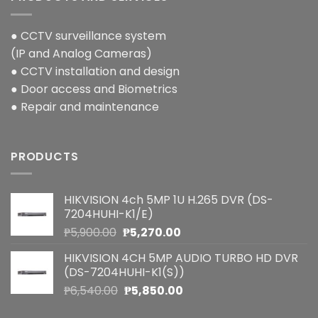
● CCTV surveillance system
(IP and Analog Cameras)
● CCTV installation and design
● Door access and Biometrics
● Repair and maintenance
PRODUCTS
HIKVISION 4ch 5MP 1U H.265 DVR (DS-
7204HUHI-K1/E)
Original
Current
₱
5,900.00
₱
5,270.00
price
price
HIKVISION 4CH 5MP AUDIO TURBO HD DVR
was:
is:
(DS-7204HUHI-K1(S))
₱5,900.00.
₱5,270.00.
Original
Current
₱
6,540.00
₱
5,850.00
price
price