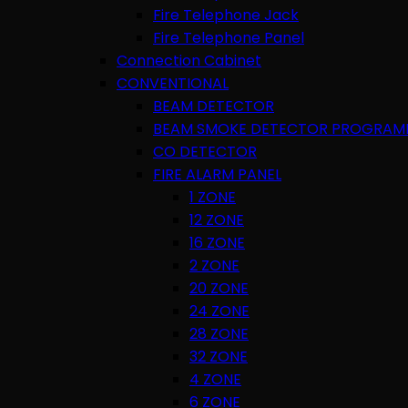
Fire Telephone Jack
Fire Telephone Panel
Connection Cabinet
CONVENTIONAL
BEAM DETECTOR
BEAM SMOKE DETECTOR PROGRAM
CO DETECTOR
FIRE ALARM PANEL
1 ZONE
12 ZONE
16 ZONE
2 ZONE
20 ZONE
24 ZONE
28 ZONE
32 ZONE
4 ZONE
6 ZONE