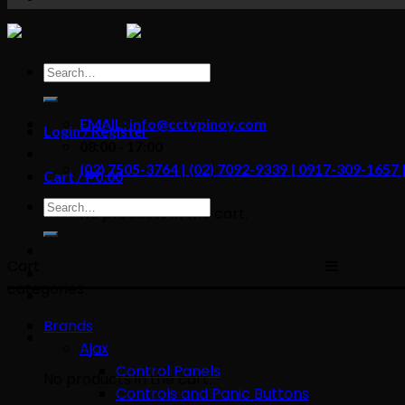
content
Search
for:
EMAIL: info@cctvpinoy.com
Login / Register
08:00 - 17:00
(02) 7505-3764 | (02) 7092-9339 | 0917-309-1657
Cart /
₱
0.00
Search
No products in the cart.
for:
Cart
categories
Brands
Ajax
Control Panels
No products in the cart.
Controls and Panic Buttons