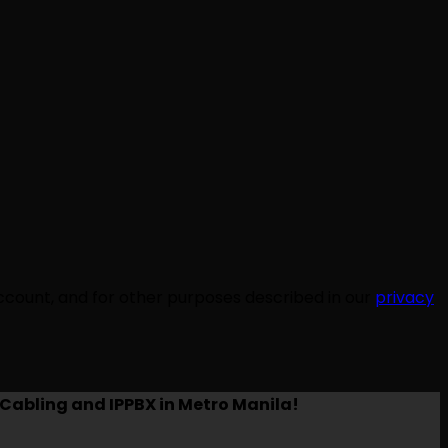
ccount, and for other purposes described in our
privacy
Cabling and IPPBX in Metro Manila!