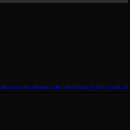
oducts
Services
Repair / Site Visit
What’s New?
Contact Us