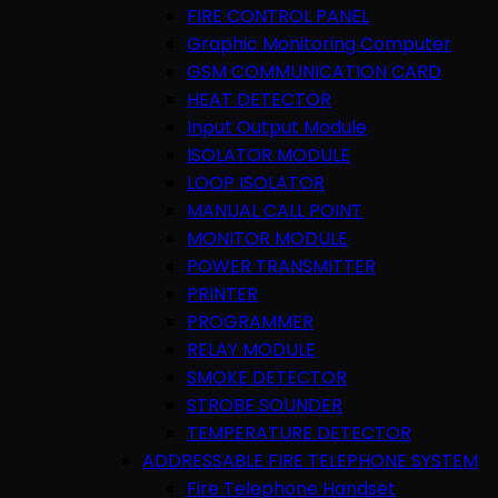
FIRE CONTROL PANEL
Graphic Monitoring Computer
GSM COMMUNICATION CARD
HEAT DETECTOR
Input Output Module
ISOLATOR MODULE
LOOP ISOLATOR
MANUAL CALL POINT
MONITOR MODULE
POWER TRANSMITTER
PRINTER
PROGRAMMER
RELAY MODULE
SMOKE DETECTOR
STROBE SOUNDER
TEMPERATURE DETECTOR
ADDRESSABLE FIRE TELEPHONE SYSTEM
Fire Telephone Handset