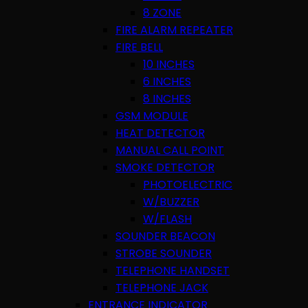
8 ZONE
FIRE ALARM REPEATER
FIRE BELL
10 INCHES
6 INCHES
8 INCHES
GSM MODULE
HEAT DETECTOR
MANUAL CALL POINT
SMOKE DETECTOR
PHOTOELECTRIC
W/BUZZER
W/FLASH
SOUNDER BEACON
STROBE SOUNDER
TELEPHONE HANDSET
TELEPHONE JACK
ENTRANCE INDICATOR