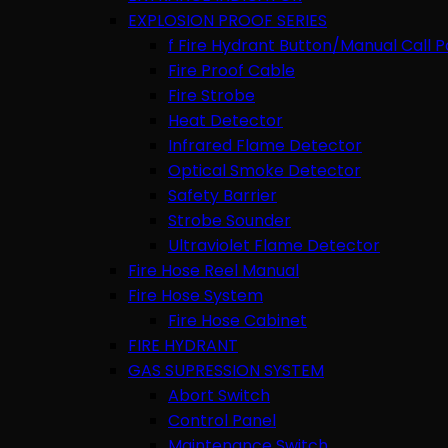
EXPLOSION PROOF SERIES
f Fire Hydrant Button/Manual Call P
Fire Proof Cable
Fire Strobe
Heat Detector
Infrared Flame Detector
Optical Smoke Detector
Safety Barrier
Strobe Sounder
Ultraviolet Flame Detector
Fire Hose Reel Manual
Fire Hose System
Fire Hose Cabinet
FIRE HYDRANT
GAS SUPRESSION SYSTEM
Abort Switch
Control Panel
Maintenance Switch