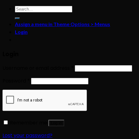
Search
for:
Assign a menu in Theme Options > Menus
Login
Login
Username or email address
*
Password
*
Remember me
Log in
Lost your password?