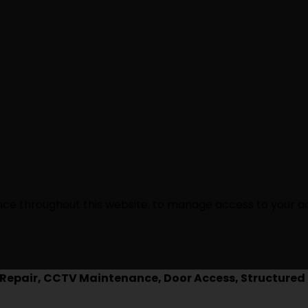
ence throughout this website, to manage access to your a
epair, CCTV Maintenance, Door Access, Structured 