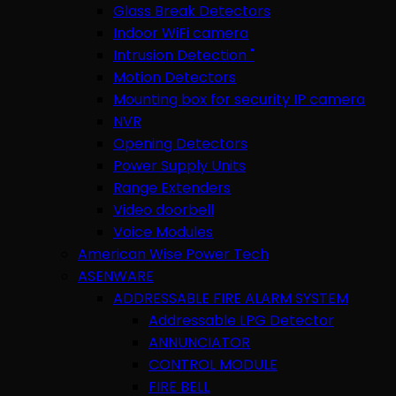
Glass Break Detectors
Indoor WiFi camera
Intrusion Detection "
Motion Detectors
Mounting box for security IP camera
NVR
Opening Detectors
Power Supply Units
Range Extenders
Video doorbell
Voice Modules
American Wise Power Tech
ASENWARE
ADDRESSABLE FIRE ALARM SYSTEM
Addressable LPG Detector
ANNUNCIATOR
CONTROL MODULE
FIRE BELL