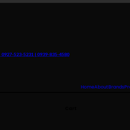
 | 0927-523-5231 | 0939-835-4580
Home
About
Brands
Pr
Cart