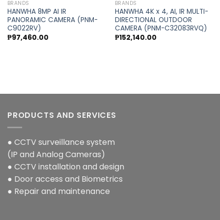
BRANDS
BRANDS
HANWHA 8MP AI IR
HANWHA 4K x 4, AI, IR MULTI-
PANORAMIC CAMERA (PNM-
DIRECTIONAL OUTDOOR
C9022RV)
CAMERA (PNM-C32083RVQ)
₱
97,460.00
₱
152,140.00
PRODUCTS AND SERVICES
● CCTV surveillance system
(IP and Analog Cameras)
● CCTV installation and design
● Door access and Biometrics
● Repair and maintenance