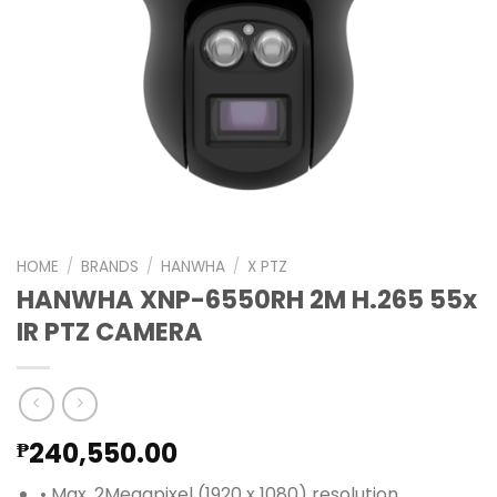
HOME
/
BRANDS
/
HANWHA
/
X PTZ
HANWHA XNP-6550RH 2M H.265 55x
IR PTZ CAMERA
240,550.00
₱
• Max. 2Megapixel (1920 x 1080) resolution