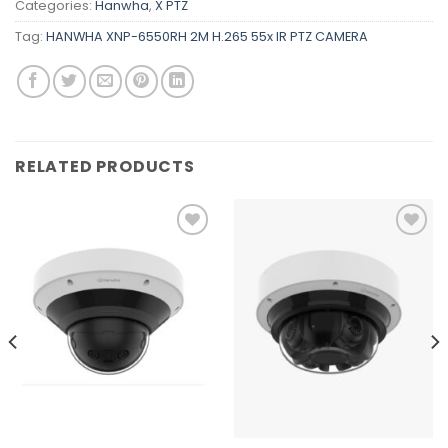
Categories:
Hanwha
,
X PTZ
Tag:
HANWHA XNP-6550RH 2M H.265 55x IR PTZ CAMERA
RELATED PRODUCTS
Add to
Add to
wishlist
wishlist