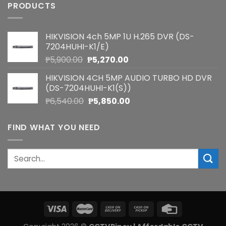
PRODUCTS
HIKVISION 4ch 5MP 1U H.265 DVR (DS-
7204HUHI-K1/E)
Original
Current
₱
5,900.00
₱
5,270.00
price
price
HIKVISION 4CH 5MP AUDIO TURBO HD DVR
was:
is:
(DS-7204HUHI-K1(S))
₱5,900.00.
₱5,270.00.
Original
Current
₱
6,540.00
₱
5,850.00
price
price
was:
is:
FIND WHAT YOU NEED
₱6,540.00.
₱5,850.00.
Search
for: