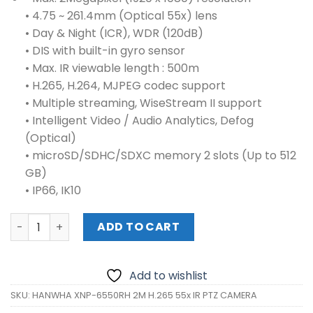
• 4.75 ~ 261.4mm (Optical 55x) lens
• Day & Night (ICR), WDR (120dB)
• DIS with built-in gyro sensor
• Max. IR viewable length : 500m
• H.265, H.264, MJPEG codec support
• Multiple streaming, WiseStream II support
• Intelligent Video / Audio Analytics, Defog
(Optical)
• microSD/SDHC/SDXC memory 2 slots (Up to 512
GB)
• IP66, IK10
HANWHA XNP-6550RH 2M H.265 55x IR PTZ CAMERA quant
ADD TO CART
Add to wishlist
SKU:
HANWHA XNP-6550RH 2M H.265 55x IR PTZ CAMERA