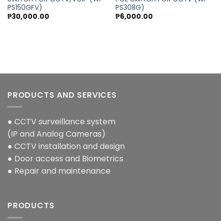
PS150GFV)
PS308G)
₱
30,000.00
₱
6,000.00
PRODUCTS AND SERVICES
● CCTV surveillance system
(IP and Analog Cameras)
● CCTV installation and design
● Door access and Biometrics
● Repair and maintenance
PRODUCTS