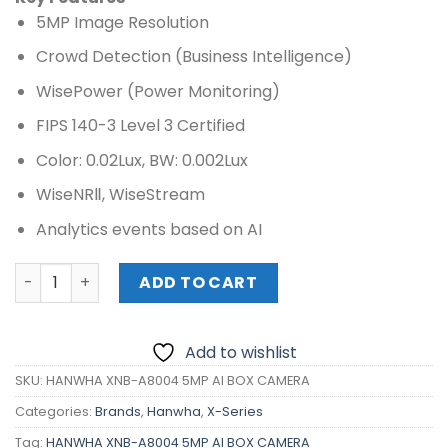
5MP Image Resolution
Crowd Detection (Business Intelligence)
WisePower (Power Monitoring)
FIPS 140-3 Level 3 Certified
Color: 0.02Lux, BW: 0.002Lux
WiseNR
Ⅱ, WiseStream
Analytics events based on AI
HANWHA XNB-A8004 5MP AI BOX CAMERA quantity
ADD TO CART
Add to wishlist
SKU:
HANWHA XNB-A8004 5MP AI BOX CAMERA
Categories:
Brands
,
Hanwha
,
X-Series
Tag:
HANWHA XNB-A8004 5MP AI BOX CAMERA