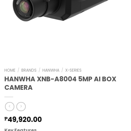
HOME
/
BRANDS
/
HANWHA
/
X-SERIES
HANWHA XNB-A8004 5MP AI BOX
CAMERA
49,920.00
₱
Key Features