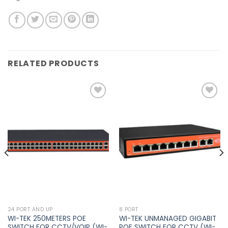
RELATED PRODUCTS
Add to
Add to
wishlist
wishlist
24 PORT AND UP
8 PORT
WI-TEK 250METERS POE
WI-TEK UNMANAGED GIGABIT
SWITCH FOR CCTV/VOIP (WI-
POE SWITCH FOR CCTV (WI-