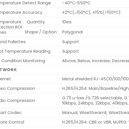
mperature Detect Range
-40°C~550°C
mperature Accuracy
±2°C(≤150°C), ±15%(>150°C)
mperature
Quantity
10ea
tection ROI
Shape / Option
Polygonal
nes
rid Pallettes
Support
ot Temperature Reading
Support
 Condition Monitoring
Above, Below, Increase, Decrea
ETWORK
ernet
Metal shielded RJ-45(10/100/10
deo Compression
H.265/H.264: Main/Baseline/High
G.711 u-law /G.726 selectable, G
dio Compression
16kbps, 24kbps, 32kbps, 40kbps,
art Codec
Manual, WiseStreamⅡ, WiseStr
rate Control
H.265/H.264: CBR or VBR, MJPEG: