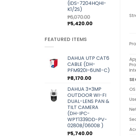
(iDS-7204HQHI-
K1/2S)
St
₱
6,070.00
Original
Current
₱
5,420.00
price
price
was:
is:
FEATURED ITEMS
₱6,070.00.
₱5,420.00.
Pr
DAHUA UTP CAT6
Ap
CABLE (DH-
Pr
PFM920I-6UN1-C)
Int
₱
8,170.00
SE
DAHUA 3+3MP
OS
OUTDOOR WI-FI
Us
DUAL-LENS PAN &
TILT CAMERA
Ne
(DH-IPC-
WPT1339DD-PV-
Se
0280B/0600B )
Ac
₱
5,740.00