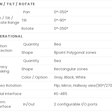
N / TILT / ROTATE
Pan
0°~350°
 / Tilt /
Tilt
0°~90°
tate Range
Rotate
0°~350°
ERATIONAL
Quantity
8ea
tion
tection
Shape
8point Polygonal zones
Quantity
6ea
vacy
Shape
Rectangular zones
sking
Color / Option
Gray, Black, White
deo Rotation
Flip, Mirror, Hallway view(90°/27
ial Interface
RS-485
arm
In/Out
2 configurable I/O ports
erface