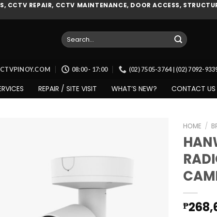
, CCTV REPAIR, CCTV MAINTENANCE, DOOR ACCESS, STRUCTUR
Search
for:
CCTVPINOY.COM
08:00 - 17:00
(02) 7505-3764 | (02) 7092-93
ERVICES
REPAIR / SITE VISIT
WHAT’S NEW?
CONTACT US
HOME
/
B
HAN
RADI
Add to
CAME
wishlist
268,
₱