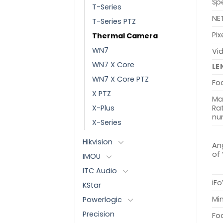
Sp
T-Series
NE
T-Series PTZ
Pix
Thermal Camera
WN7
Vi
WN7 X Core
LE
WN7 X Core PTZ
Fo
X PTZ
Ma
X-Plus
Rat
nu
X-Series
Hikvision
Ang
of
IMOU
ITC Audio
iFo
KStar
Min
Powerlogic
Precision
Fo