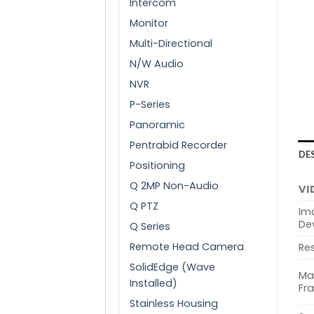
Intercom
Monitor
Multi-Directional
N/W Audio
NVR
P-Series
Panoramic
Pentrabid Recorder
DE
Positioning
Q 2MP Non-Audio
VI
Q PTZ
Im
De
Q Series
Remote Head Camera
Res
SolidEdge (Wave
Ma
Installed)
Fr
Stainless Housing