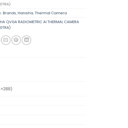
0TRA)
s:
Brands
,
Hanwha
,
Thermal Camera
A QVGA RADIOMETRIC AI THERMAL CAMERA
0TRA)
4×288)