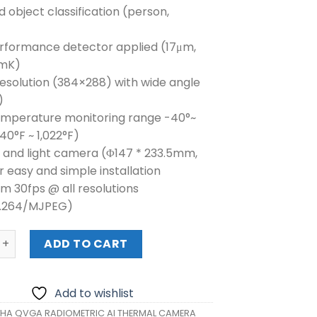
d object classification (person,
erformance detector applied (17μm,
mK)
esolution (384×288) with wide angle
)
emperature monitoring range -40°~
40°F ~ 1,022°F)
r and light camera (Φ147 * 233.5mm,
r easy and simple installation
m 30fps @ all resolutions
H.264/MJPEG)
QVGA RADIOMETRIC AI THERMAL CAMERA (TNO-C3010TRA) 
ADD TO CART
Add to wishlist
A QVGA RADIOMETRIC AI THERMAL CAMERA