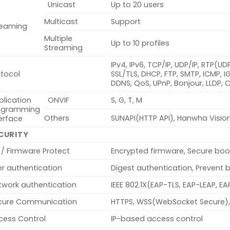
Unicast
Up to 20 users
Multicast
Support
reaming
Multiple
Up to 10 profiles
Streaming
IPv4, IPv6, TCP/IP, UDP/IP, RTP(U
otocol
SSL/TLS, DHCP, FTP, SMTP, ICMP, 
DDNS, QoS, UPnP, Bonjour, LLDP,
plication
ONVIF
S, G, T, M
ogramming
Others
SUNAPI(HTTP API), Hanwha Visio
erface
CURITY
 / Firmware Protect
Encrypted firmware, Secure boo
er authentication
Digest authentication, Prevent 
twork authentication
IEEE 802.1X(EAP-TLS, EAP-LEAP, 
cure Communication
HTTPS, WSS(WebSocket Secure),
cess Control
IP-based access control