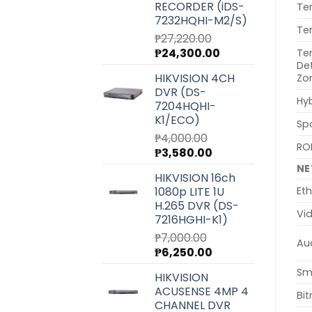
RECORDER (iDS-
Te
7232HQHI-M2/S)
Te
₱
27,220.00
Original
Current
₱
24,300.00
Te
De
price
price
HIKVISION 4CH
Zo
was:
is:
DVR (DS-
₱27,220.00.
₱24,300.00.
Hyb
7204HQHI-
K1/ECO)
Sp
₱
4,000.00
ROI
Original
Current
₱
3,580.00
price
price
N
HIKVISION 16ch
was:
is:
1080p LITE 1U
Eth
₱4,000.00.
₱3,580.00.
H.265 DVR (DS-
Vi
7216HGHI-K1)
₱
7,000.00
Au
Original
Current
₱
6,250.00
price
price
Sm
HIKVISION
was:
is:
ACUSENSE 4MP 4
₱7,000.00.
₱6,250.00.
Bit
CHANNEL DVR