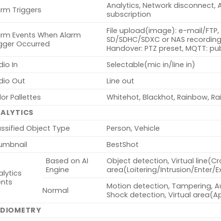
Analytics, Network disconnect, 
arm Triggers
subscription
File upload(image): e-mail/FTP, 
arm Events When Alarm
SD/SDHC/SDXC or NAS recording 
igger Occurred
Handover: PTZ preset, MQTT: pub
io In
Selectable(mic in/line in)
dio Out
Line out
or Pallettes
Whitehot, Blackhot, Rainbow, Ra
ALYTICS
ssified Object Type
Person, Vehicle
umbnail
BestShot
Based on AI
Object detection, Virtual line(Cr
Engine
area(Loitering/Intrusion/Enter/E
lytics
ents
Motion detection, Tampering, Au
Normal
Shock detection, Virtual area(
DIOMETRY