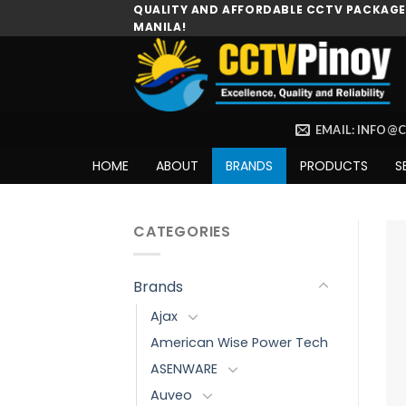
Skip
QUALITY AND AFFORDABLE CCTV PACKAGES
MANILA!
to
content
EMAIL: INFO@
HOME
ABOUT
BRANDS
PRODUCTS
S
CATEGORIES
Brands
Ajax
American Wise Power Tech
ASENWARE
Auveo