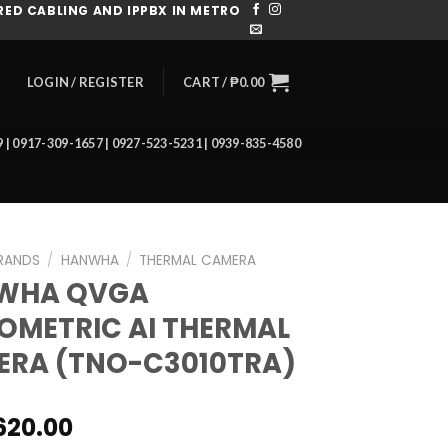
ED CABLING AND IPPBX IN METRO
CART /
₱
0.00
LOGIN / REGISTER
39 | 0917-309-1657 | 0927-523-5231 | 0939-835-4580
RANDS
/
HANWHA
/
THERMAL CAMERA
WHA QVGA
OMETRIC AI THERMAL
RA (TNO-C3010TRA)
620.00