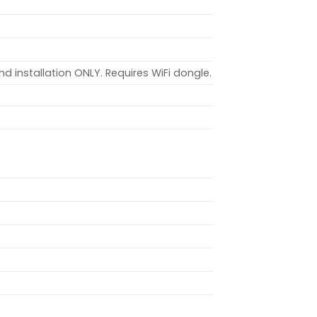
nd installation ONLY. Requires WiFi dongle.