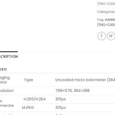
(TNO-C301
Categorie
Tag:
HANWH
(TNO-C301
SCRIPTION
DEO
aging
Type
Uncooled micro bolometer (38
vice
olution
768×576, 384×288
H.265/H.264
30fps
x.
amerate
MJPEG
30fps