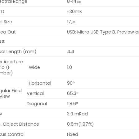
ectral Range
8~14㎛
TD
≤30mK
el Size
17㎛
deo Out
USB: Micro USB Type B. Preview a
NS
cal Length (mm)
4.4
x Aperture
io (F
Wide
1.0
mber)
Horizontal
90°
ular Field
Vertical
65.3°
 View
Diagonal
118.6°
V
3.9 mRad
. Object Distance
0.6m(1.97ft)
cus Control
Fixed