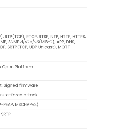
DP), RTP(TCP), RTCP, RTSP, NTP, HTTP, HTTPS,
IGMP, SNMPv1/v2c/v3(MIB-2), ARP, DNS,
 CDP, SRTP(TCP, UDP Unicast), MQTT
n Open Platform
t, Signed firmware
brute-force attack
EAP-PEAP, MSCHAPv2)
 SRTP