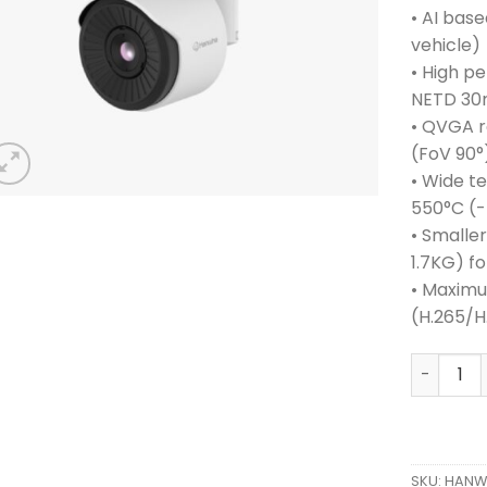
• AI base
vehicle)
• High p
NETD 30
• QVGA r
(FoV 90°
• Wide t
550°C (-
• Smalle
1.7KG) fo
• Maximu
(H.265/
HANWHA 
SKU:
HANWH