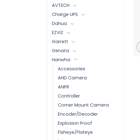
AVTECH
Charge UPS
Dahua
EZVIZ
Garrett
Genata
Hanwha
Accessories
AHD Camera
ANPR
Controller
Corner Mount Camera
Encoder/Decoder
Explosion Proof
Fisheye/Flateye