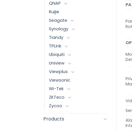
QNAP
PA
Ruijie
Seagate
Pan
Ro
Synology
Tiandy
OP
TPLink
Mo
Ubiquiti
De
Uniview
Viewplus
Pri
Viewsonic
Ma
Wi-Tek
ZKTeco
Vi
Zycoo
Ser
Products
Al
Int