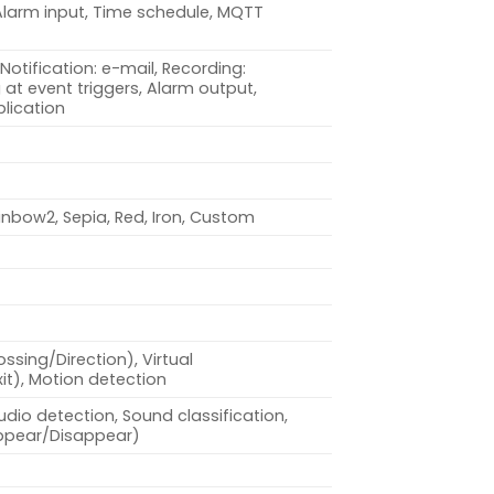
Alarm input, Time schedule, MQTT
Notification: e-mail, Recording:
at event triggers, Alarm output,
lication
inbow2, Sepia, Red, Iron, Custom
ossing/Direction), Virtual
xit), Motion detection
dio detection, Sound classification,
Appear/Disappear)