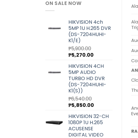
ON SALE NOW
Al
HIKVISION 4ch
Al
Tr
5MP 1U H.265 DVR
(DS-7204HUHI-
K1/E)
Aud
₱
5,900.00
Au
Original
Current
₱
5,270.00
price
price
Col
HIKVISION 4CH
was:
is:
AN
5MP AUDIO
₱5,900.00.
₱5,270.00.
TURBO HD DVR
Cla
(DS-7204HUHI-
K1(S))
Th
₱
6,540.00
Original
Current
₱
5,850.00
Ana
price
price
Ev
HIKVISION 32-CH
was:
is:
1080P 1U H.265
₱6,540.00.
₱5,850.00.
ACUSENSE
RA
DIGITAL VIDEO