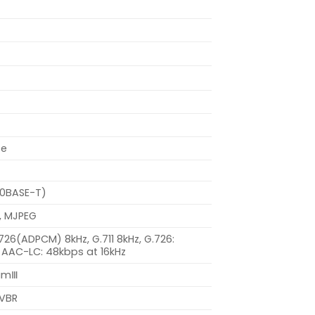
se
00BASE-T)
, MJPEG
.726(ADPCM) 8kHz, G.711 8kHz, G.726:
 AAC-LC: 48kbps at 16kHz
eamⅢ
 VBR