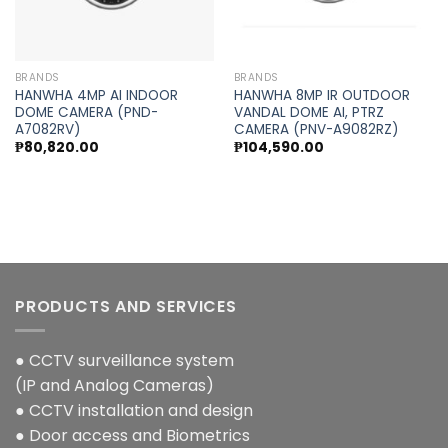
BRANDS
BRANDS
HANWHA 4MP AI INDOOR
HANWHA 8MP IR OUTDOOR
DOME CAMERA (PND-
VANDAL DOME AI, PTRZ
A7082RV)
CAMERA (PNV-A9082RZ)
₱
80,820.00
₱
104,590.00
PRODUCTS AND SERVICES
● CCTV surveillance system
(IP and Analog Cameras)
● CCTV installation and design
● Door access and Biometrics