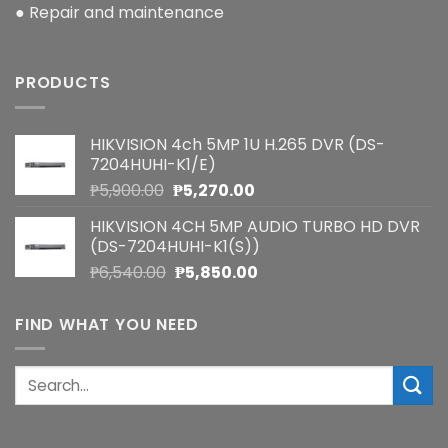
● Repair and maintenance
PRODUCTS
HIKVISION 4ch 5MP 1U H.265 DVR (DS-
7204HUHI-K1/E)
Original
Current
₱
5,900.00
₱
5,270.00
price
price
HIKVISION 4CH 5MP AUDIO TURBO HD DVR
was:
is:
(DS-7204HUHI-K1(S))
₱5,900.00.
₱5,270.00.
Original
Current
₱
6,540.00
₱
5,850.00
price
price
was:
is:
FIND WHAT YOU NEED
₱6,540.00.
₱5,850.00.
Search
for: