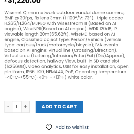
31,220.00
Wisenet Q mini network outdoor vandal dome camera,
5MP @ 30fps, fix lens 3mm (H:100°/V: 73°), triple codec
H.265/H.264/MJPEG with Wisestream III (Based on AI
engine), WiseNRⅡ(Based on AI engine), WDR 120dB, IR
viewable length 20m(65.62ft), WiseMD based on AI
engine, Classified object type: Person/Vehicle (vehicle
type: car/bus/truck/motorcycle/bicycle); IVA events
based on AI engine: Virtual line (Crossing/Direction),
Virtual area (Loitering/Intrusion/Enter/Exit/(Dis)Appear),
defocus detection, hallway View, built-in SD card slot
(1x256GB), video analytics, USB for easy installation, open
platform, IP66, IK10, NEMA4X, PoE, Operating temperature
-40°C~+55°C(-40°F ~ +131°F) white color.
HANWHA QNV-C9011R 4K IR OUTDOOR VANDAL DOME AI C
ADD TO CART
Add to wishlist