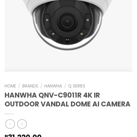
HOME
/
BRANDS
/
HANWHA
/
Q SERIES
HANWHA QNV-C9011R 4K IR
OUTDOOR VANDAL DOME AI CAMERA
₱