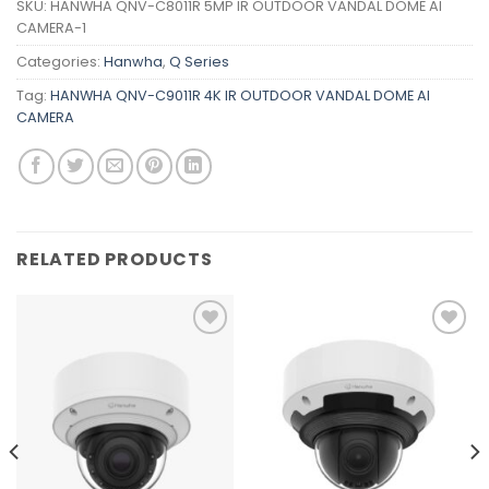
SKU:
HANWHA QNV-C8011R 5MP IR OUTDOOR VANDAL DOME AI
CAMERA-1
Categories:
Hanwha
,
Q Series
Tag:
HANWHA QNV-C9011R 4K IR OUTDOOR VANDAL DOME AI
CAMERA
RELATED PRODUCTS
Add to
Add to
wishlist
wishlist