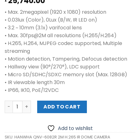
25,740.00
• Max. 2megapixel (1920 x 1080) resolution
• 0.03lux (Color), 0Lux (B/W, IR LED on)
• 3.2 ~ 10mm (3.1x) varifocal lens
• Max. 30fps@2M all resolutions (H.265/H.264)
• H.265, H.264, MJPEG codec supported, Multiple
streaming
• Motion detection, Tampering, Defocus detection
• Hallway view (90°/270°), LDC support
• Micro SD/SDHC/SDXC memory slot (Max. 128GB)
• IR viewable length 30m
• IP66, IK10, PoE/12VDC
HANWHA QNV-6082R 2M H.265 IR DOME CAMERA quantity
ADD TO CART
Add to wishlist
SKU:
HANWHA QNV-6082R 2M H.265 IR DOME CAMERA