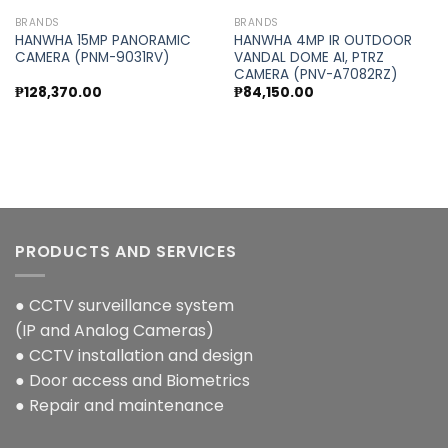
BRANDS
BRANDS
HANWHA 15MP PANORAMIC
HANWHA 4MP IR OUTDOOR
CAMERA (PNM-9031RV)
VANDAL DOME AI, PTRZ
CAMERA (PNV-A7082RZ)
₱
128,370.00
₱
84,150.00
PRODUCTS AND SERVICES
● CCTV surveillance system
(IP and Analog Cameras)
● CCTV installation and design
● Door access and Biometrics
● Repair and maintenance