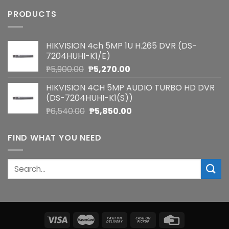
PRODUCTS
HIKVISION 4ch 5MP 1U H.265 DVR (DS-
7204HUHI-K1/E)
Original
Current
₱
5,900.00
₱
5,270.00
price
price
HIKVISION 4CH 5MP AUDIO TURBO HD DVR
was:
is:
(DS-7204HUHI-K1(S))
₱5,900.00.
₱5,270.00.
Original
Current
₱
6,540.00
₱
5,850.00
price
price
was:
is:
FIND WHAT YOU NEED
₱6,540.00.
₱5,850.00.
Search
for: