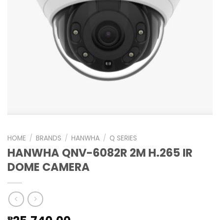
HOME
/
BRANDS
/
HANWHA
/
Q SERIES
HANWHA QNV-6082R 2M H.265 IR
DOME CAMERA
₱