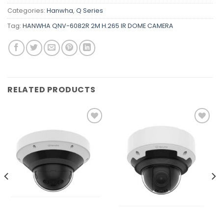
Categories:
Hanwha
,
Q Series
Tag:
HANWHA QNV-6082R 2M H.265 IR DOME CAMERA
RELATED PRODUCTS
Add to
Add to
wishlist
wishlist