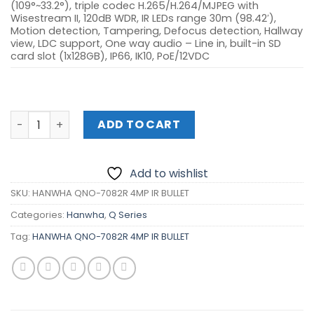
(109°~33.2°), triple codec H.265/H.264/MJPEG with
Wisestream II, 120dB WDR, IR LEDs range 30m (98.42′),
Motion detection, Tampering, Defocus detection, Hallway
view, LDC support, One way audio – Line in, built-in SD
card slot (1x128GB), IP66, IK10, PoE/12VDC
HANWHA QNO-7082R 4MP IR BULLET quantity
ADD TO CART
Add to wishlist
SKU:
HANWHA QNO-7082R 4MP IR BULLET
Categories:
Hanwha
,
Q Series
Tag:
HANWHA QNO-7082R 4MP IR BULLET