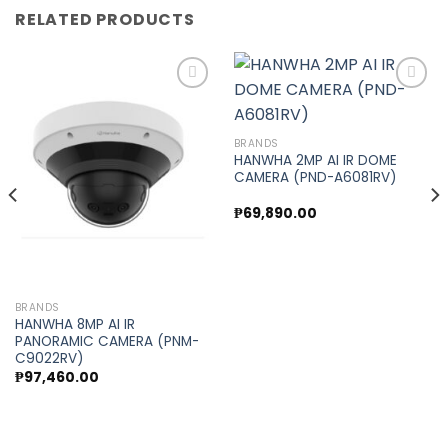
RELATED PRODUCTS
Add to
Add to
BRANDS
wishlist
wishlist
HANWHA 2MP AI IR DOME
CAMERA (PND-A6081RV)
₱
69,890.00
BRANDS
HANWHA 8MP AI IR
PANORAMIC CAMERA (PNM-
C9022RV)
₱
97,460.00