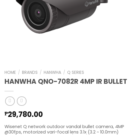
HOME
/
BRANDS
/
HANWHA
/
Q SERIES
HANWHA QNO-7082R 4MP IR BULLET
29,780.00
₱
Wisenet Q network outdoor vandal bullet camera, 4MP
@30fps, motorized vari-focal lens 3.1x (3.2 ~ 10.0mm)