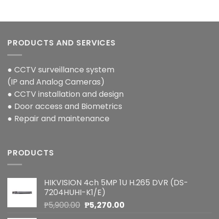
PRODUCTS AND SERVICES
● CCTV surveillance system
(IP and Analog Cameras)
● CCTV installation and design
● Door access and Biometrics
● Repair and maintenance
PRODUCTS
HIKVISION 4ch 5MP 1U H.265 DVR (DS-
7204HUHI-K1/E)
Original
Current
₱
5,900.00
₱
5,270.00
price
price