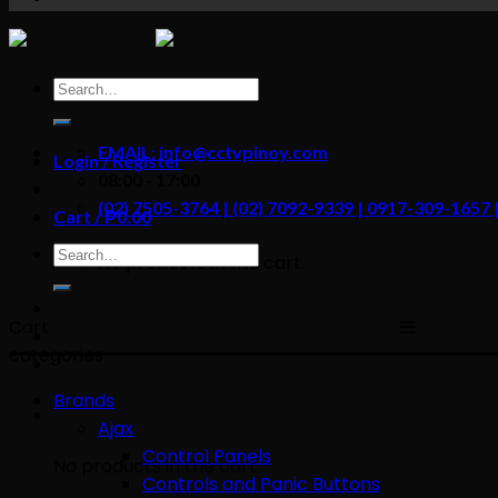
content
Search
for:
EMAIL: info@cctvpinoy.com
Login / Register
08:00 - 17:00
(02) 7505-3764 | (02) 7092-9339 | 0917-309-1657
Cart /
₱
0.00
Search
No products in the cart.
for:
Cart
categories
Brands
Ajax
Control Panels
No products in the cart.
Controls and Panic Buttons