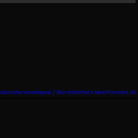
oducts
Services
Repair / Site Visit
What’s New?
Contact Us