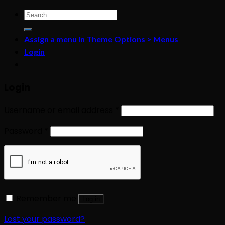
Search
for:
Assign a menu in Theme Options > Menus
Login
Login
Username or email address
*
Password
*
Remember me
Log in
Lost your password?