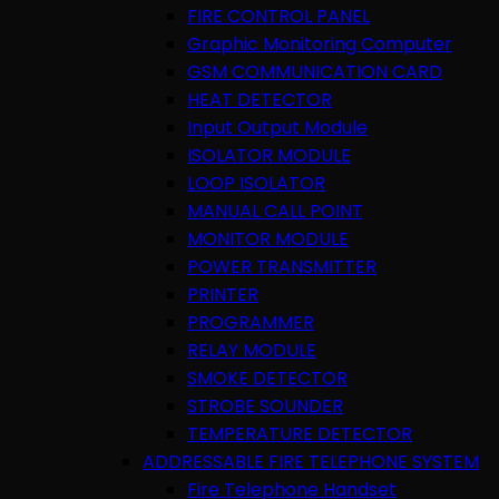
FIRE CONTROL PANEL
Graphic Monitoring Computer
GSM COMMUNICATION CARD
HEAT DETECTOR
Input Output Module
ISOLATOR MODULE
LOOP ISOLATOR
MANUAL CALL POINT
MONITOR MODULE
POWER TRANSMITTER
PRINTER
PROGRAMMER
RELAY MODULE
SMOKE DETECTOR
STROBE SOUNDER
TEMPERATURE DETECTOR
ADDRESSABLE FIRE TELEPHONE SYSTEM
Fire Telephone Handset