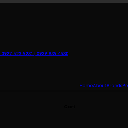
 | 0927-523-5231 | 0939-835-4580
Home
About
Brands
Pr
Cart