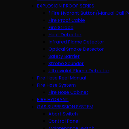
EXPLOSION PROOF SERIES
f Fire Hydrant Button/Manual Call P
Fire Proof Cable
Fire Strobe
Heat Detector
Infrared Flame Detector
Optical Smoke Detector
Safety Barrier
Strobe Sounder
Ultraviolet Flame Detector
Fire Hose Reel Manual
Fire Hose System
Fire Hose Cabinet
FIRE HYDRANT
GAS SUPRESSION SYSTEM
Abort Switch
Control Panel
Maintenance Switch