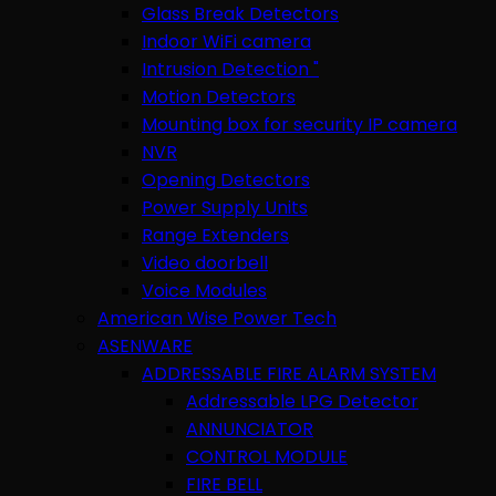
Glass Break Detectors
Indoor WiFi camera
Intrusion Detection "
Motion Detectors
Mounting box for security IP camera
NVR
Opening Detectors
Power Supply Units
Range Extenders
Video doorbell
Voice Modules
American Wise Power Tech
ASENWARE
ADDRESSABLE FIRE ALARM SYSTEM
Addressable LPG Detector
ANNUNCIATOR
CONTROL MODULE
FIRE BELL