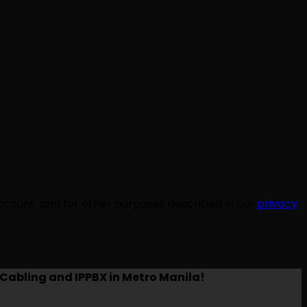
ccount, and for other purposes described in our
privacy
Cabling and IPPBX in Metro Manila!