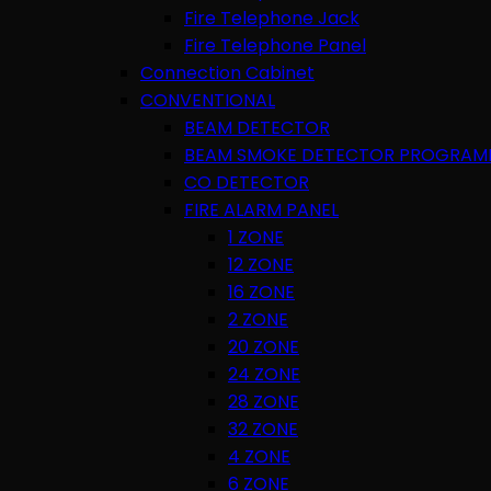
Fire Telephone Jack
Fire Telephone Panel
Connection Cabinet
CONVENTIONAL
BEAM DETECTOR
BEAM SMOKE DETECTOR PROGRAM
CO DETECTOR
FIRE ALARM PANEL
1 ZONE
12 ZONE
16 ZONE
2 ZONE
20 ZONE
24 ZONE
28 ZONE
32 ZONE
4 ZONE
6 ZONE