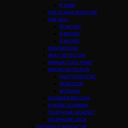
8 ZONE
FIRE ALARM REPEATER
FIRE BELL
10 INCHES
6 INCHES
8 INCHES
GSM MODULE
HEAT DETECTOR
MANUAL CALL POINT
SMOKE DETECTOR
PHOTOELECTRIC
W/BUZZER
W/FLASH
SOUNDER BEACON
STROBE SOUNDER
TELEPHONE HANDSET
TELEPHONE JACK
ENTRANCE INDICATOR