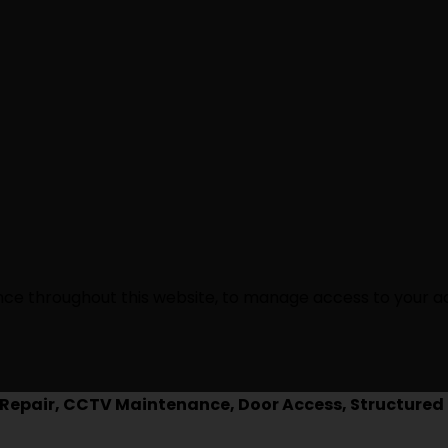
ence throughout this website, to manage access to your a
epair, CCTV Maintenance, Door Access, Structured 