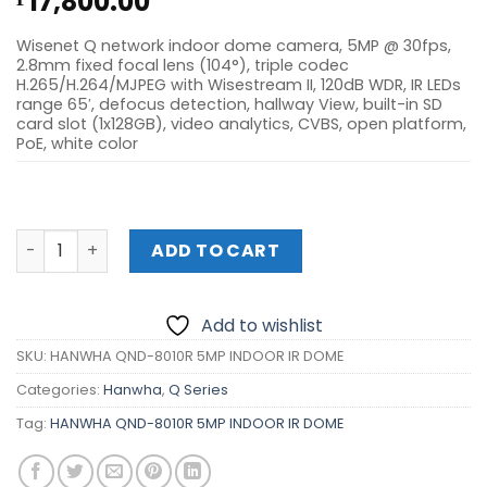
17,800.00
Wisenet Q network indoor dome camera, 5MP @ 30fps,
2.8mm fixed focal lens (104°), triple codec
H.265/H.264/MJPEG with Wisestream II, 120dB WDR, IR LEDs
range 65′, defocus detection, hallway View, built-in SD
card slot (1x128GB), video analytics, CVBS, open platform,
PoE, white color
HANWHA QND-8010R 5MP INDOOR IR DOME quantity
ADD TO CART
Add to wishlist
SKU:
HANWHA QND-8010R 5MP INDOOR IR DOME
Categories:
Hanwha
,
Q Series
Tag:
HANWHA QND-8010R 5MP INDOOR IR DOME