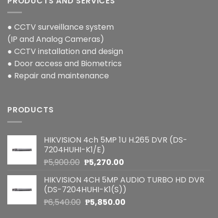
PRODUCTS AND SERVICES
● CCTV surveillance system
(IP and Analog Cameras)
● CCTV installation and design
● Door access and Biometrics
● Repair and maintenance
PRODUCTS
HIKVISION 4ch 5MP 1U H.265 DVR (DS-
7204HUHI-K1/E)
Original
Current
₱
5,900.00
₱
5,270.00
price
price
HIKVISION 4CH 5MP AUDIO TURBO HD DVR
was:
is:
(DS-7204HUHI-K1(S))
₱5,900.00.
₱5,270.00.
Original
Current
₱
6,540.00
₱
5,850.00
price
price