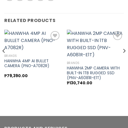
RELATED PRODUCTS
Add to
Add to
BRANDS
wishlist
wishlist
HANWHA 4MP AI BULLET
BRANDS
CAMERA (PNO-A7082R)
HANWHA 2MP CAMERA WITH
BUILT-IN 1TB RUGGED SSD
₱
79,390.00
(PNV-A6081R-E1T)
₱
130,740.00