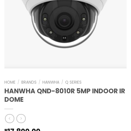
HOME
/
BRANDS
/
HANWHA
/
Q SERIES
HANWHA QND-8010R 5MP INDOOR IR
DOME
₱