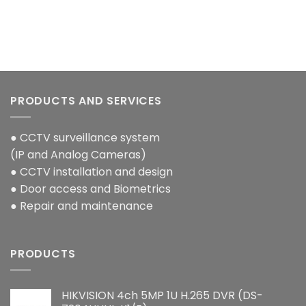
PRODUCTS AND SERVICES
● CCTV surveillance system
(IP and Analog Cameras)
● CCTV installation and design
● Door access and Biometrics
● Repair and maintenance
PRODUCTS
HIKVISION 4ch 5MP 1U H.265 DVR (DS-