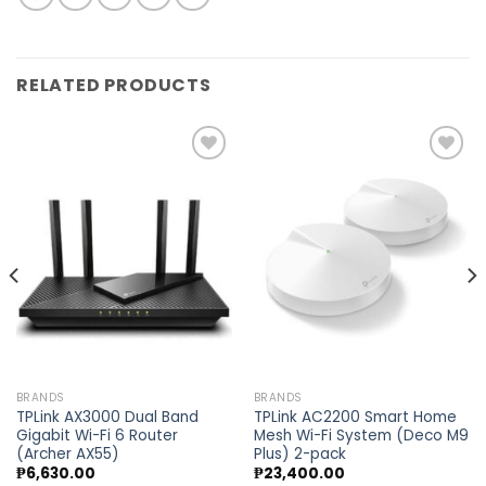
RELATED PRODUCTS
Add to
Add to
wishlist
wishlist
BRANDS
BRANDS
TPLink AX3000 Dual Band
TPLink AC2200 Smart Home
Gigabit Wi-Fi 6 Router
Mesh Wi-Fi System (Deco M9
(Archer AX55)
Plus) 2-pack
₱
6,630.00
₱
23,400.00