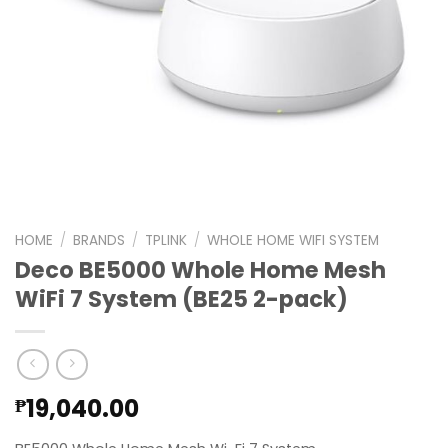
HOME
/
BRANDS
/
TPLINK
/
WHOLE HOME WIFI SYSTEM
Deco BE5000 Whole Home Mesh
WiFi 7 System (BE25 2-pack)
19,040.00
₱