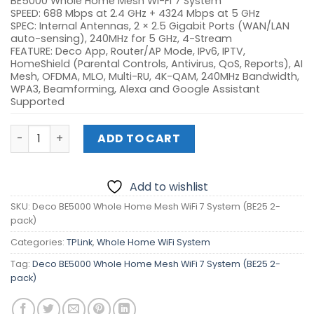
BE5000 Whole Home Mesh Wi-Fi 7 System
SPEED: 688 Mbps at 2.4 GHz + 4324 Mbps at 5 GHz
SPEC: Internal Antennas, 2 × 2.5 Gigabit Ports (WAN/LAN
auto-sensing), 240MHz for 5 GHz, 4-Stream
FEATURE: Deco App, Router/AP Mode, IPv6, IPTV,
HomeShield (Parental Controls, Antivirus, QoS, Reports), AI
Mesh, OFDMA, MLO, Multi-RU, 4K-QAM, 240MHz Bandwidth,
WPA3, Beamforming, Alexa and Google Assistant
Supported
Deco BE5000 Whole Home Mesh WiFi 7 System (BE25 2-pa
ADD TO CART
Add to wishlist
SKU:
Deco BE5000 Whole Home Mesh WiFi 7 System (BE25 2-
pack)
Categories:
TPLink
,
Whole Home WiFi System
Tag:
Deco BE5000 Whole Home Mesh WiFi 7 System (BE25 2-
pack)