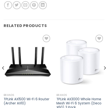
RELATED PRODUCTS
Add to
Add to
wishlist
wishlist
BRANDS
BRANDS
TPLink AX1500 Wi-Fi 6 Router
TPLink AX3000 Whole Home
(Archer AX10)
Mesh Wi-Fi 6 System (Deco
X60) 3 Pack