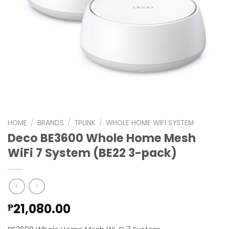
HOME
/
BRANDS
/
TPLINK
/
WHOLE HOME WIFI SYSTEM
Deco BE3600 Whole Home Mesh
WiFi 7 System (BE22 3-pack)
21,080.00
₱