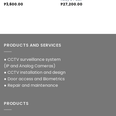
₱
3,600.00
₱
27,200.00
PRODUCTS AND SERVICES
● CCTV surveillance system
(IP and Analog Cameras)
● CCTV installation and design
● Door access and Biometrics
● Repair and maintenance
PRODUCTS