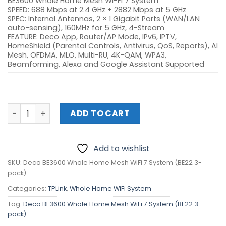
BE3600 Whole Home Mesh Wi-Fi 7 System
SPEED: 688 Mbps at 2.4 GHz + 2882 Mbps at 5 GHz
SPEC: Internal Antennas, 2 × 1 Gigabit Ports (WAN/LAN
auto-sensing), 160MHz for 5 GHz, 4-Stream
FEATURE: Deco App, Router/AP Mode, IPv6, IPTV,
HomeShield (Parental Controls, Antivirus, QoS, Reports), AI
Mesh, OFDMA, MLO, Multi-RU, 4K-QAM, WPA3,
Beamforming, Alexa and Google Assistant Supported
Deco BE3600 Whole Home Mesh WiFi 7 System (BE22 3-pa
ADD TO CART
Add to wishlist
SKU:
Deco BE3600 Whole Home Mesh WiFi 7 System (BE22 3-
pack)
Categories:
TPLink
,
Whole Home WiFi System
Tag:
Deco BE3600 Whole Home Mesh WiFi 7 System (BE22 3-
pack)