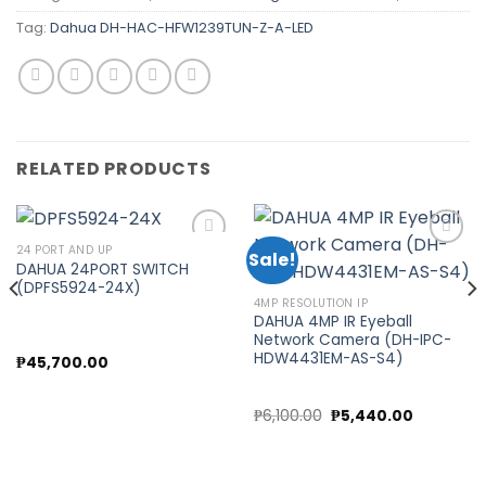
Tag:
Dahua DH-HAC-HFW1239TUN-Z-A-LED
RELATED PRODUCTS
24 PORT AND UP
Sale!
DAHUA 24PORT SWITCH
(DPFS5924-24X)
Add to
Add to
4MP RESOLUTION IP
wishlist
wishlist
DAHUA 4MP IR Eyeball
Network Camera (DH-IPC-
HDW4431EM-AS-S4)
₱
45,700.00
Original
Current
₱
6,100.00
₱
5,440.00
price
price
was:
is:
₱6,100.00.
₱5,440.00