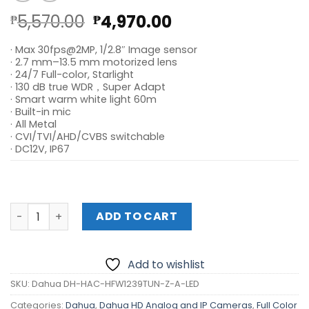
Original
Current
5,570.00
4,970.00
₱
₱
price
price
· Max 30fps@2MP, 1/2.8″ Image sensor
was:
is:
· 2.7 mm–13.5 mm motorized lens
₱5,570.00.
₱4,970.00.
· 24/7 Full-color, Starlight
· 130 dB true WDR，Super Adapt
· Smart warm white light 60m
· Built-in mic
· All Metal
· CVI/TVI/AHD/CVBS switchable
· DC12V, IP67
Dahua DH-HAC-HFW1239TUN-Z-A-LED quantity
ADD TO CART
Add to wishlist
SKU:
Dahua DH-HAC-HFW1239TUN-Z-A-LED
Categories:
Dahua
,
Dahua HD Analog and IP Cameras
,
Full Color