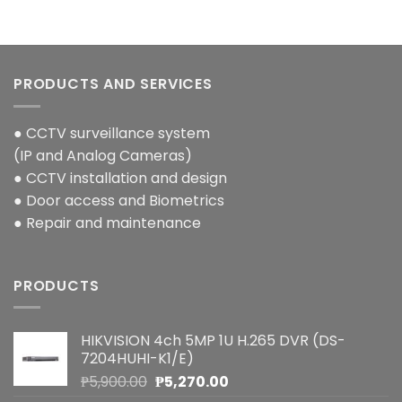
PRODUCTS AND SERVICES
● CCTV surveillance system
(IP and Analog Cameras)
● CCTV installation and design
● Door access and Biometrics
● Repair and maintenance
PRODUCTS
HIKVISION 4ch 5MP 1U H.265 DVR (DS-
7204HUHI-K1/E)
Original
Current
₱
5,900.00
₱
5,270.00
price
price