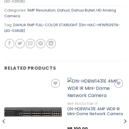
LED-0360B)
Categories:
5MP Resolution
,
Dahua
,
Dahua Bullet
,
HD Analog
Camera
Tag:
DAHUA 5MP FULL-COLOR STARLIGHT (DH-HAC-HFW1509TN-
LED-0360B)
RELATED PRODUCTS
Add to
Add to
4MP RESOLUTION IP
wishlist
wishlist
DN-HDBW1431E 4MP WDR IR
Mini-Dome Network Camera
₱
5,100.00