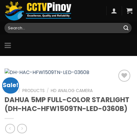
Skip
to
content
Search
for:
Sale!
HOME
/
PRODUCTS
/
HD ANALOG CAMERA
DAHUA 5MP FULL-COLOR STARLIGHT
Add to
wishlist
(DH-HAC-HFW1509TN-LED-0360B)