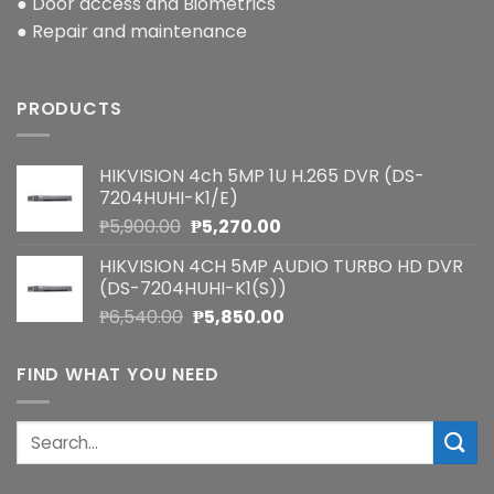
● Door access and Biometrics
● Repair and maintenance
PRODUCTS
HIKVISION 4ch 5MP 1U H.265 DVR (DS-
7204HUHI-K1/E)
Original
Current
₱
5,900.00
₱
5,270.00
price
price
HIKVISION 4CH 5MP AUDIO TURBO HD DVR
was:
is:
(DS-7204HUHI-K1(S))
₱5,900.00.
₱5,270.00.
Original
Current
₱
6,540.00
₱
5,850.00
price
price
was:
is:
FIND WHAT YOU NEED
₱6,540.00.
₱5,850.00.
Search
for: