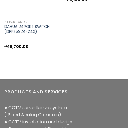
24 PORT AND UP
DAHUA 24PORT SWITCH
(DPFS5924-24X)
₱
45,700.00
PRODUCTS AND SERVICES
● CCTV surveillance system
(IP and Analog Cameras)
● CCTV installation and design