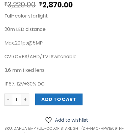
Original
Current
3,220.00
2,870.00
₱
₱
price
price
Full-color starlight
was:
is:
₱3,220.00.
₱2,870.00.
20m LED distance
Max.20fps@5MP
CVI/CVBS/AHD/TVI Switchable
3.6 mm fixed lens
IP67, 12V±30% DC
DAHUA 5MP FULL-COLOR STARLIGHT (DH-HAC-HFW1509TN
ADD TO CART
Add to wishlist
SKU:
DAHUA 5MP FULL-COLOR STARLIGHT (DH-HAC-HFW1509TN-