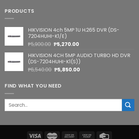
PRODUCTS
HIKVISION 4ch 5MP 1U H.265 DVR (DS-
7204HUHI-K1/E)
Original
Current
₱
5,900.00
₱
5,270.00
price
price
HIKVISION 4CH 5MP AUDIO TURBO HD DVR
was:
is:
(DS-7204HUHI-K1(S))
₱5,900.00.
₱5,270.00.
Original
Current
₱
6,540.00
₱
5,850.00
price
price
was:
is:
FIND WHAT YOU NEED
₱6,540.00.
₱5,850.00.
Search
for: