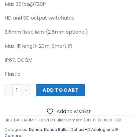
Max 30fps@720P
HD and SD output switchable
3.6mm fixed lens (2.8mm optional)
Max. IR length 20m, Smart IR
IP67, DC12V
Plastic
DAHUA 1MP HDCVI IR Bullet Camera (DH-HFW1000R-S3) q
ADD TO CART
Add to wishlist
SKU:
DAHUA 1MP HDCVI IR Bullet Camera (DH-HFW1000R-S3)
Categories:
Dahua
,
Dahua Bullet
,
Dahua HD Analog and IP
Cameras