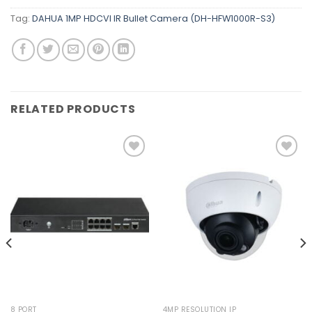
Tag:
DAHUA 1MP HDCVI IR Bullet Camera (DH-HFW1000R-S3)
RELATED PRODUCTS
Add to
Add to
wishlist
wishlist
8 PORT
4MP RESOLUTION IP