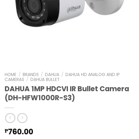
HOME
/
BRANDS
/
DAHUA
/
DAHUA HD ANALOG AND IP
CAMERAS
/
DAHUA BULLET
DAHUA 1MP HDCVI IR Bullet Camera
(DH-HFW1000R-S3)
760.00
₱