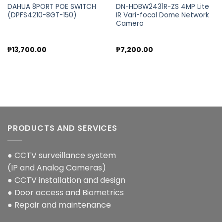
DAHUA 8PORT POE SWITCH
DN-HDBW2431R-ZS 4MP Lite
(DPFS4210-8GT-150)
IR Vari-focal Dome Network
Camera
₱
13,700.00
₱
7,200.00
PRODUCTS AND SERVICES
● CCTV surveillance system
(IP and Analog Cameras)
● CCTV installation and design
● Door access and Biometrics
● Repair and maintenance