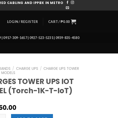
ED CABLING AND IPPBX IN METRO
CART /
₱
0.00
LOGIN / REGISTER
39 | 0917-309-1657 | 0927-523-5231 | 0939-835-4580
RANDS
/
CHARGE UPS
/
CHARGE UPS TOWER
 MODELS
GES TOWER UPS IOT
L (Torch-1K-T-IoT)
50.00
TOWER UPS IOT MODEL (Torch-1K-T-IoT) quantity