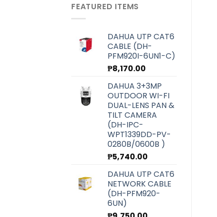
was:
is:
FEATURED ITEMS
₱6,070.00.
₱5,420.00.
DAHUA UTP CAT6
CABLE (DH-
PFM920I-6UN1-C)
₱
8,170.00
DAHUA 3+3MP
OUTDOOR WI-FI
DUAL-LENS PAN &
TILT CAMERA
(DH-IPC-
WPT1339DD-PV-
0280B/0600B )
₱
5,740.00
DAHUA UTP CAT6
NETWORK CABLE
(DH-PFM920-
6UN)
₱
9,750.00