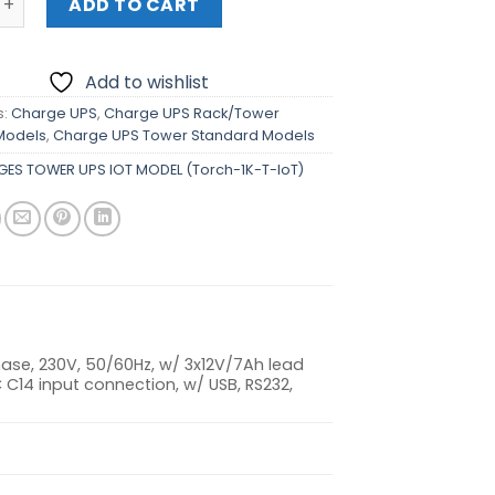
ADD TO CART
Add to wishlist
s:
Charge UPS
,
Charge UPS Rack/Tower
Models
,
Charge UPS Tower Standard Models
ES TOWER UPS IOT MODEL (Torch-1K-T-IoT)
hase, 230V, 50/60Hz, w/ 3x12V/7Ah lead
 C14 input connection, w/ USB, RS232,