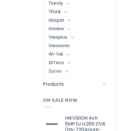
Tiandy
TPLink
Ubiquiti
Uniview
Viewplus
Viewsonic
Wi-Tek
ZKTeco
Zycoo
Products
ON SALE NOW
HIKVISION 4ch
5MP 1U H.265 DVR
(DS-7204HUHI-