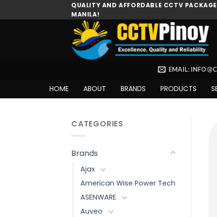
Skip
QUALITY AND AFFORDABLE CCTV PACKAGES
MANILA!
to
content
EMAIL: INFO@
HOME
ABOUT
BRANDS
PRODUCTS
S
CATEGORIES
Brands
Ajax
American Wise Power Tech
ASENWARE
Auveo