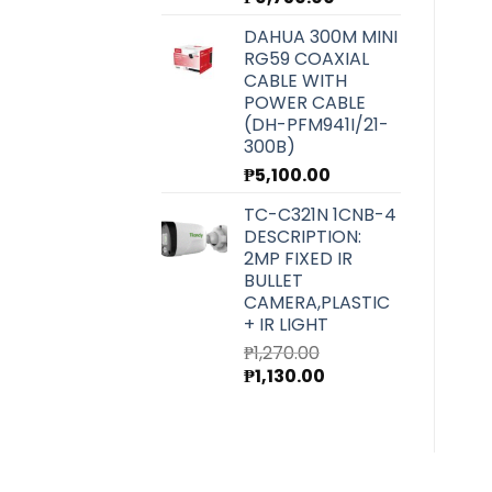
DAHUA 300M MINI
RG59 COAXIAL
CABLE WITH
POWER CABLE
(DH-PFM941I/21-
300B)
₱
5,100.00
TC-C321N 1CNB-4
DESCRIPTION:
2MP FIXED IR
BULLET
CAMERA,PLASTIC
+ IR LIGHT
₱
1,270.00
Original
Current
₱
1,130.00
price
price
was:
is:
₱1,270.00.
₱1,130.00.