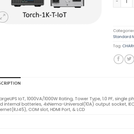
Categorie
Standard 
Tag:
CHARG
SCRIPTION
rgeUPS IoT, 1000VA/1000W Rating, Tower Type, 1.0 PF, single p
d internal batteries, 4xNema-Universal(10A) output socket, IEC
ernet(RJ45), COM slot, HDMI Port, & LCD