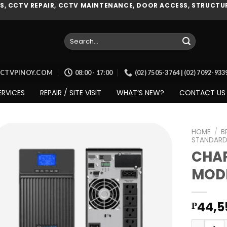
, CCTV REPAIR, CCTV MAINTENANCE, DOOR ACCESS, STRUCTUR
Search
for:
CCTVPINOY.COM
08:00 - 17:00
(02) 7505-3764 | (02) 7092-93
ERVICES
REPAIR / SITE VISIT
WHAT’S NEW?
CONTACT US
HOME
/
B
STANDARD
CHAR
MODE
Add to
wishlist
44,5
₱
CHARGES 