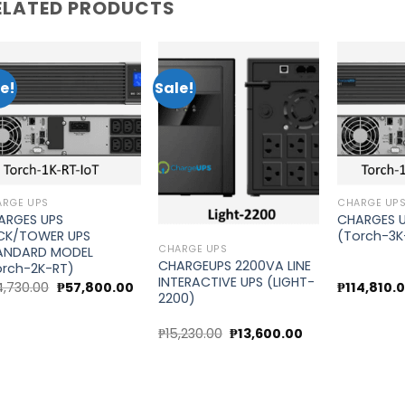
ELATED PRODUCTS
e!
Sale!
Add to
Add to
wishlist
wishlist
ARGE UPS
CHARGE UP
ARGES UPS
CHARGES 
CK/TOWER UPS
(Torch-3K
CHARGE UPS
ANDARD MODEL
CHARGEUPS 2200VA LINE
orch-2K-RT)
INTERACTIVE UPS (LIGHT-
Original
Current
4,730.00
₱
57,800.00
₱
114,810.
2200)
price
price
was:
is:
₱64,730.00.
₱57,800.00.
t
Original
Current
₱
15,230.00
₱
13,600.00
price
price
was:
is:
20.00.
₱15,230.00.
₱13,600.00.