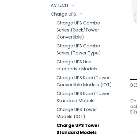
AVTECH
Charge UPS
Charge UPS Combo
Series (Rack/Tower
Convertible)
Charge UPS Combo
Series (Tower Type)
Charge UPS Line
Interactive Models
Charge UPS Rack/Tower
Convertible Models (IOT)
DE
Charge UPS Rack/Tower
Standard Models
Cha
aci
Charge UPS Tower
Eth
Models (IOT)
Charge UPS Tower
Standard Models