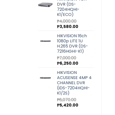
was:
is:
DVR (DS-
₱27,220.00.
₱24,300.00.
7204HQHI-
K1/ECO)
₱
4,000.00
Original
Current
₱
3,580.00
price
price
HIKVISION 16ch
was:
is:
1080p LITE 1U
₱4,000.00.
₱3,580.00.
H.265 DVR (DS-
7216HGHI-K1)
₱
7,000.00
Original
Current
₱
6,250.00
price
price
HIKVISION
was:
is:
ACUSENSE 4MP 4
₱7,000.00.
₱6,250.00.
CHANNEL DVR
(iDS-7204HQHI-
K1/2S)
₱
6,070.00
Original
Current
₱
5,420.00
price
price