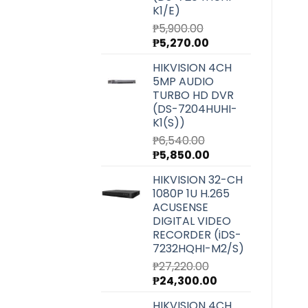
K1/E)
₱
5,900.00
Original
Current
₱
5,270.00
price
price
HIKVISION 4CH
was:
is:
5MP AUDIO
₱5,900.00.
₱5,270.00.
TURBO HD DVR
(DS-7204HUHI-
K1(S))
₱
6,540.00
Original
Current
₱
5,850.00
price
price
HIKVISION 32-CH
was:
is:
1080P 1U H.265
₱6,540.00.
₱5,850.00.
ACUSENSE
DIGITAL VIDEO
RECORDER (iDS-
7232HQHI-M2/S)
₱
27,220.00
Original
Current
₱
24,300.00
price
price
HIKVISION 4CH