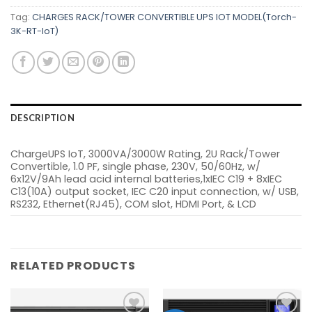
Tag:
CHARGES RACK/TOWER CONVERTIBLE UPS IOT MODEL(Torch-
3K-RT-IoT)
DESCRIPTION
ChargeUPS IoT, 3000VA/3000W Rating, 2U Rack/Tower
Convertible, 1.0 PF, single phase, 230V, 50/60Hz, w/
6x12V/9Ah lead acid internal batteries,1xIEC C19 + 8xIEC
C13(10A) output socket, IEC C20 input connection, w/ USB,
RS232, Ethernet(RJ45), COM slot, HDMI Port, & LCD
RELATED PRODUCTS