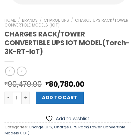
HOME
/
BRANDS
/
CHARGE UPS
/
CHARGE UPS RACK/TOWER
CONVERTIBLE MODELS (IOT)
CHARGES RACK/TOWER
CONVERTIBLE UPS IOT MODEL(Torch-
3K-RT-IoT)
Original
Current
90,470.00
80,780.00
₱
₱
price
price
CHARGES RACK/TOWER CONVERTIBLE UPS IOT MODEL(Torc
was:
is:
ADD TO CART
₱90,470.00.
₱80,780.00.
Add to wishlist
Categories:
Charge UPS
,
Charge UPS Rack/Tower Convertible
Models (IOT)