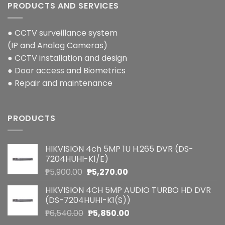
PRODUCTS AND SERVICES
● CCTV surveillance system
(IP and Analog Cameras)
● CCTV installation and design
● Door access and Biometrics
● Repair and maintenance
PRODUCTS
HIKVISION 4ch 5MP 1U H.265 DVR (DS-
7204HUHI-K1/E)
Original
Current
₱
5,900.00
₱
5,270.00
price
price
HIKVISION 4CH 5MP AUDIO TURBO HD DVR
was:
is:
(DS-7204HUHI-K1(S))
₱5,900.00.
₱5,270.00.
Original
Current
₱
6,540.00
₱
5,850.00
price
price