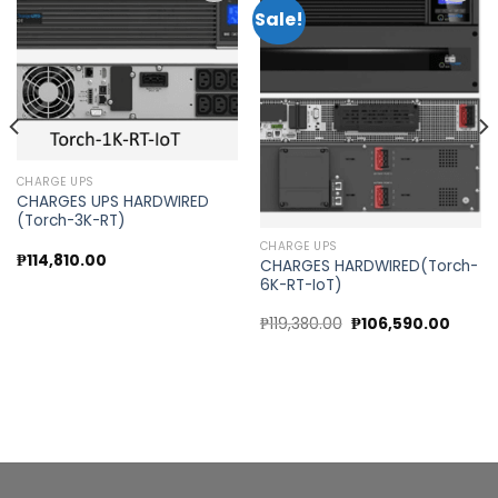
Sale!
Add to
Add to
wishlist
wishlist
CHARGE UPS
CHARGES UPS HARDWIRED
(Torch-3K-RT)
CHARGE UPS
t
₱
114,810.00
CHARGES HARDWIRED(Torch-
6K-RT-IoT)
.00.
Original
Curre
₱
119,380.00
₱
106,590.00
price
price
was:
is:
₱119,380.00.
₱106,5