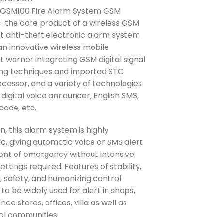
was:
is:
GSM100 Fire Alarm System GSM
₱11,640.00.
₱10,400.00.
s the core product of a wireless GSM
ent anti-theft electronic alarm system
 an innovative wireless mobile
nt warner integrating GSM digital signal
ng techniques and imported STC
cessor, and a variety of technologies
 digital voice announcer, English SMS,
code, etc.
on, this alarm system is highly
c, giving automatic voice or SMS alert
vent of emergency without intensive
ttings required. Features of stability,
ty, safety, and humanizing control
 to be widely used for alert in shops,
ce stores, offices, villa as well as
ial communities.