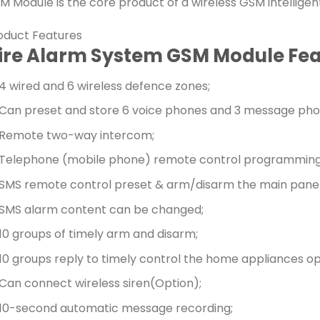
M Module is the core product of a wireless GSM intelligen
oduct Features
ire Alarm System GSM Module Fea
4 wired and 6 wireless defence zones;
Can preset and store 6 voice phones and 3 message pho
Remote two-way intercom;
Telephone (mobile phone) remote control programming
SMS remote control preset & arm/disarm the main panel
SMS alarm content can be changed;
10 groups of timely arm and disarm;
10 groups reply to timely control the home appliances op
Can connect wireless siren(Option);
10-second automatic message recording;