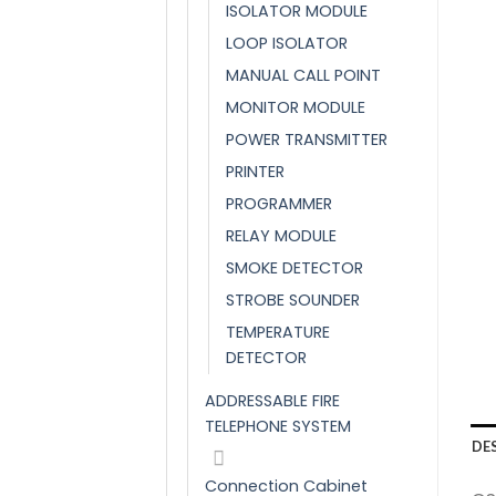
ISOLATOR MODULE
LOOP ISOLATOR
MANUAL CALL POINT
MONITOR MODULE
POWER TRANSMITTER
PRINTER
PROGRAMMER
RELAY MODULE
SMOKE DETECTOR
STROBE SOUNDER
TEMPERATURE
DETECTOR
ADDRESSABLE FIRE
TELEPHONE SYSTEM
DE
Connection Cabinet