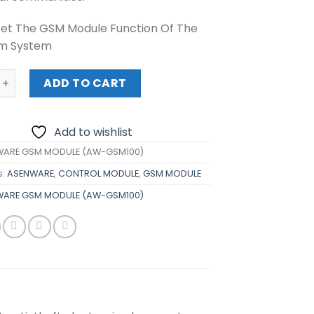
et The GSM Module Function Of The
rm System
E GSM MODULE (AW-GSM100) quantity
ADD TO CART
Add to wishlist
WARE GSM MODULE (AW-GSM100)
s:
ASENWARE
,
CONTROL MODULE
,
GSM MODULE
WARE GSM MODULE (AW-GSM100)