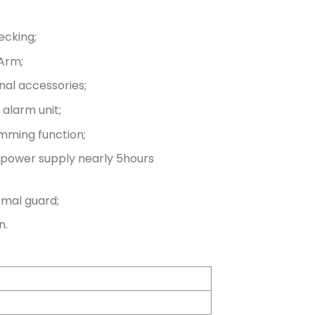
ecking;
Arm;
nal accessories;
alarm unit;
mming function;
de power supply nearly 5hours
rmal guard;
n.