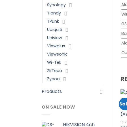
Al
Synology
Tiandy
Wi
TPLink
GS
Ubiquiti
Ba
Uniview
Al
Viewplus
Ou
Viewsonic
Wi-Tek
ZKTeco
R
Zycoo
Products
Sale!
Sale!
Sal
ON SALE NOW
Add to
Add to
wishlist
wishlist
24 ZONE
ASENWARE
16 
HIKVISION 4ch