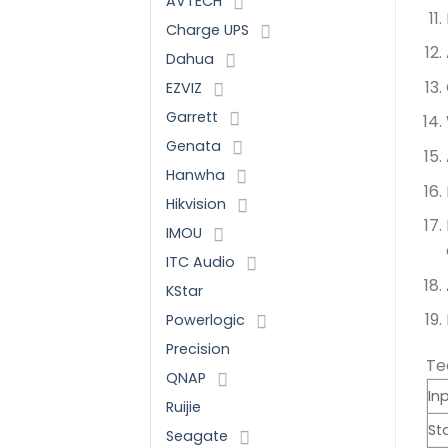
AVTECH
Charge UPS
Dahua
EZVIZ
Garrett
Genata
Hanwha
Hikvision
IMOU
ITC Audio
KStar
Powerlogic
Precision
Te
QNAP
In
Ruijie
St
Seagate