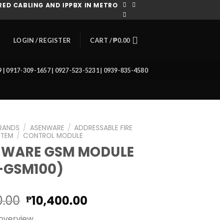
ED CABLING AND IPPBX IN METRO
CART /
₱
0.00
LOGIN / REGISTER
39 | 0917-309-1657 | 0927-523-5231 | 0939-835-4580
RANDS
/
ASENWARE
/
ADDRESSABLE FIRE
STEM
/
CONTROL MODULE
NWARE GSM MODULE
-GSM100)
Original
Current
0.00
10,400.00
₱
price
price
overview