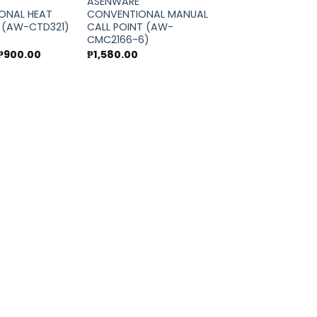
ASENWARE
ONAL HEAT
CONVENTIONAL MANUAL
 (AW-CTD321)
CALL POINT (AW-
CMC2166-6)
Original
Current
₱
900.00
₱
1,580.00
price
price
was:
is:
₱1,000.00.
₱900.00.