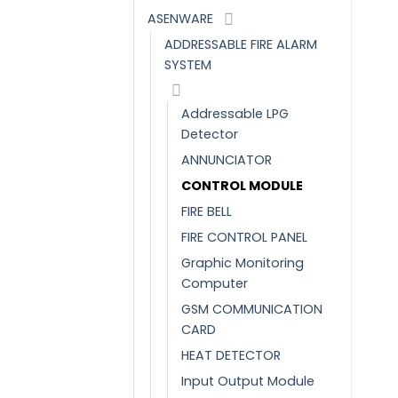
ASENWARE
ADDRESSABLE FIRE ALARM
SYSTEM
Addressable LPG
Detector
ANNUNCIATOR
CONTROL MODULE
FIRE BELL
FIRE CONTROL PANEL
Graphic Monitoring
Computer
GSM COMMUNICATION
CARD
HEAT DETECTOR
Input Output Module