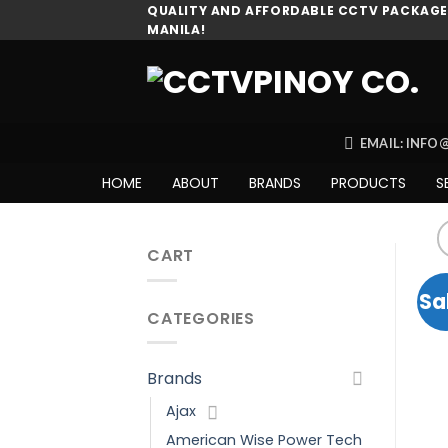
Skip
QUALITY AND AFFORDABLE CCTV PACKAGES
MANILA!
to
content
EMAIL: INF
HOME
ABOUT
BRANDS
PRODUCTS
S
CART
Sa
CATEGORIES
Brands
Ajax
American Wise Power Tech