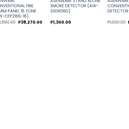
ENWARE
ASENWARE STAND ALONE
ASENWARE
NVENTIONAL FIRE
SMOKE DETECTOR (AW-
CONVENTI
ARM PANEL 16 ZONE
SSD606D)
DETECTOR
W-CFP2166-16)
Original
Current
2,860.00
₱
38,270.00
₱
1,300.00
₱
1,000.00
price
price
was:
is:
₱42,860.00.
₱38,270.00.