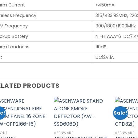
arm Current
<450mA
reless Frequency
315/433.92MHz, 22
M Frequency
900/1800/1900MHz
ckup Battery
NI-HI AAA*6 DC7.4
arm Loudness
110dB
t
DC12V,1A
ELATED PRODUCTS
e!
Sale!
Add to
Add to
wishlist
wishlist
ZONE
ASENWARE
ASENWARE