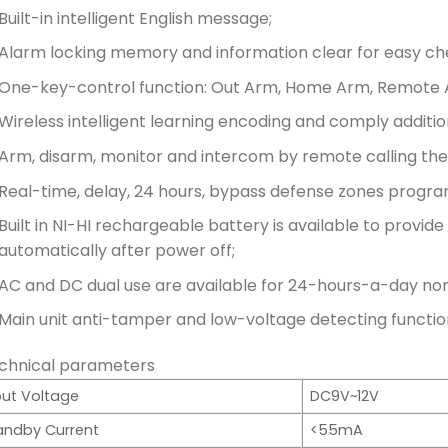
Built-in intelligent English message;
Alarm locking memory and information clear for easy ch
One-key-control function: Out Arm, Home Arm, Remote 
Wireless intelligent learning encoding and comply additio
Arm, disarm, monitor and intercom by remote calling the 
Real-time, delay, 24 hours, bypass defense zones progra
Built in NI-HI rechargeable battery is available to provi
automatically after power off;
AC and DC dual use are available for 24-hours-a-day no
Main unit anti-tamper and low-voltage detecting functio
chnical parameters
put Voltage
DC9V~12V
andby Current
<55mA