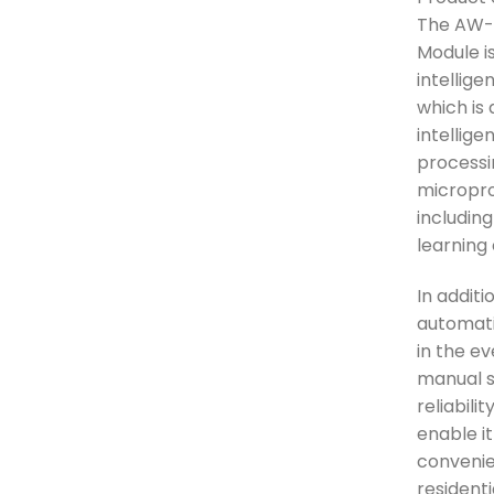
The AW-
Module i
intellig
which is
intellige
processi
micropro
including
learning 
In additi
automati
in the e
manual se
reliabili
enable it
convenien
resident