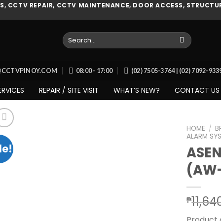
, CCTV REPAIR, CCTV MAINTENANCE, DOOR ACCESS, STRUCTUR
Search
for:
O@CCTVPINOY.COM
08:00 - 17:00
(02) 7505-3764 | (02) 7092-93
ERVICES
REPAIR / SITE VISIT
WHAT’S NEW?
CONTACT US
HOME
/
B
ALARM SY
le!
ASE
(AW
Add to
wishlist
11,64
₱
Product 