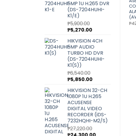
ASENWARE
ASENWARE
AS
5MP 1U H.265 DVR
CONVENTIONAL FIRE
CONVENTIONAL MANUAL
CO
(DS-7204HUHI-
)
ALARM PANEL 24 ZONE
CALL POINT (AW-D135-
AL
K1/E)
(AW-CFP2166-24)
C)
(A
Original
Current
Original
Current
₱
5,900.00
₱
69,400.00
₱
61,960.00
₱
930.00
₱
880.00
₱
4
price
price
price
price
Original
Current
₱
5,270.00
was:
is:
was:
is:
price
price
₱69,400.00.
₱61,960.00.
₱930.00.
₱880.00.
HIKVISION 4CH
was:
is:
5MP AUDIO
₱5,900.00.
₱5,270.00.
TURBO HD DVR
(DS-7204HUHI-
K1(S))
₱
6,540.00
Original
Current
₱
5,850.00
price
price
HIKVISION 32-CH
was:
is:
1080P 1U H.265
₱6,540.00.
₱5,850.00.
ACUSENSE
DIGITAL VIDEO
RECORDER (iDS-
7232HQHI-M2/S)
₱
27,220.00
Original
Current
₱
24,300.00