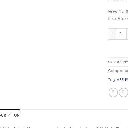
How To S
Fire Ala
ASENWAR
SKU:
ASEN
Categorie
Tag:
ASEN
SCRIPTION