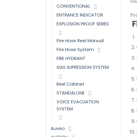
GS
CONVENTIONAL
Pr
ENTRANCE INDICATOR
F
EXPLOSION PROOF SERIES
Fire Hose Reel Manual
Fire Hose System
FIRE HYDRANT
GAS SUPRESSION SYSTEM
Reel Cabinet
STANDALONE
VOICE EVACUATION
SYSTEM
Auveo