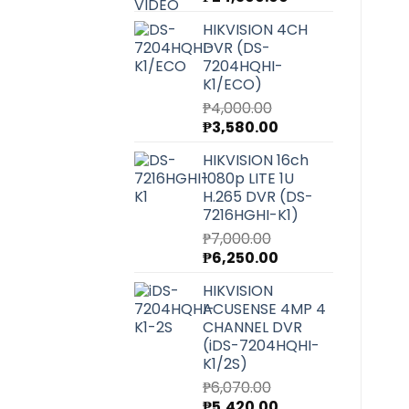
price
price
HIKVISION 4CH
was:
is:
DVR (DS-
₱27,220.00.
₱24,300.00.
7204HQHI-
K1/ECO)
₱
4,000.00
Original
Current
₱
3,580.00
price
price
HIKVISION 16ch
was:
is:
1080p LITE 1U
₱4,000.00.
₱3,580.00.
H.265 DVR (DS-
7216HGHI-K1)
₱
7,000.00
Original
Current
₱
6,250.00
price
price
HIKVISION
was:
is:
ACUSENSE 4MP 4
₱7,000.00.
₱6,250.00.
CHANNEL DVR
(iDS-7204HQHI-
K1/2S)
₱
6,070.00
Original
Current
₱
5,420.00