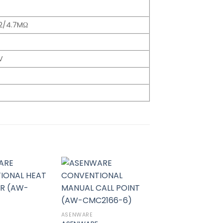
62/4.7MΩ
V
Add to
Add to
wishlist
wishlist
ASENWARE