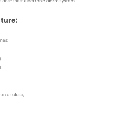
t anti-theft electronic alarm system.
ture:
nes;
;
;
en or close;