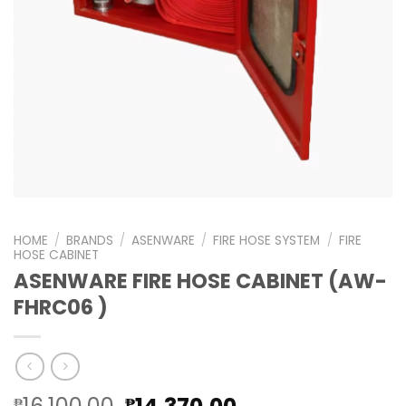
HOME
/
BRANDS
/
ASENWARE
/
FIRE HOSE SYSTEM
/
FIRE
HOSE CABINET
ASENWARE FIRE HOSE CABINET (AW-
FHRC06 )
Original
Current
₱
₱