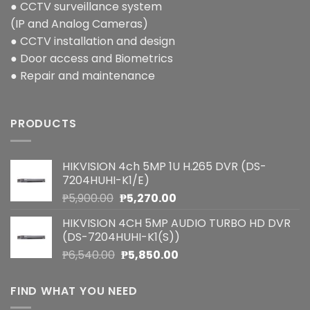
● CCTV surveillance system
(IP and Analog Cameras)
● CCTV installation and design
● Door access and Biometrics
● Repair and maintenance
PRODUCTS
HIKVISION 4ch 5MP 1U H.265 DVR (DS-
7204HUHI-K1/E)
Original
Current
₱
5,900.00
₱
5,270.00
price
price
HIKVISION 4CH 5MP AUDIO TURBO HD DVR
was:
is:
(DS-7204HUHI-K1(S))
₱5,900.00.
₱5,270.00.
Original
Current
₱
6,540.00
₱
5,850.00
price
price
was:
is:
FIND WHAT YOU NEED
₱6,540.00.
₱5,850.00.