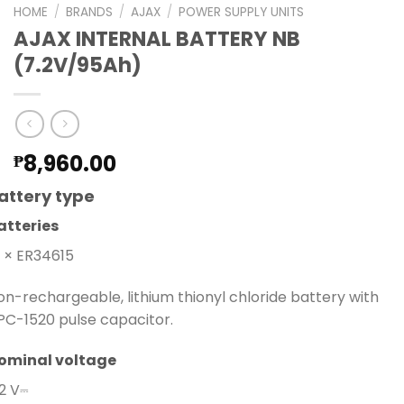
HOME
/
BRANDS
/
AJAX
/
POWER SUPPLY UNITS
AJAX INTERNAL BATTERY NB
(7.2V/95Ah)
8,960.00
₱
attery type
atteries
0 × ER34615
on-rechargeable, lithium thionyl chloride battery with
PC-1520 pulse capacitor.
ominal voltage
.2 V⎓