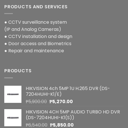
PRODUCTS AND SERVICES
● CCTV surveillance system
(IP and Analog Cameras)
● CCTV installation and design
● Door access and Biometrics
● Repair and maintenance
PRODUCTS
HIKVISION 4ch 5MP 1U H.265 DVR (DS-
7204HUHI-K1/E)
Original
Current
₱
5,900.00
₱
5,270.00
price
price
HIKVISION 4CH 5MP AUDIO TURBO HD DVR
was:
is:
(DS-7204HUHI-K1(S))
₱5,900.00.
₱5,270.00.
Original
Current
₱
6,540.00
₱
5,850.00