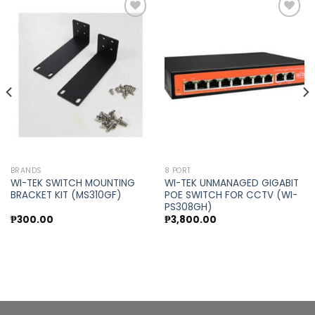
Add to
Add to
wishlist
wishlist
BRANDS
8 PORT
WI-TEK SWITCH MOUNTING
WI-TEK UNMANAGED GIGABIT
BRACKET KIT (MS310GF)
POE SWITCH FOR CCTV (WI-
PS308GH)
₱
300.00
₱
3,800.00