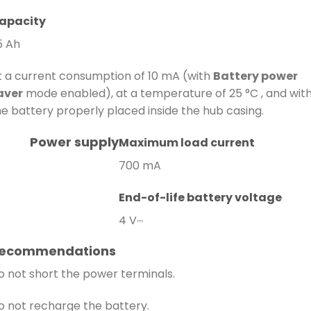
apacity
5 Ah
t a current consumption of 10 mA (with
Battery power
aver
mode enabled), at a temperature of 25 °C , and wit
he battery properly placed inside the hub casing.
Power supply
Maximum load current
700 mA
End-of-life battery voltage
4 V⎓
ecommendations
o not short the power terminals.
o not recharge the battery.