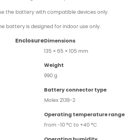
se the battery with compatible devices only.
he battery is designed for indoor use only.
Enclosure
Dimensions
135 × 65 × 105 mm
Weight
990 g
Battery connector type
Molex 2139-2
Operating temperature range
from −10 °C to +40 °C
Operating humidity