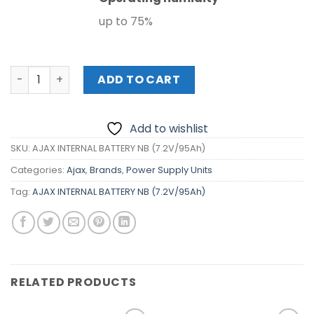
up to 75%
AJAX INTERNAL BATTERY NB (7.2V/95Ah) quantity
ADD TO CART
Add to wishlist
SKU:
AJAX INTERNAL BATTERY NB (7.2V/95Ah)
Categories:
Ajax
,
Brands
,
Power Supply Units
Tag:
AJAX INTERNAL BATTERY NB (7.2V/95Ah)
RELATED PRODUCTS