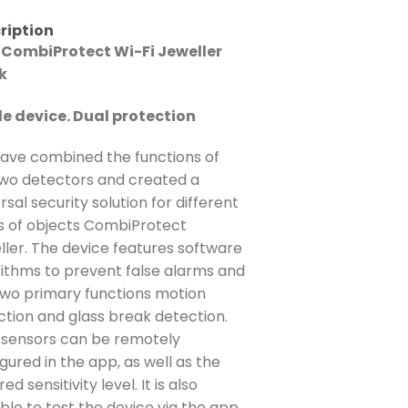
ription
 CombiProtect Wi-Fi Jeweller
k
le device. Dual protection
ave combined the functions of
two detectors and created a
rsal security solution for different
s of objects CombiProtect
ller. The device features software
rithms to prevent false alarms and
two primary functions motion
ction and glass break detection.
 sensors can be remotely
gured in the app, as well as the
red sensitivity level. It is also
ble to test the device via the app.