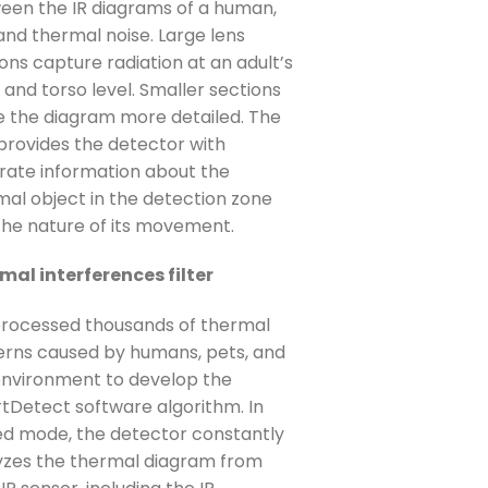
een the IR diagrams of a human,
and thermal noise. Large lens
ons capture radiation at an adult’s
and torso level. Smaller sections
 the diagram more detailed. The
 provides the detector with
rate information about the
mal object in the detection zone
the nature of its movement.
mal interferences filter
rocessed thousands of thermal
erns caused by humans, pets, and
environment to develop the
tDetect software algorithm. In
d mode, the detector constantly
yzes the thermal diagram from