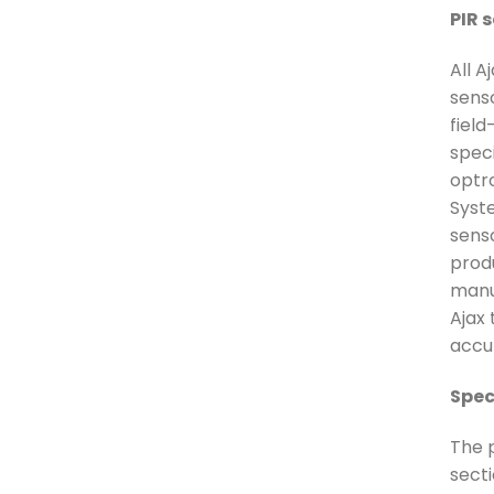
PIR 
All A
sens
fiel
speci
optr
Syst
senso
prod
manu
Ajax 
accur
Spec
The p
secti