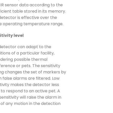
PIR sensor data according to the
icient table stored in its memory.
etector is effective over the
re operating temperature range.
tivity level
detector can adapt to the
tions of a particular facility,
idering possible thermal
ference or pets. The sensitivity
ing changes the set of markers by
 false alarms are filtered. Low
tivity makes the detector less
y to respond to an active pet. A
sensitivity will raise the alarm in
 of any motion in the detection
.