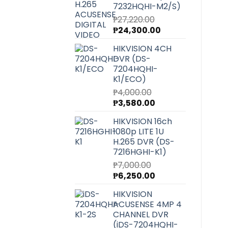
7232HQHI-M2/S)
₱
27,220.00
Original
Current
₱
24,300.00
price
price
HIKVISION 4CH
was:
is:
DVR (DS-
₱27,220.00.
₱24,300.00.
7204HQHI-
K1/ECO)
₱
4,000.00
Original
Current
₱
3,580.00
price
price
HIKVISION 16ch
was:
is:
1080p LITE 1U
₱4,000.00.
₱3,580.00.
H.265 DVR (DS-
7216HGHI-K1)
₱
7,000.00
Original
Current
₱
6,250.00
price
price
HIKVISION
was:
is:
ACUSENSE 4MP 4
₱7,000.00.
₱6,250.00.
CHANNEL DVR
(iDS-7204HQHI-