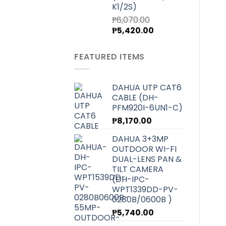
K1/2S)
₱
6,070.00
Original
Current
₱
5,420.00
price
price
was:
is:
FEATURED ITEMS
₱6,070.00.
₱5,420.00.
DAHUA UTP CAT6
CABLE (DH-
PFM920I-6UN1-C)
₱
8,170.00
DAHUA 3+3MP
OUTDOOR WI-FI
DUAL-LENS PAN &
TILT CAMERA
(DH-IPC-
WPT1339DD-PV-
0280B/0600B )
₱
5,740.00