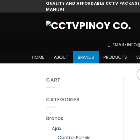
Skip
QUALITY AND AFFORDABLE CCTV PACKAGES
MANILA!
to
content
EMAIL: INF
HOME
ABOUT
BRANDS
PRODUCTS
S
CART
CATEGORIES
Brands
Ajax
Control Panels