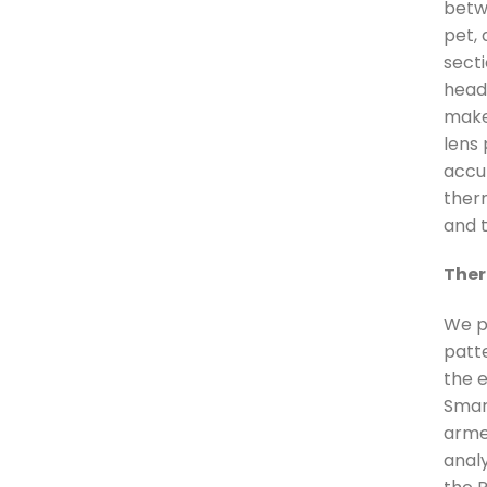
betw
pet, 
secti
head 
make
lens
accu
ther
and 
Ther
We p
patt
the 
Smar
arme
anal