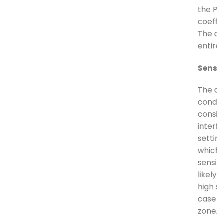
the 
coeff
The d
enti
Sensi
The 
condi
cons
inter
sett
which
sensi
likel
high 
case
zone