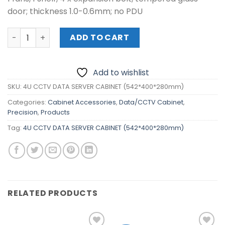
door; thickness 1.0-0.6mm; no PDU
4U CCTV DATA SERVER CABINET (542*400*280mm) quant
ADD TO CART
Add to wishlist
SKU:
4U CCTV DATA SERVER CABINET (542*400*280mm)
Categories:
Cabinet Accessories
,
Data/CCTV Cabinet
,
Precision
,
Products
Tag:
4U CCTV DATA SERVER CABINET (542*400*280mm)
RELATED PRODUCTS