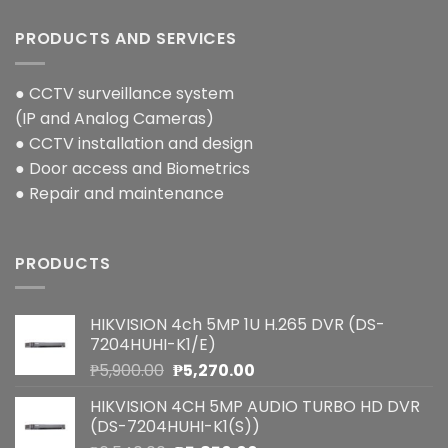
PRODUCTS AND SERVICES
● CCTV surveillance system
(IP and Analog Cameras)
● CCTV installation and design
● Door access and Biometrics
● Repair and maintenance
PRODUCTS
HIKVISION 4ch 5MP 1U H.265 DVR (DS-
7204HUHI-K1/E)
Original
Current
₱
5,900.00
₱
5,270.00
price
price
HIKVISION 4CH 5MP AUDIO TURBO HD DVR
was:
is:
(DS-7204HUHI-K1(S))
₱5,900.00.
₱5,270.00.