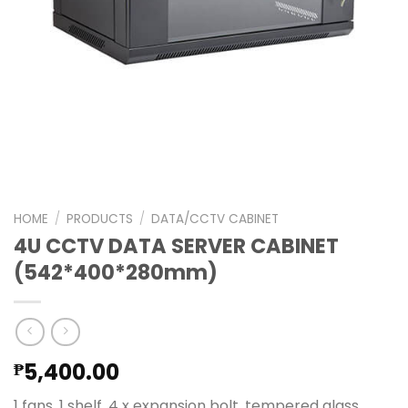
HOME
/
PRODUCTS
/
DATA/CCTV CABINET
4U CCTV DATA SERVER CABINET
(542*400*280mm)
5,400.00
₱
1 fans, 1 shelf, 4 x expansion bolt, tempered glass