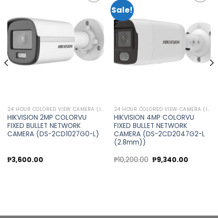
Sale!
Add to
Add to
wishlist
wishlist
24 HOUR COLORED VIEW CAMERA (IP CAMERA)
24 HOUR COLORED VIEW CAMERA (IP CAMERA)
HIKVISION 2MP COLORVU
HIKVISION 4MP COLORVU
FIXED BULLET NETWORK
FIXED BULLET NETWORK
CAMERA (DS-2CD1027G0-L)
CAMERA (DS-2CD2047G2-L
(2.8mm))
Original
Current
₱
3,600.00
₱
10,200.00
₱
9,340.00
price
price
was:
is:
0.
₱10,200.00.
₱9,340.0